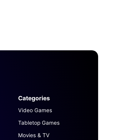
Categories
Video Games
Tabletop Games
Movies & TV