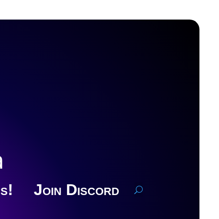
a
s!
Join Discord