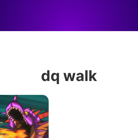
dq walk