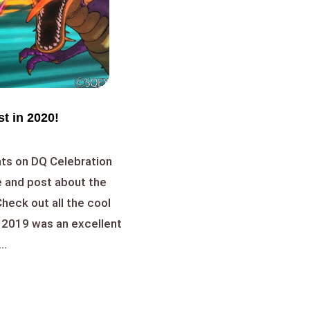
t in 2020!
ts on DQ Celebration
 and post about the
heck out all the cool
! 2019 was an excellent
..