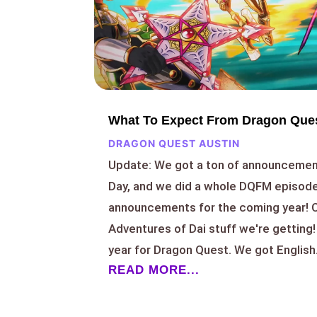
What To Expect From Dragon Ques
DRAGON QUEST AUSTIN
Update: We got a ton of announcemen
Day, and we did a whole DQFM episode
announcements for the coming year! C
Adventures of Dai stuff we're getting
year for Dragon Quest. We got English.
READ MORE...