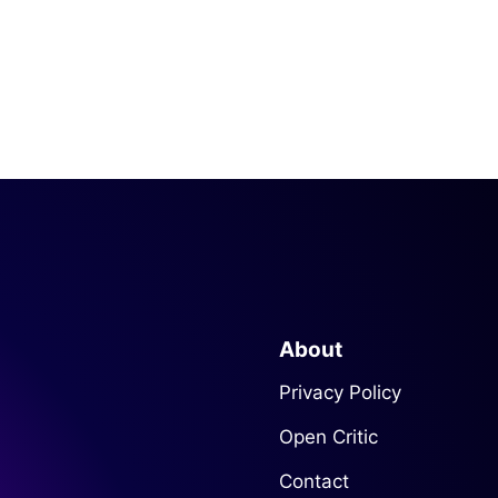
About
Privacy Policy
Open Critic
Contact