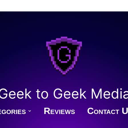
Geek to Geek Medi
gories
Reviews
Contact U