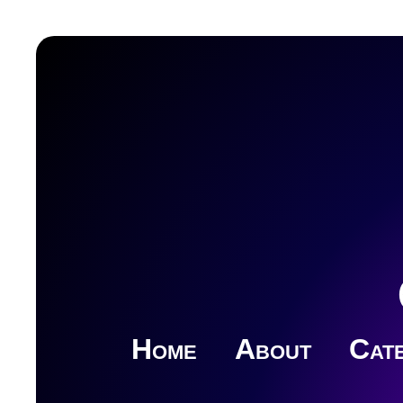
Home
About
Cate