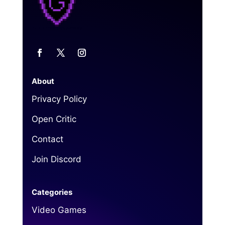
About
Privacy Policy
Open Critic
Contact
Join Discord
Categories
Video Games