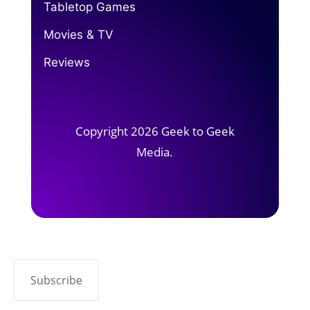
Tabletop Games
Movies & TV
Reviews
Copyright 2026 Geek to Geek
Media.
Subscribe