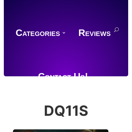
Categories
Reviews
Contact Us!
DQ11S
Join Discord