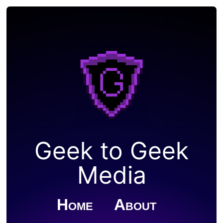
Geek to Geek
Media
Home
About