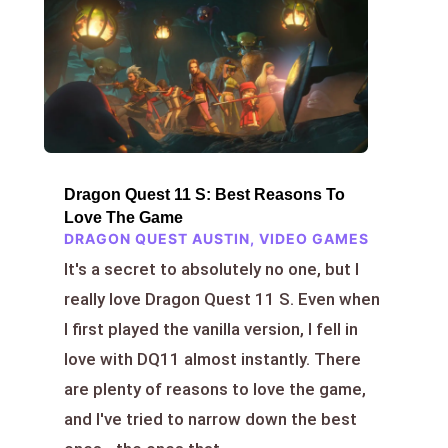
Dragon Quest 11 S: Best Reasons To
Love The Game
DRAGON QUEST AUSTIN
,
VIDEO GAMES
It's a secret to absolutely no one, but I
really love Dragon Quest 11 S. Even when
I first played the vanilla version, I fell in
love with DQ11 almost instantly. There
are plenty of reasons to love the game,
and I've tried to narrow down the best