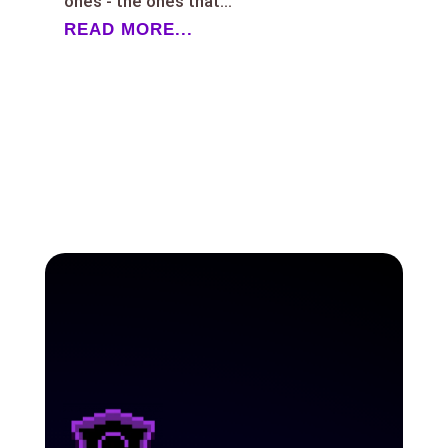
ones - the ones that...
READ MORE...