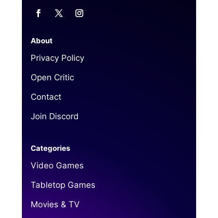
About
Privacy Policy
Open Critic
Contact
Join Discord
Categories
Video Games
Tabletop Games
Movies & TV