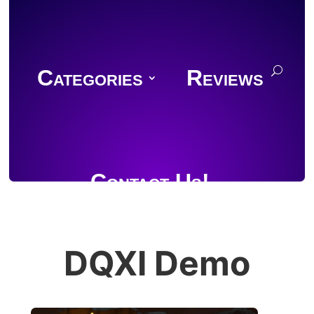
Categories
Reviews
Contact Us!
DQXI Demo
Join Discord