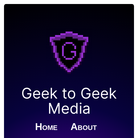
Geek to Geek
Media
Home
About