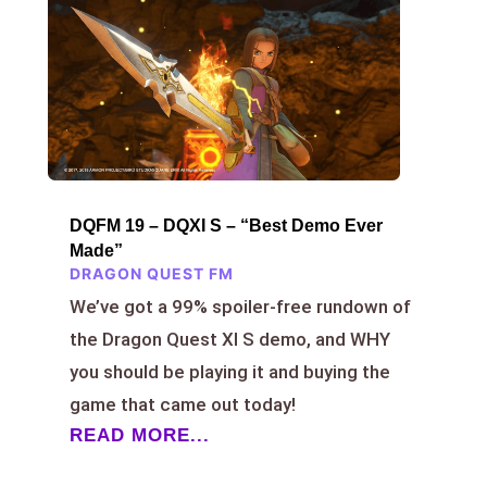
DQFM 19 – DQXI S – “Best Demo Ever
Made”
DRAGON QUEST FM
We’ve got a 99% spoiler-free rundown of
the Dragon Quest XI S demo, and WHY
you should be playing it and buying the
game that came out today!
READ MORE...