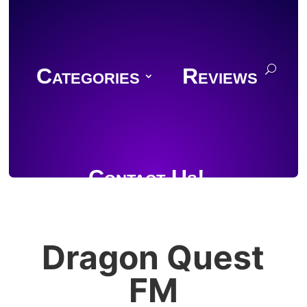
Categories
Reviews
Contact Us!
Dragon Quest
Join Discord
FM