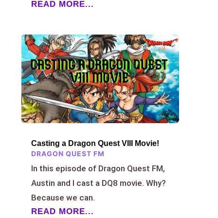
READ MORE...
Casting a Dragon Quest VIII Movie!
DRAGON QUEST FM
In this episode of Dragon Quest FM,
Austin and I cast a DQ8 movie. Why?
Because we can.
READ MORE...