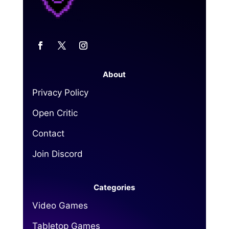
About
Privacy Policy
Open Critic
Contact
Join Discord
Categories
Video Games
Tabletop Games