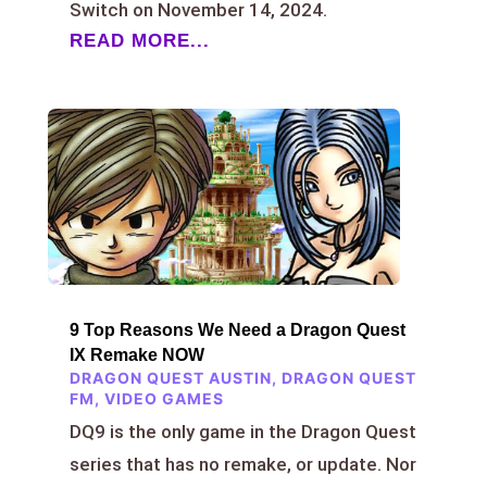
Switch on November 14, 2024.
READ MORE...
9 Top Reasons We Need a Dragon Quest
IX Remake NOW
DRAGON QUEST AUSTIN
,
DRAGON QUEST
FM
,
VIDEO GAMES
DQ9 is the only game in the Dragon Quest
series that has no remake, or update. Nor