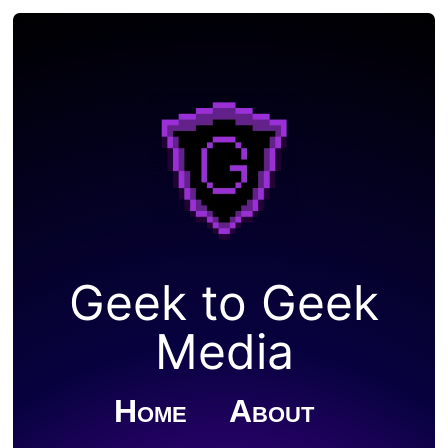
Geek to Geek
Media
Home
About