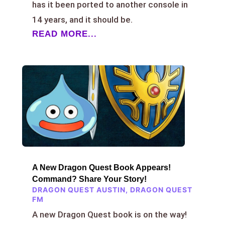
has it been ported to another console in
14 years, and it should be.
READ MORE...
A New Dragon Quest Book Appears!
Command? Share Your Story!
DRAGON QUEST AUSTIN
,
DRAGON QUEST
FM
A new Dragon Quest book is on the way!