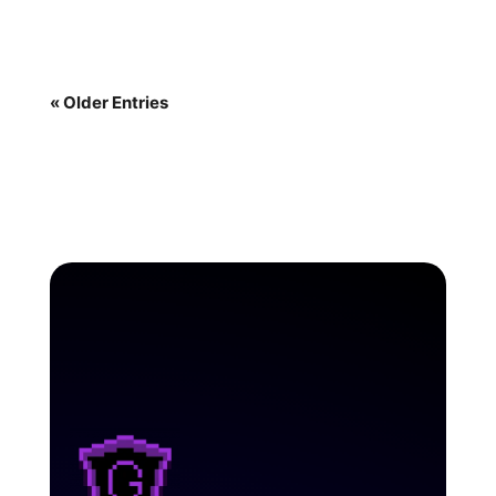
« Older Entries