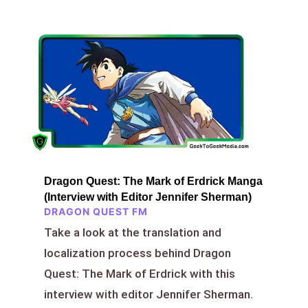
Dragon Quest: The Mark of Erdrick Manga
(Interview with Editor Jennifer Sherman)
DRAGON QUEST FM
Take a look at the translation and
localization process behind Dragon
Quest: The Mark of Erdrick with this
interview with editor Jennifer Sherman.