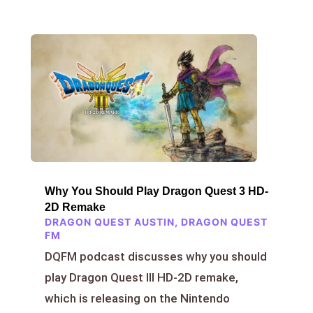
Why You Should Play Dragon Quest 3 HD-
2D Remake
DRAGON QUEST AUSTIN
,
DRAGON QUEST
FM
DQFM podcast discusses why you should
play Dragon Quest III HD-2D remake,
which is releasing on the Nintendo