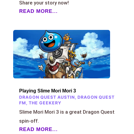
Share your story now!
READ MORE...
Playing Slime Mori Mori 3
DRAGON QUEST AUSTIN
,
DRAGON QUEST
FM
,
THE GEEKERY
Slime Mori Mori 3 is a great Dragon Quest
spin-off.
READ MORE...