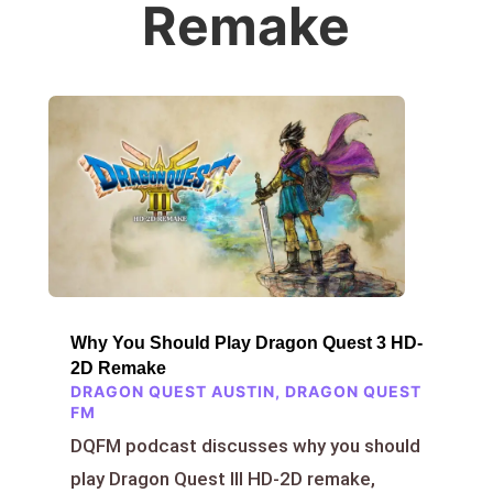
Remake
Why You Should Play Dragon Quest 3 HD-
2D Remake
DRAGON QUEST AUSTIN
,
DRAGON QUEST
FM
DQFM podcast discusses why you should
play Dragon Quest III HD-2D remake,