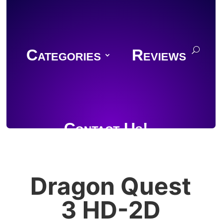
Categories
Reviews
Contact Us!
Dragon Quest
Join Discord
3 HD-2D