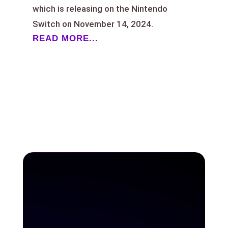
which is releasing on the Nintendo
Switch on November 14, 2024.
READ MORE...