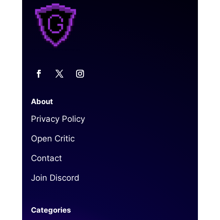
About
Privacy Policy
Open Critic
Contact
Join Discord
Categories