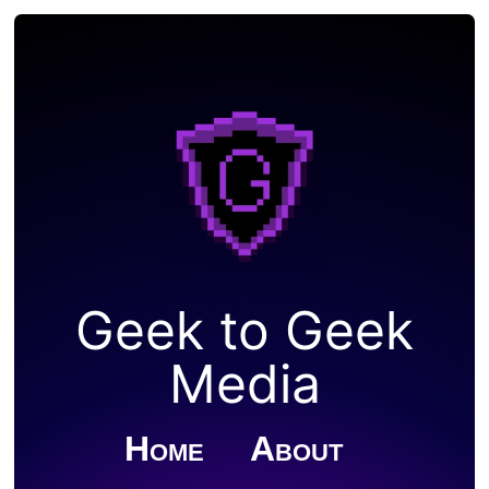
Geek to Geek
Media
Home
About