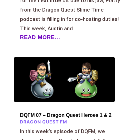
for the next little bit due to his jaw, Platty
from the Dragon Quest Slime Time
podcast is filling in for co-hosting duties!
This week, Austin and...
READ MORE...
DQFM 07 – Dragon Quest Heroes 1 & 2
DRAGON QUEST FM
In this week’s episode of DQFM, we