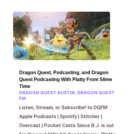
Dragon Quest, Podcasting, and Dragon
Quest Podcasting With Platty From Slime
Time
DRAGON QUEST AUSTIN
,
DRAGON QUEST
FM
Listen, Stream, or Subscribe! to DQFM
Apple Podcasts | Spotify | Stitcher |
Overcast | Pocket Casts Since B.J. is out