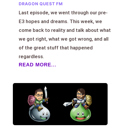
DRAGON QUEST FM
Last episode, we went through our pre-
E3 hopes and dreams. This week, we
come back to reality and talk about what
we got right, what we got wrong, and all
of the great stuff that happened
regardless.
READ MORE...