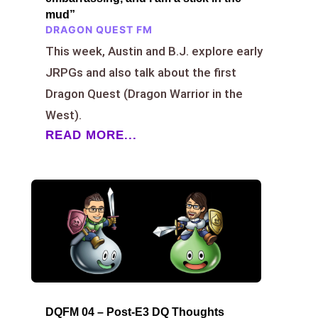
mud”
DRAGON QUEST FM
This week, Austin and B.J. explore early
JRPGs and also talk about the first
Dragon Quest (Dragon Warrior in the
West).
READ MORE...
DQFM 04 – Post-E3 DQ Thoughts