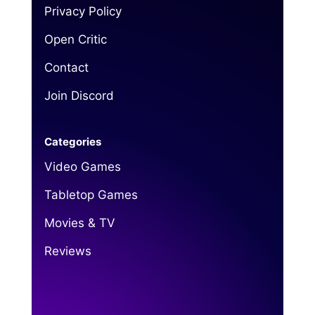
Privacy Policy
Open Critic
Contact
Join Discord
Categories
Video Games
Tabletop Games
Movies & TV
Reviews