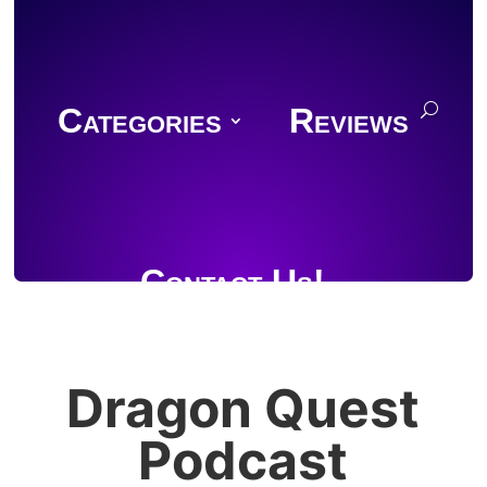
Categories
Reviews
Contact Us!
Dragon Quest
Join Discord
Podcast