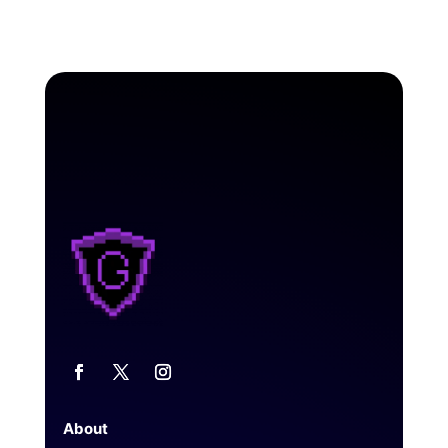
About