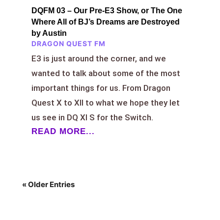
DQFM 03 – Our Pre-E3 Show, or The One
Where All of BJ’s Dreams are Destroyed
by Austin
DRAGON QUEST FM
E3 is just around the corner, and we
wanted to talk about some of the most
important things for us. From Dragon
Quest X to XII to what we hope they let
us see in DQ XI S for the Switch.
READ MORE...
« Older Entries