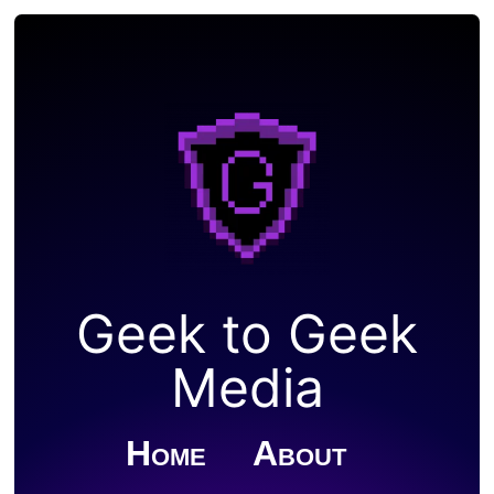
Geek to Geek
Media
Home
About