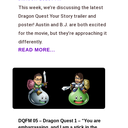
This week, we’re discussing the latest
Dragon Quest Your Story trailer and
poster! Austin and B.J. are both excited
for the movie, but they’re approaching it
differently.
READ MORE...
DQFM 05 – Dragon Quest 1 – “You are
embarrassing, and I am a stick in the