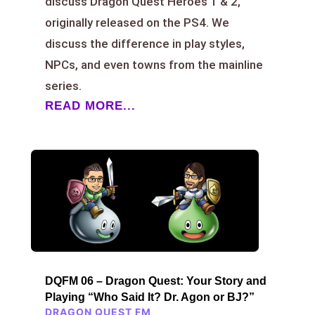
discuss Dragon Quest Heroes 1 & 2,
originally released on the PS4. We
discuss the difference in play styles,
NPCs, and even towns from the mainline
series.
READ MORE...
DQFM 06 – Dragon Quest: Your Story and
Playing “Who Said It? Dr. Agon or BJ?”
DRAGON QUEST FM