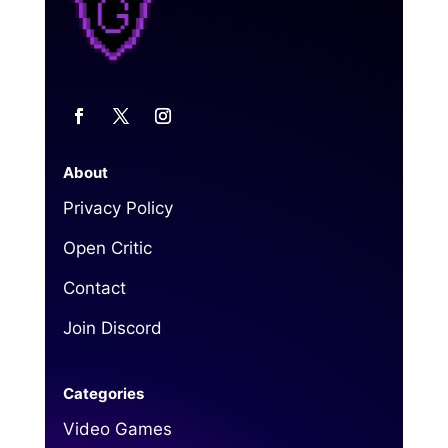
About
Privacy Policy
Open Critic
Contact
Join Discord
Categories
Video Games