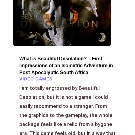
What is Beautiful Desolation? – First
Impressions of an Isometric Adventure in
Post-Apocalyptic South Africa
VIDEO GAMES
I am totally engrossed by Beautiful
Desolation, but it is not a game I could
easily recommend to a stranger. From
the graphics to the gameplay, the whole
package feels like a relic from a bygone
era. This game feels old, but in a way that