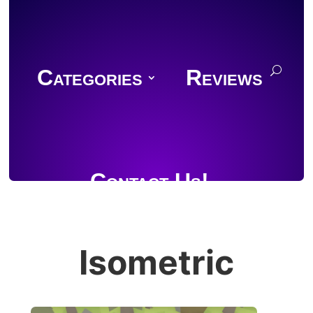
Categories
Reviews
Contact Us!
Isometric
Join Discord