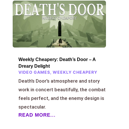
Weekly Cheapery: Death’s Door – A
Dreary Delight
VIDEO GAMES
,
WEEKLY CHEAPERY
Death’s Door’s atmosphere and story
work in concert beautifully, the combat
feels perfect, and the enemy design is
spectacular.
READ MORE...