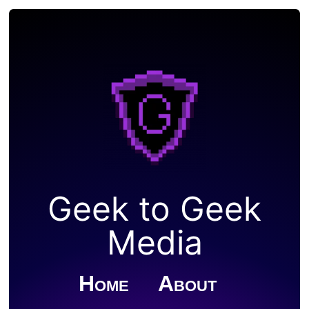
Geek to Geek
Media
Home
About