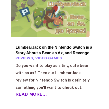
LumbearJack on the Nintendo Switch is a
Story About a Bear, an Ax, and Revenge
REVIEWS
,
VIDEO GAMES
Do you want to play as a tiny, cute bear
with an ax? Then our LumbearJack
review for Nintendo Switch is definitely
something you’ll want to check out.
READ MORE...