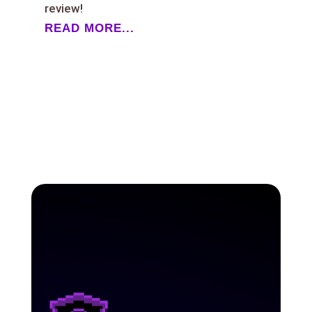
review!
READ MORE...