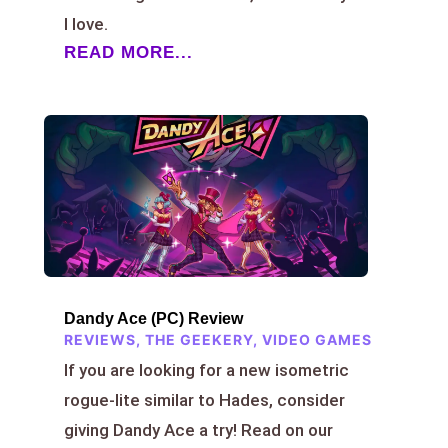
I love.
READ MORE...
Dandy Ace (PC) Review
REVIEWS
,
THE GEEKERY
,
VIDEO GAMES
If you are looking for a new isometric
rogue-lite similar to Hades, consider
giving Dandy Ace a try! Read on our