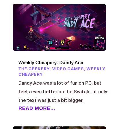
Weekly Cheapery: Dandy Ace
THE GEEKERY
,
VIDEO GAMES
,
WEEKLY
CHEAPERY
Dandy Ace was a lot of fun on PC, but
feels even better on the Switch… if only
the text was just a bit bigger.
READ MORE...