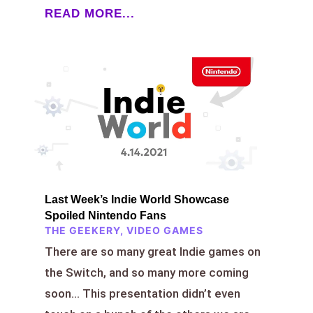
READ MORE...
Last Week’s Indie World Showcase
Spoiled Nintendo Fans
THE GEEKERY
,
VIDEO GAMES
There are so many great Indie games on
the Switch, and so many more coming
soon… This presentation didn’t even