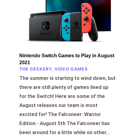
Nintendo Switch Games to Play in August
2021
THE GEEKERY
,
VIDEO GAMES
The summer is starting to wind down, but
there are still plenty of games lined up
for the Switch! Here are some of the
August releases our team is most
excited for! The Falconeer: Warrior
Edition - August 5th The Falconeer has
been around for a little while on other...