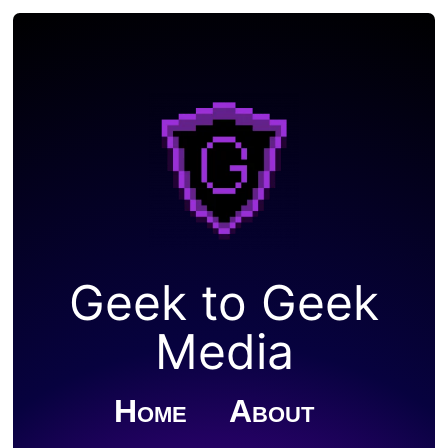
Geek to Geek
Media
Home
About