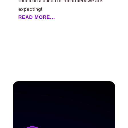
touch on a bunch of the others we are
expecting!
READ MORE...