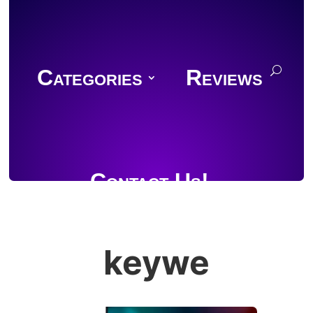
Categories
Reviews
Contact Us!
keywe
Join Discord