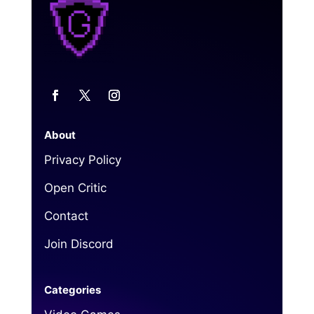
About
Privacy Policy
Open Critic
Contact
Join Discord
Categories