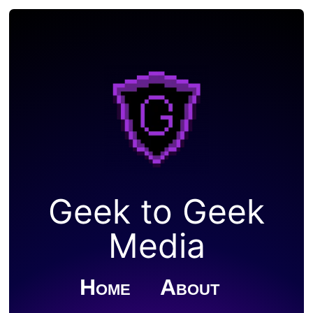
Geek to Geek
Media
Home
About