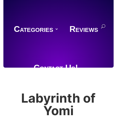
Categories
Reviews
Contact Us!
Labyrinth of
Join Discord
Yomi