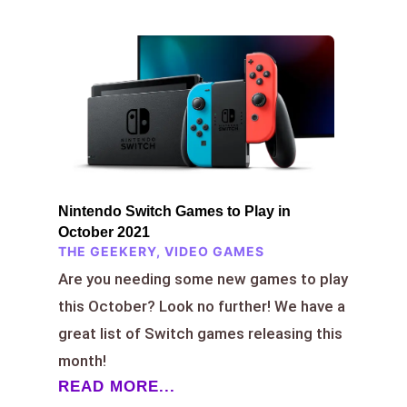
Nintendo Switch Games to Play in
October 2021
THE GEEKERY
,
VIDEO GAMES
Are you needing some new games to play
this October? Look no further! We have a
great list of Switch games releasing this
month!
READ MORE...