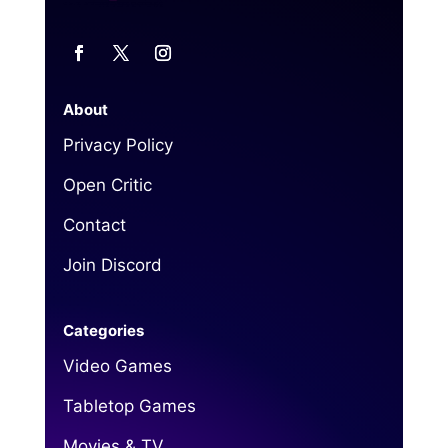
About
Privacy Policy
Open Critic
Contact
Join Discord
Categories
Video Games
Tabletop Games
Movies & TV