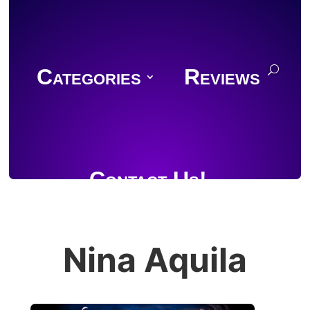
Categories
Reviews
Contact Us!
Nina Aquila
Join Discord