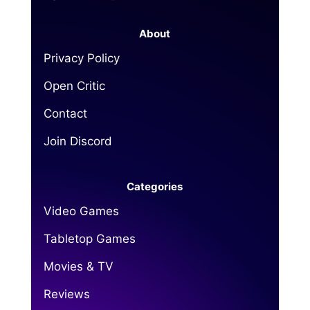
About
Privacy Policy
Open Critic
Contact
Join Discord
Categories
Video Games
Tabletop Games
Movies & TV
Reviews