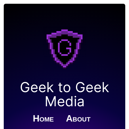
Geek to Geek
Media
Home
About