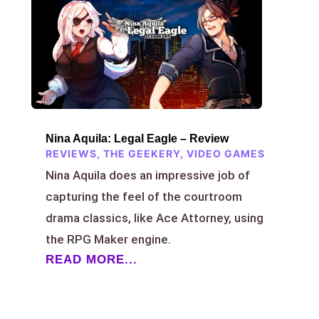
Nina Aquila: Legal Eagle – Review
REVIEWS
,
THE GEEKERY
,
VIDEO GAMES
Nina Aquila does an impressive job of
capturing the feel of the courtroom
drama classics, like Ace Attorney, using
the RPG Maker engine.
READ MORE...