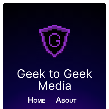
Geek to Geek
Media
Home
About