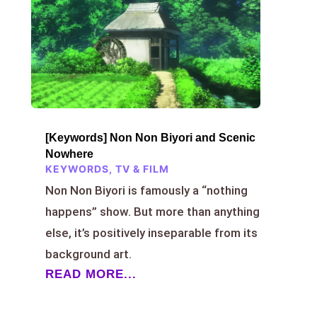
[Keywords] Non Non Biyori and Scenic
Nowhere
KEYWORDS
,
TV & FILM
Non Non Biyori is famously a “nothing
happens” show. But more than anything
else, it’s positively inseparable from its
background art.
READ MORE...