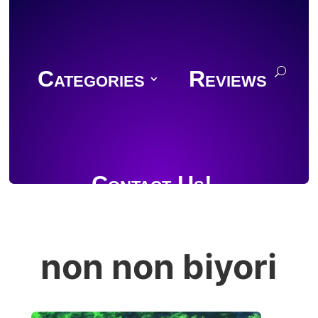
Categories
Reviews
Contact Us!
non non biyori
Join Discord