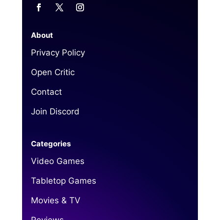
About
Privacy Policy
Open Critic
Contact
Join Discord
Categories
Video Games
Tabletop Games
Movies & TV