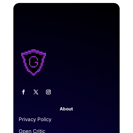
About
Privacy Policy
Open Critic