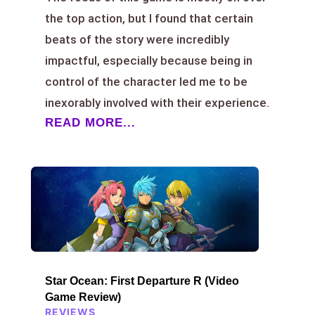
the top action, but I found that certain
beats of the story were incredibly
impactful, especially because being in
control of the character led me to be
inexorably involved with their experience.
READ MORE...
Star Ocean: First Departure R (Video
Game Review)
REVIEWS