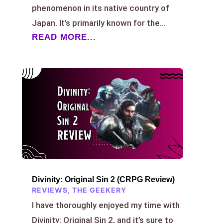
phenomenon in its native country of
Japan. It’s primarily known for the...
READ MORE...
Divinity: Original Sin 2 (CRPG Review)
REVIEWS
,
THE GEEKERY
I have thoroughly enjoyed my time with
Divinity: Original Sin 2, and it’s sure to