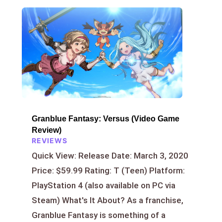
Granblue Fantasy: Versus (Video Game
Review)
REVIEWS
Quick View: Release Date: March 3, 2020
Price: $59.99 Rating: T (Teen) Platform:
PlayStation 4 (also available on PC via
Steam) What's It About? As a franchise,
Granblue Fantasy is something of a