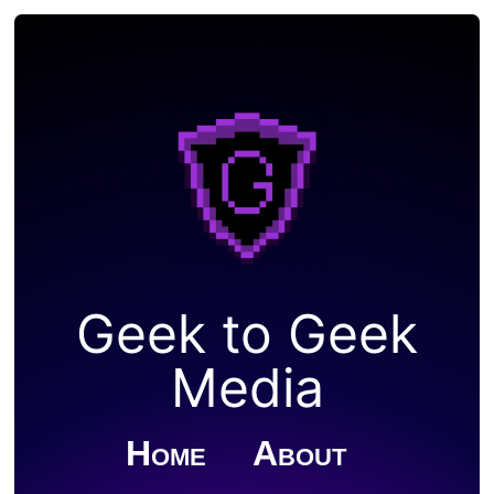
Geek to Geek
Media
Home
About