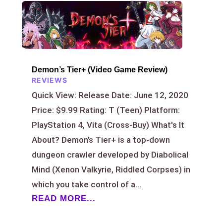
Demon’s Tier+ (Video Game Review)
REVIEWS
Quick View: Release Date: June 12, 2020
Price: $9.99 Rating: T (Teen) Platform:
PlayStation 4, Vita (Cross-Buy) What's It
About? Demon’s Tier+ is a top-down
dungeon crawler developed by Diabolical
Mind (Xenon Valkyrie, Riddled Corpses) in
which you take control of a...
READ MORE...