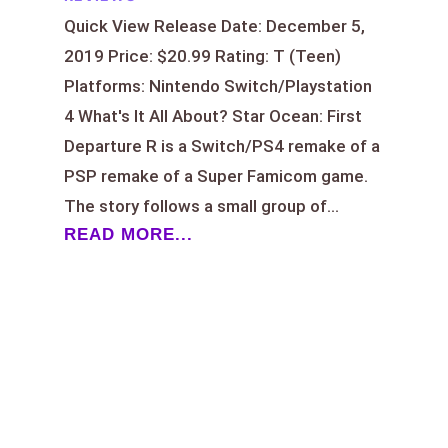
Quick View Release Date: December 5,
2019 Price: $20.99 Rating: T (Teen)
Platforms: Nintendo Switch/Playstation
4 What's It All About? Star Ocean: First
Departure R is a Switch/PS4 remake of a
PSP remake of a Super Famicom game.
The story follows a small group of...
READ MORE...