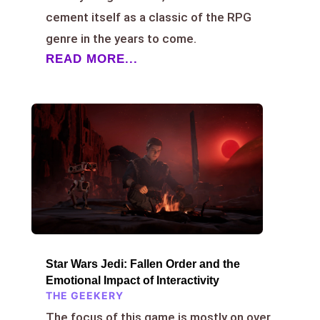
cement itself as a classic of the RPG
genre in the years to come.
READ MORE...
Star Wars Jedi: Fallen Order and the
Emotional Impact of Interactivity
THE GEEKERY
The focus of this game is mostly on over