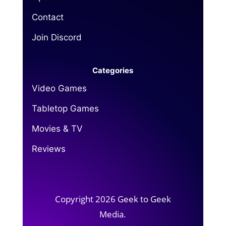
Contact
Join Discord
Categories
Video Games
Tabletop Games
Movies & TV
Reviews
Copyright 2026 Geek to Geek
Media.