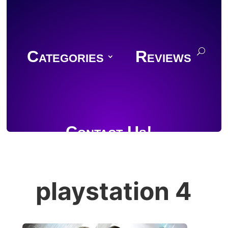
Categories
Reviews
Contact Us!
playstation 4
Join Discord