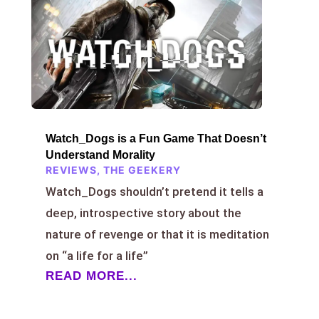
Watch_Dogs is a Fun Game That Doesn’t
Understand Morality
REVIEWS
,
THE GEEKERY
Watch_Dogs shouldn’t pretend it tells a
deep, introspective story about the
nature of revenge or that it is meditation
on “a life for a life”
READ MORE...