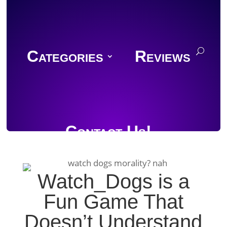
Categories
Reviews
Contact Us!
Watch_Dogs is a
Fun Game That
Join Discord
Doesn’t Understand