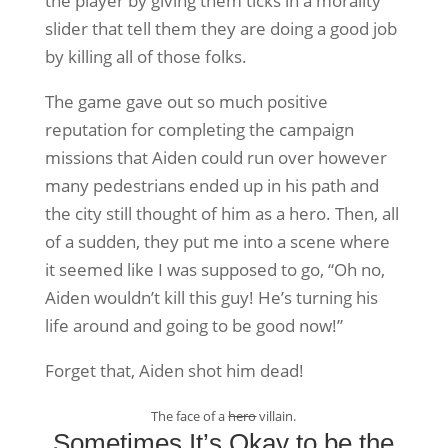
the player by giving them ticks in a morality
slider that tell them they are doing a good job
by killing all of those folks.
The game gave out so much positive
reputation for completing the campaign
missions that Aiden could run over however
many pedestrians ended up in his path and
the city still thought of him as a hero. Then, all
of a sudden, they put me into a scene where
it seemed like I was supposed to go, “Oh no,
Aiden wouldn’t kill this guy! He’s turning his
life around and going to be good now!”
Forget that, Aiden shot him dead!
The face of a
hero
villain.
Sometimes It’s Okay to be the