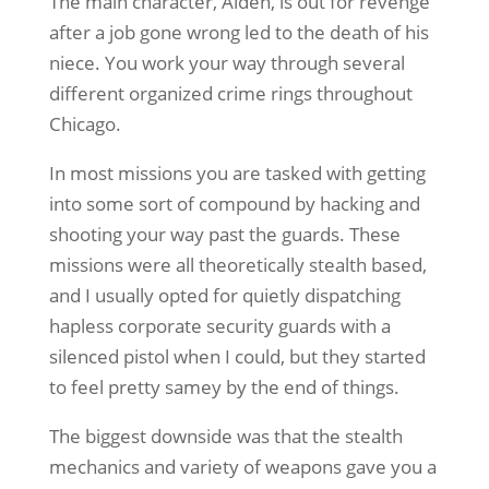
The main character, Aiden, is out for revenge
after a job gone wrong led to the death of his
niece. You work your way through several
different organized crime rings throughout
Chicago.
In most missions you are tasked with getting
into some sort of compound by hacking and
shooting your way past the guards. These
missions were all theoretically stealth based,
and I usually opted for quietly dispatching
hapless corporate security guards with a
silenced pistol when I could, but they started
to feel pretty samey by the end of things.
The biggest downside was that the stealth
mechanics and variety of weapons gave you a