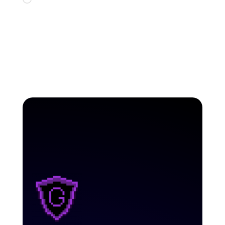
Loading…