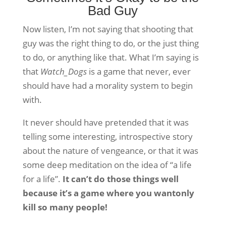
Bad Guy
Now listen, I’m not saying that shooting that
guy was the right thing to do, or the just thing
to do, or anything like that. What I’m saying is
that
Watch_Dogs
is a game that never, ever
should have had a morality system to begin
with.
It never should have pretended that it was
telling some interesting, introspective story
about the nature of vengeance, or that it was
some deep meditation on the idea of “a life
for a life”.
It can’t do those things well
because it’s a game where you wantonly
kill so many people!