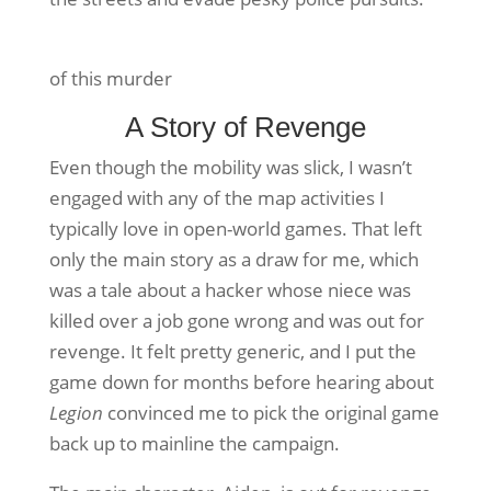
of this murder
A Story of Revenge
Even though the mobility was slick, I wasn’t
engaged with any of the map activities I
typically love in open-world games. That left
only the main story as a draw for me, which
was a tale about a hacker whose niece was
killed over a job gone wrong and was out for
revenge. It felt pretty generic, and I put the
game down for months before hearing about
Legion
convinced me to pick the original game
back up to mainline the campaign.