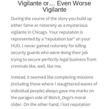
Vigilante or… Even Worse
Vigilante
During the course of the story you build up
either fame or notoriety as a mysterious
vigilante in Chicago. Your reputation is
represented by a “reputation bar” on your
HUD. I never gained notoriety for killing
security guards who were doing their job
trying to secure perfectly legal business from
criminals like, well, like me.
Instead, it seemed like completing missions
(including those where I slaughtered waves of
individual people) always gave me marks on
the paragon side of
Watch_Dogs
’s
moral
slider. On the other hand, I lost reputation