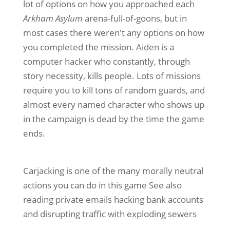
lot of options on how you approached each
Arkham Asylum
arena-full-of-goons, but in
most cases there weren't any options on how
you completed the mission. Aiden is a
computer hacker who constantly, through
story necessity, kills people. Lots of missions
require you to kill tons of random guards, and
almost every named character who shows up
in the campaign is dead by the time the game
ends.
Carjacking is one of the many morally neutral
actions you can do in this game See also
reading private emails hacking bank accounts
and disrupting traffic with exploding sewers