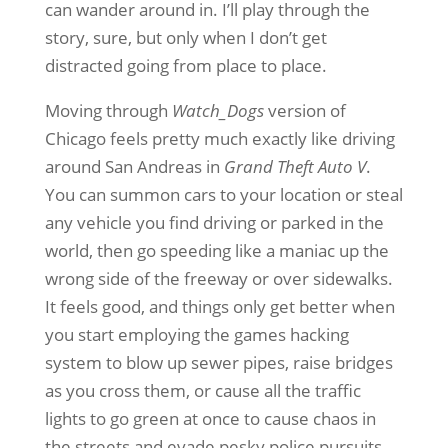
can wander around in. I’ll play through the
story, sure, but only when I don’t get
distracted going from place to place.
Moving through
Watch_Dogs
version of
Chicago feels pretty much exactly like driving
around San Andreas in
Grand Theft Auto V
.
You can summon cars to your location or steal
any vehicle you find driving or parked in the
world, then go speeding like a maniac up the
wrong side of the freeway or over sidewalks.
It feels good, and things only get better when
you start employing the games hacking
system to blow up sewer pipes, raise bridges
as you cross them, or cause all the traffic
lights to go green at once to cause chaos in
the streets and evade pesky police pursuits.