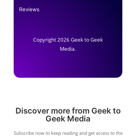
Reviews
Copyright 2026 Geek to Geek
Media.
Discover more from Geek to
Geek Media
Subscribe now to keep reading and get access to the