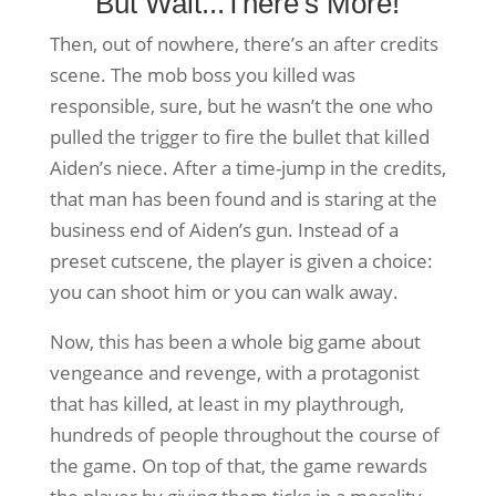
But Wait...There's More!
Then, out of nowhere, there’s an after credits
scene. The mob boss you killed was
responsible, sure, but he wasn’t the one who
pulled the trigger to fire the bullet that killed
Aiden’s niece. After a time-jump in the credits,
that man has been found and is staring at the
business end of Aiden’s gun. Instead of a
preset cutscene, the player is given a choice:
you can shoot him or you can walk away.
Now, this has been a whole big game about
vengeance and revenge, with a protagonist
that has killed, at least in my playthrough,
hundreds of people throughout the course of
the game. On top of that, the game rewards