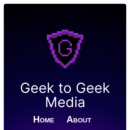
Geek to Geek
Media
Home
About