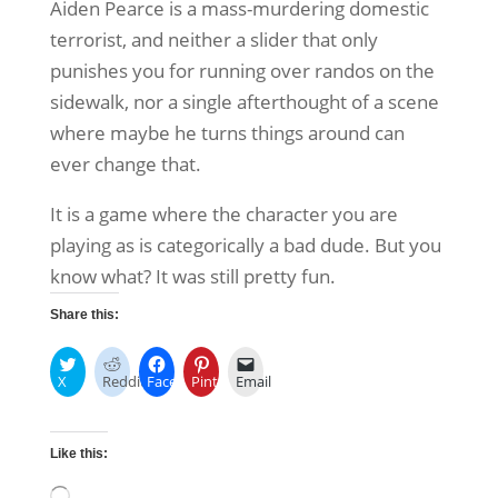
Aiden Pearce is a mass-murdering domestic
terrorist, and neither a slider that only
punishes you for running over randos on the
sidewalk, nor a single afterthought of a scene
where maybe he turns things around can
ever change that.
It is a game where the character you are
playing as is categorically a bad dude. But you
know what? It was still pretty fun.
Share this:
X
Reddit
Facebook
Pinterest
Email
Like this: