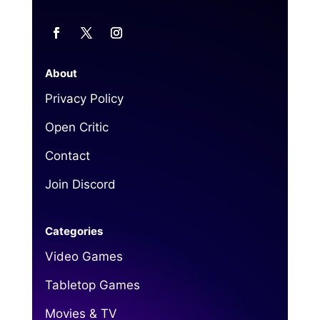
About
Privacy Policy
Open Critic
Contact
Join Discord
Categories
Video Games
Tabletop Games
Movies & TV