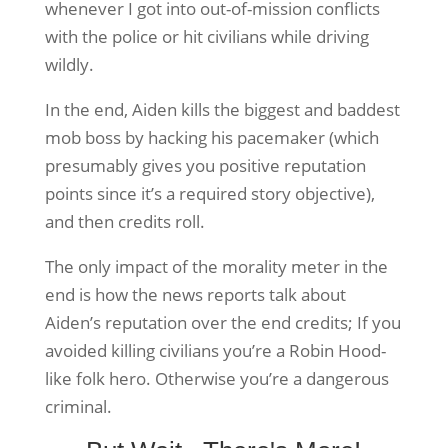
whenever I got into out-of-mission conflicts
with the police or hit civilians while driving
wildly.
In the end, Aiden kills the biggest and baddest
mob boss by hacking his pacemaker (which
presumably gives you positive reputation
points since it’s a required story objective),
and then credits roll.
The only impact of the morality meter in the
end is how the news reports talk about
Aiden’s reputation over the end credits; If you
avoided killing civilians you’re a Robin Hood-
like folk hero. Otherwise you’re a dangerous
criminal.