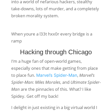
into a world of nefarious hackers, stealthy
take-downs, lots of murder, and a completely
broken morality system.
When youre a l33t hxx0r every bridge is a
ramp
Hacking through Chicago
I’m a huge fan of open-world games,
especially ones that make getting from place
to place fun.
,
Marvel’s
Marvel’s Spider-Man
Spider-Man: Miles Morales
, and
Ultimate Spider-
Man
are the pinnacles of this. What? I like
Spidey. Get off my back!
I delight in just existing in a big virtual world I