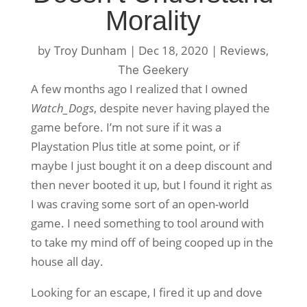
Morality
by
|
Dec 18, 2020
|
,
Troy Dunham
Reviews
The Geekery
A few months ago I realized that I owned
Watch_Dogs
, despite never having played the
game before. I’m not sure if it was a
Playstation Plus title at some point, or if
maybe I just bought it on a deep discount and
then never booted it up, but I found it right as
I was craving some sort of an open-world
game. I need something to tool around with
to take my mind off of being cooped up in the
house all day.
Looking for an escape, I fired it up and dove