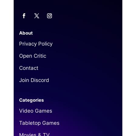
About
Privacy Policy
Open Critic
Contact
Join Discord
Categories
Video Games
Tabletop Games
Movies & TV