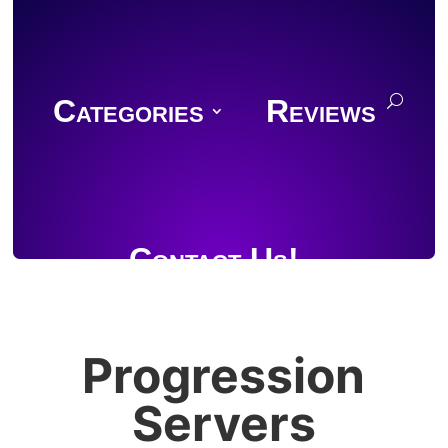
Categories
Reviews
Contact Us!
Progression
Join Discord
Servers