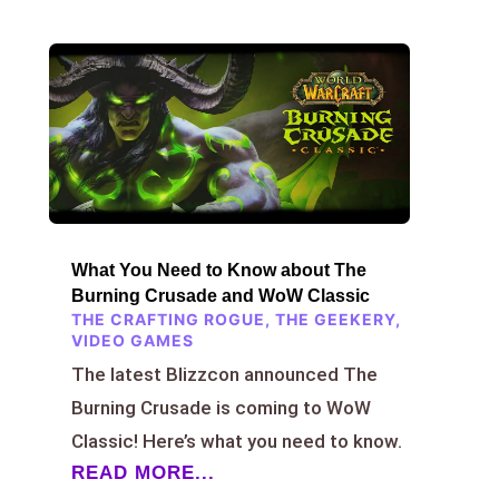
What You Need to Know about The
Burning Crusade and WoW Classic
THE CRAFTING ROGUE
,
THE GEEKERY
,
VIDEO GAMES
The latest Blizzcon announced The
Burning Crusade is coming to WoW
Classic! Here’s what you need to know.
READ MORE...