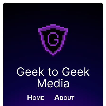
Geek to Geek
Media
Home
About