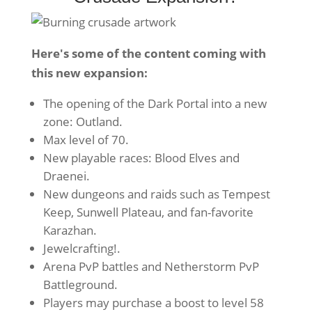
Here's some of the content coming with
this new expansion:
The opening of the Dark Portal into a new
zone: Outland.
Max level of 70.
New playable races: Blood Elves and
Draenei.
New dungeons and raids such as Tempest
Keep, Sunwell Plateau, and fan-favorite
Karazhan.
Jewelcrafting!.
Arena PvP battles and Netherstorm PvP
Battleground.
Players may purchase a boost to level 58