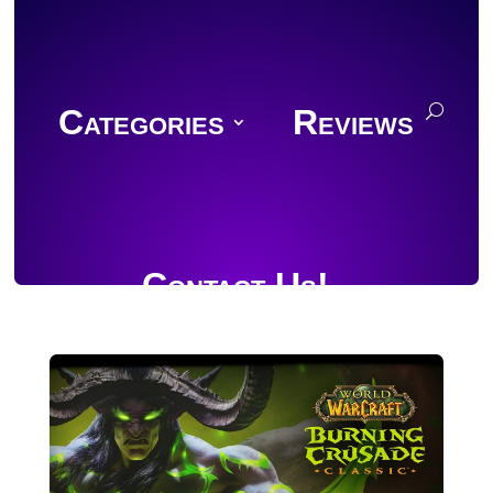
Categories
Reviews
Contact Us!
Join Discord