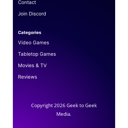
Contact
Join Discord
Categories
Video Games
Tabletop Games
Movies & TV
Reviews
Copyright 2026 Geek to Geek
Media.