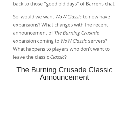
back to those "good old days" of Barrens chat,
So, would we want
WoW Classic
to now have
expansions? What changes with the recent
announcement of
The Burning Crusade
expansion coming to
WoW Classic
servers?
What happens to players who don't want to
leave the classic
Classic
?
The Burning Crusade Classic
Announcement