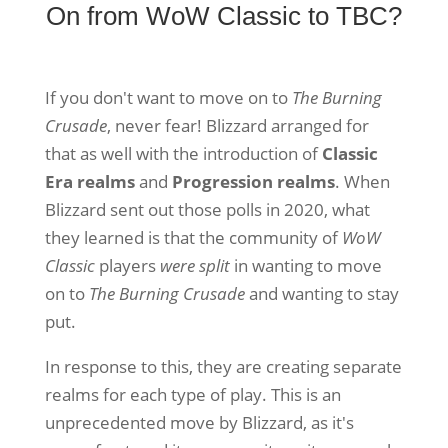
On from WoW Classic to TBC?
If you don't want to move on to
The Burning
Crusade
, never fear! Blizzard arranged for
that as well with the introduction of
Classic
Era realms
and
Progression realms
. When
Blizzard sent out those polls in 2020, what
they learned is that the community of
WoW
Classic
players
were split
in wanting to move
on to
The Burning Crusade
and wanting to stay
put.
In response to this, they are creating separate
realms for each type of play. This is an
unprecedented move by Blizzard, as it's