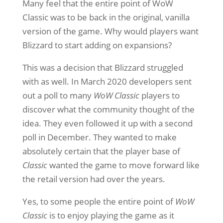
Many feel that the entire point of WoW
Classic was to be back in the original, vanilla
version of the game. Why would players want
Blizzard to start adding on expansions?
This was a decision that Blizzard struggled
with as well. In March 2020 developers sent
out a poll to many
WoW Classic
players to
discover what the community thought of the
idea. They even followed it up with a second
poll in December. They wanted to make
absolutely certain that the player base of
Classic
wanted the game to move forward like
the retail version had over the years.
Yes, to some people the entire point of
WoW
Classic
is to enjoy playing the game as it