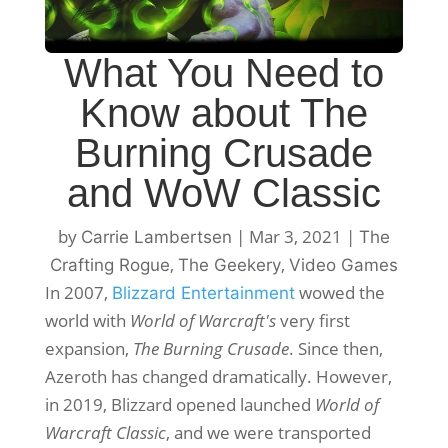
What You Need to
Know about The
Burning Crusade
and WoW Classic
by
|
Mar 3, 2021
|
Carrie Lambertsen
The
,
,
Crafting Rogue
The Geekery
Video Games
In 2007,
wowed the
Blizzard Entertainment
world with
World of Warcraft's
very first
expansion,
The Burning Crusade
. Since then,
Azeroth has changed dramatically. However,
in 2019, Blizzard opened launched
World of
Warcraft Classic
, and we were transported