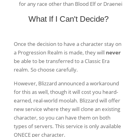
for any race other than Blood Elf or Draenei
What If I Can't Decide?
Once the decision to have a character stay on
a Progression Realm is made, they will
never
be able to be transferred to a Classic Era
realm. So choose carefully.
However, Blizzard announced a workaround
for this as well, though it will cost you heard-
earned, real-world moolah. Blizzard will offer
new service where they will clone an existing
character, so you can have them on both
types of servers. This service is only available
ONECE per character.