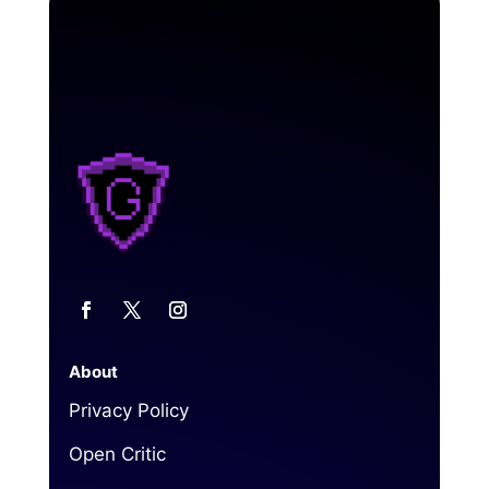
About
Privacy Policy
Open Critic