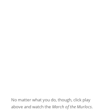
No matter what you do, though, click play
above and watch the
March of the Murlocs
.