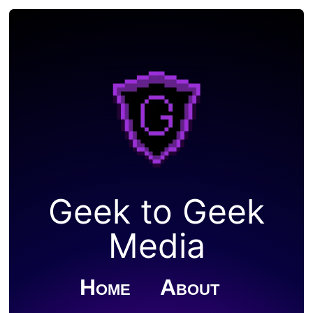
Geek to Geek
Media
Home
About