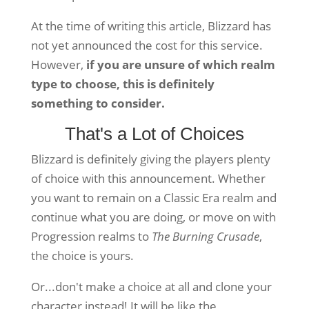
At the time of writing this article, Blizzard has
not yet announced the cost for this service.
However,
if you are unsure of which realm
type to choose, this is definitely
something to consider.
That's a Lot of Choices
Blizzard is definitely giving the players plenty
of choice with this announcement. Whether
you want to remain on a Classic Era realm and
continue what you are doing, or move on with
Progression realms to
The Burning Crusade
,
the choice is yours.
Or...don't make a choice at all and clone your
character instead! It will be like the