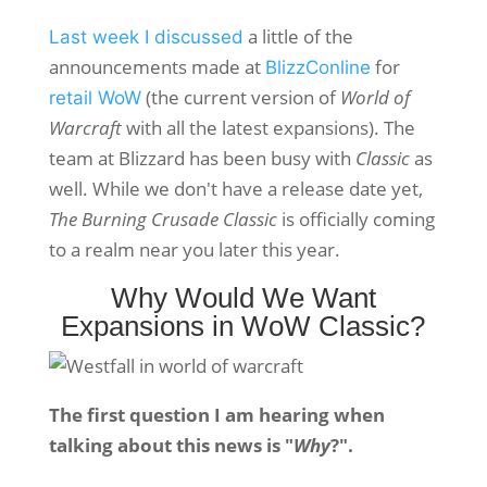
a little of the
Last week I discussed
announcements made at
for
BlizzConline
(the current version of
World of
retail WoW
Warcraft
with all the latest expansions). The
team at Blizzard has been busy with
Classic
as
well. While we don't have a release date yet,
The Burning Crusade Classic
is officially coming
to a realm near you later this year.
Why Would We Want
Expansions in WoW Classic?
The first question I am hearing when
talking about this news is "
Why
?".