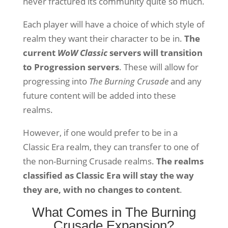
never fractured its community quite so much.
Each player will have a choice of which style of
realm they want their character to be in.
The
current
WoW Classic
servers will transition
to Progression servers
. These will allow for
progressing into
The Burning Crusade
and any
future content will be added into these
realms.
However, if one would prefer to be in a
Classic Era realm, they can transfer to one of
the non-Burning Crusade realms.
The realms
classified as Classic Era will stay the way
they are, with no changes to content
.
What Comes in The Burning
Crusade Expansion?