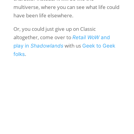
multiverse, where you can see what life could
have been life elsewhere.
Or, you could just give up on Classic
altogether, come over to
Retail WoW
and
with us
play in
Shadowlands
Geek to Geek
.
folks