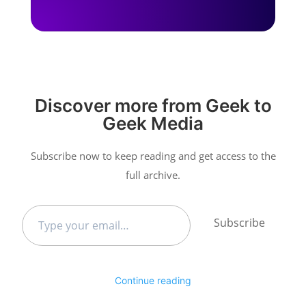
Discover more from Geek to
Geek Media
Subscribe now to keep reading and get access to the
full archive.
Type
Subscribe
your
email…
Continue reading