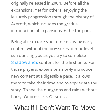
originally released in 2004. Before all the
expansions. Yet for others, enjoying the
leisurely progression through the history of
Azeroth, which includes the gradual
introduction of expansions,
is
the fun part.
Being able to take your time enjoying early
content without the pressures of max level
surrounding you as you try to complete
content for the first time. For
Shadowlands
those players, expansions slowly introduce
new content at a digestible pace. It allows
them to take their time and to appreciate the
story. To see the dungeons and raids without
hurry. Or pressure. Or stress.
What if I Don't Want To Move