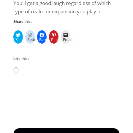
You'll get a good laugh regardless of which
type of realm or expansion you play in.
Share this:
X
Reddit
Facebook
Pinterest
Email
Like this:
Loading…