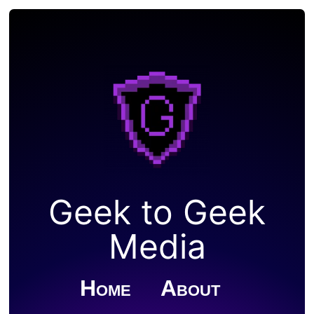
Geek to Geek
Media
Home
About