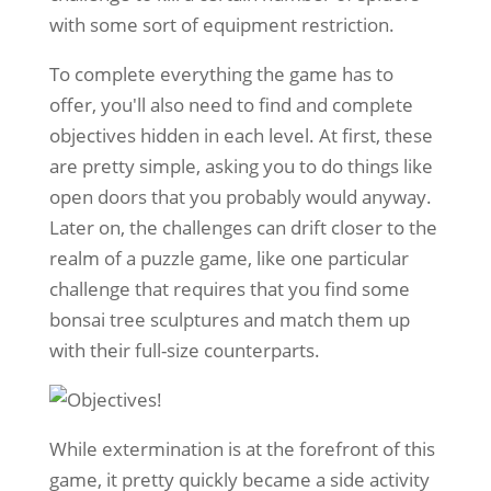
with some sort of equipment restriction.
To complete everything the game has to
offer, you'll also need to find and complete
objectives hidden in each level. At first, these
are pretty simple, asking you to do things like
open doors that you probably would anyway.
Later on, the challenges can drift closer to the
realm of a puzzle game, like one particular
challenge that requires that you find some
bonsai tree sculptures and match them up
with their full-size counterparts.
While extermination is at the forefront of this
game, it pretty quickly became a side activity