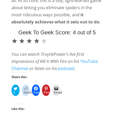
all. At its core, this is a silly, lighthearted game
about letting you eliminate spiders in the
most ridiculous ways possible, and
it
absolutely achieves what it sets out to do
.
Geek To Geek Score: 4 out of 5
⭐
⭐
⭐
⭐
Rating: 4 out of 5.
You can watch TroytlePower's live first
impressions of Kill It With Fire on his
YouTube
or listen on his
.
Channel
podcast
Share this:
X
Reddit
Facebook
Pinterest
Email
Like this: