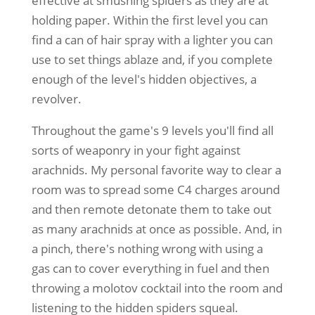
effective at smushing spiders as they are at
holding paper. Within the first level you can
find a can of hair spray with a lighter you can
use to set things ablaze and, if you complete
enough of the level's hidden objectives, a
revolver.
Throughout the game's 9 levels you'll find all
sorts of weaponry in your fight against
arachnids. My personal favorite way to clear a
room was to spread some C4 charges around
and then remote detonate them to take out
as many arachnids at once as possible. And, in
a pinch, there's nothing wrong with using a
gas can to cover everything in fuel and then
throwing a molotov cocktail into the room and
listening to the hidden spiders squeal.