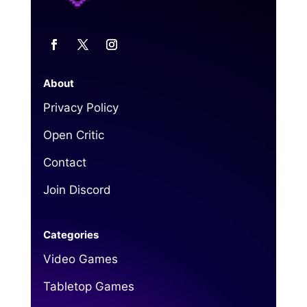
About
Privacy Policy
Open Critic
Contact
Join Discord
Categories
Video Games
Tabletop Games