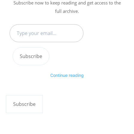
Subscribe now to keep reading and get access to the
full archive.
Type
your
email…
Subscribe
Continue reading
Subscribe