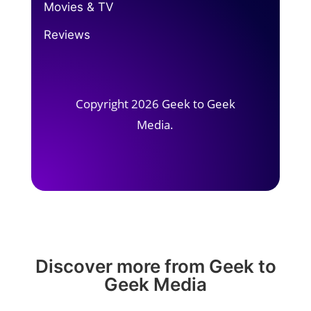
Movies & TV
Reviews
Copyright 2026 Geek to Geek
Media.
Discover more from Geek to
Geek Media