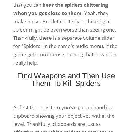
that you can
hear the spiders chittering
when you get close to them
. Yeah, they
make noise. And let me tell you, hearing a
spider might be even worse than seeing one.
Thankfully, there is a separate volume slider
for "Spiders" in the game's audio menu. If the
game gets too intense, turning that down can
really help.
Find Weapons and Then Use
Them To Kill Spiders
At first the only item you've got on hand is a
clipboard showing your objectives within the
level. Thankfully, clipboards are just as