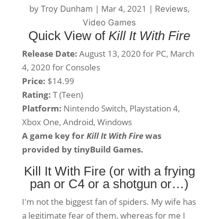
by
|
Mar 4, 2021
|
,
Troy Dunham
Reviews
Video Games
Quick View of
Kill It With Fire
Release Date:
August 13, 2020 for PC, March
4, 2020 for Consoles
Price:
$14.99
Rating:
T (Teen)
Platform:
Nintendo Switch, Playstation 4,
Xbox One, Android, Windows
A game key for
Kill It With Fire
was
provided by tinyBuild Games.
Kill It With Fire (or with a frying
pan or C4 or a shotgun or…)
I'm not the biggest fan of spiders. My wife has
a legitimate fear of them, whereas for me I