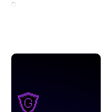
Loading…