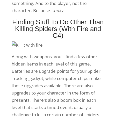
something. And to the player, not the
character. Because...
ooky
.
Finding Stuff To Do Other Than
Killing Spiders (With Fire and
C4)
Along with weapons, you'll find a few other
hidden items in each level of this game.
Batteries are upgrade points for your Spider
Tracking gadget, while computer chips make
those upgrades available. There are also
upgrades to your character in the form of
presents. There's also a boom box in each
level that starts a timed event, usually a
challenge to kill a certain number of spiders