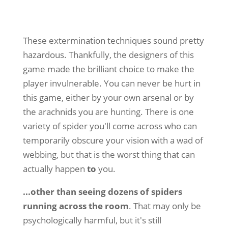
These extermination techniques sound pretty
hazardous. Thankfully, the designers of this
game made the brilliant choice to make the
player invulnerable. You can never be hurt in
this game, either by your own arsenal or by
the arachnids you are hunting. There is one
variety of spider you'll come across who can
temporarily obscure your vision with a wad of
webbing, but that is the worst thing that can
actually happen
to
you.
...other than seeing dozens of spiders
running across the room
. That may only be
psychologically harmful, but it's still