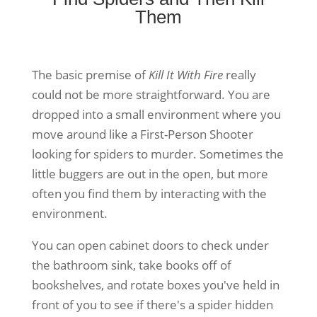
Them
The basic premise of
Kill It With Fire
really
could not be more straightforward. You are
dropped into a small environment where you
move around like a First-Person Shooter
looking for spiders to murder. Sometimes the
little buggers are out in the open, but more
often you find them by interacting with the
environment.
You can open cabinet doors to check under
the bathroom sink, take books off of
bookshelves, and rotate boxes you've held in
front of you to see if there's a spider hidden