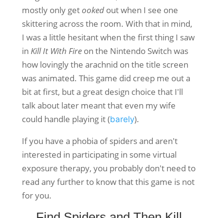
mostly only get
ooked
out when I see one
skittering across the room. With that in mind,
I was a little hesitant when the first thing I saw
in
Kill It With Fire
on the Nintendo Switch was
how lovingly the arachnid on the title screen
was animated. This game did creep me out a
bit at first, but a great design choice that I'll
talk about later meant that even my wife
could handle playing it (
).
barely
If you have a phobia of spiders and aren't
interested in participating in some virtual
exposure therapy, you probably don't need to
read any further to know that this game is not
for you.
Find Spiders and Then Kill