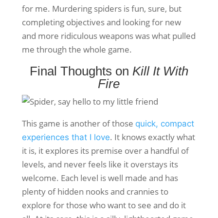
for me. Murdering spiders is fun, sure, but
completing objectives and looking for new
and more ridiculous weapons was what pulled
me through the whole game.
Final Thoughts on
Kill It With
Fire
This game is another of those
quick, compact
. It knows exactly what
experiences that I love
it is, it explores its premise over a handful of
levels, and never feels like it overstays its
welcome. Each level is well made and has
plenty of hidden nooks and crannies to
explore for those who want to see and do it