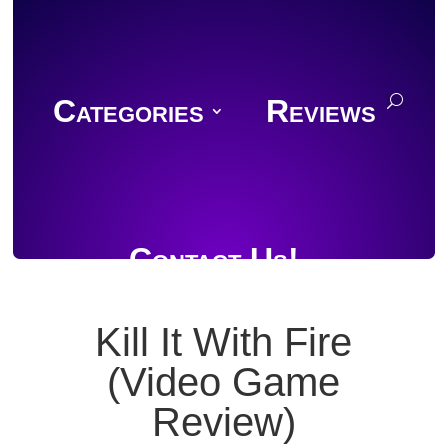
Categories
Reviews
Contact Us!
Kill It With Fire
(Video Game
Join Discord
Review)