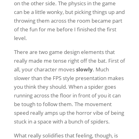
on the other side. The physics in the game
can be a little wonky, but picking things up and
throwing them across the room became part
of the fun for me before I finished the first
level.
There are two game design elements that
really made me tense right off the bat. First of
all, your character moves
slowly
. Much
slower than the FPS style presentation makes
you think they should. When a spider goes
running across the floor in front of you it can
be tough to follow them. The movement
speed really amps up the horror vibe of being
stuck in a space with a bunch of spiders.
What really solidifies that feeling, though, is