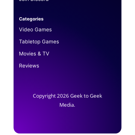
Categories
Video Games
Tabletop Games
Movies & TV
Reviews
Copyright 2026 Geek to Geek
Media.