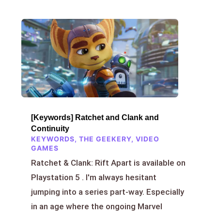
[Keywords] Ratchet and Clank and
Continuity
KEYWORDS
,
THE GEEKERY
,
VIDEO
GAMES
Ratchet & Clank: Rift Apart is available on
Playstation 5 . I'm always hesitant
jumping into a series part-way. Especially
in an age where the ongoing Marvel