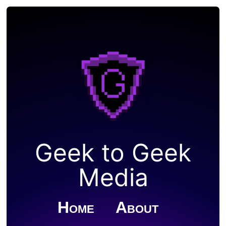
Geek to Geek
Media
Home
About