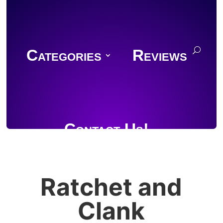
Categories
Reviews
Contact Us!
Ratchet and
Join Discord
Clank