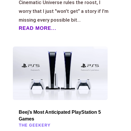
Cinematic Universe rules the roost, I
worry that I just "won't get" a story if I'm
missing every possible bit...
READ MORE...
Beej’s Most Anticipated PlayStation 5
Games
THE GEEKERY