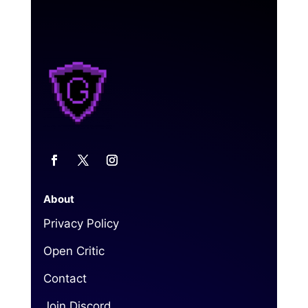
About
Privacy Policy
Open Critic
Contact
Join Discord