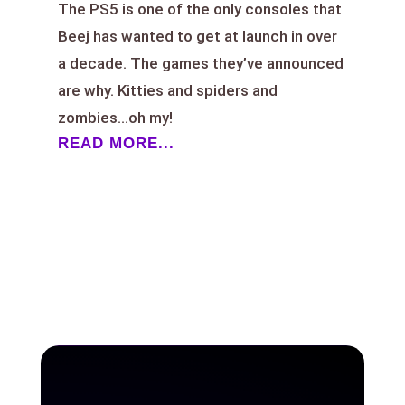
The PS5 is one of the only consoles that
Beej has wanted to get at launch in over
a decade. The games they’ve announced
are why. Kitties and spiders and
zombies…oh my!
READ MORE...