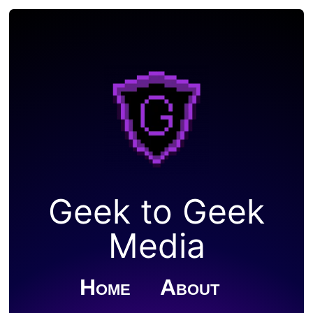
Geek to Geek
Media
Home
About