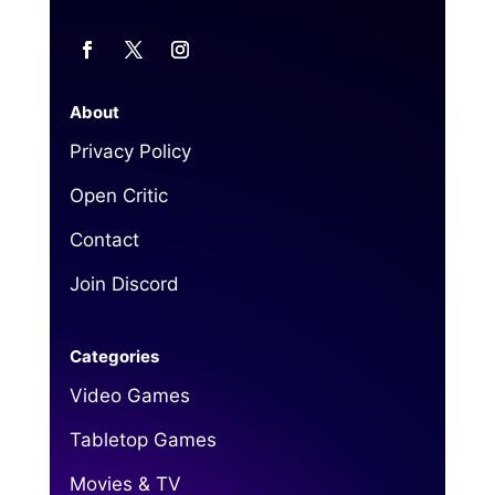
About
Privacy Policy
Open Critic
Contact
Join Discord
Categories
Video Games
Tabletop Games
Movies & TV