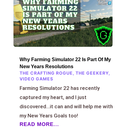
Why Farming Simulator 22 Is Part Of My
New Years Resolutions
THE CRAFTING ROGUE
,
THE GEEKERY
,
VIDEO GAMES
Farming Simulator 22 has recently
captured my heart, and I just
discovered…it can and will help me with
my New Years Goals too!
READ MORE...