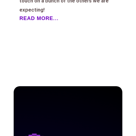
touch on a bunch of the others we are
expecting!
READ MORE...