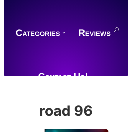
Categories
Reviews
Contact Us!
road 96
Join Discord