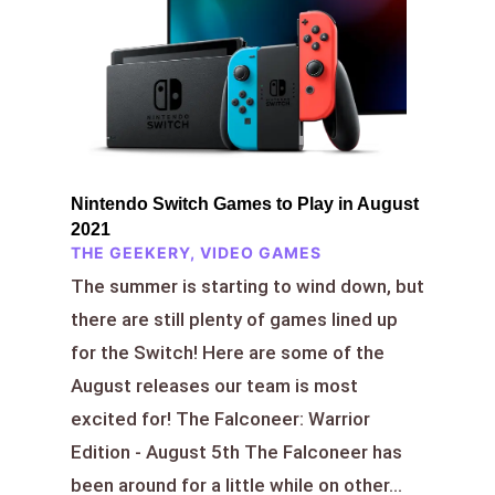
Nintendo Switch Games to Play in August
2021
THE GEEKERY
,
VIDEO GAMES
The summer is starting to wind down, but
there are still plenty of games lined up
for the Switch! Here are some of the
August releases our team is most
excited for! The Falconeer: Warrior
Edition - August 5th The Falconeer has
been around for a little while on other...