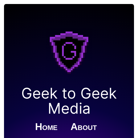
Geek to Geek
Media
Home
About