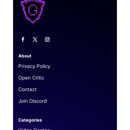
About
Privacy Policy
Open Critic
Contact
Join Discord
Categories