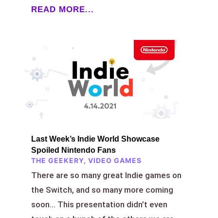
READ MORE...
Last Week’s Indie World Showcase
Spoiled Nintendo Fans
THE GEEKERY
,
VIDEO GAMES
There are so many great Indie games on
the Switch, and so many more coming
soon… This presentation didn’t even