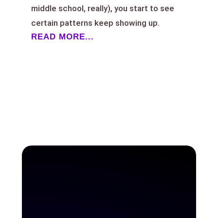
middle school, really), you start to see
certain patterns keep showing up.
READ MORE...