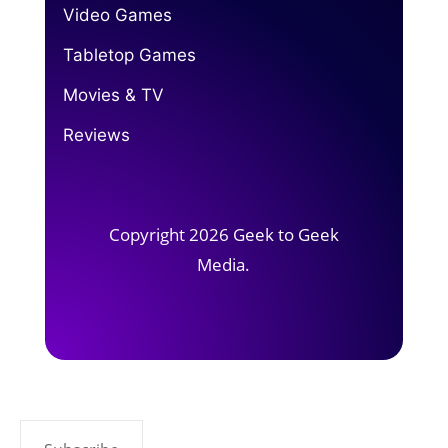
Video Games
Tabletop Games
Movies & TV
Reviews
Copyright 2026 Geek to Geek
Media.