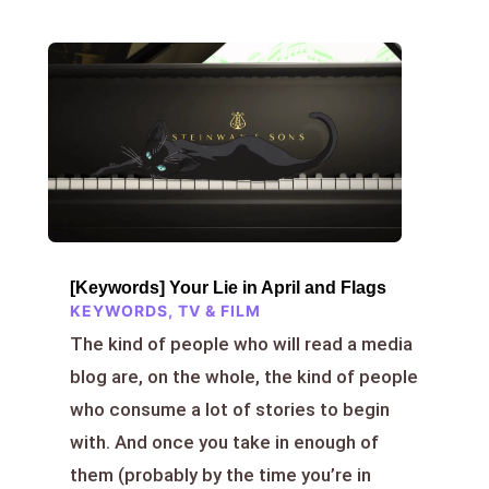
[Keywords] Your Lie in April and Flags
KEYWORDS
,
TV & FILM
The kind of people who will read a media
blog are, on the whole, the kind of people
who consume a lot of stories to begin
with. And once you take in enough of
them (probably by the time you’re in