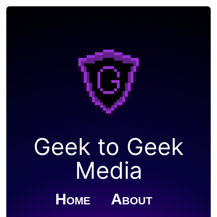
Geek to Geek
Media
Home
About