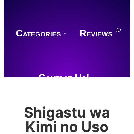
Categories
Reviews
Contact Us!
Shigastu wa
Join Discord
Kimi no Uso