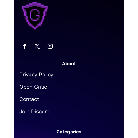
About
Privacy Policy
Open Critic
Contact
Join Discord
Categories