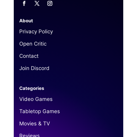
About
Privacy Policy
Open Critic
Contact
Join Discord
Categories
Video Games
Tabletop Games
Movies & TV
Reviews