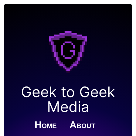
Geek to Geek
Media
Home
About