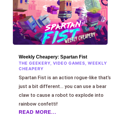
Weekly Cheapery: Spartan Fist
THE GEEKERY
,
VIDEO GAMES
,
WEEKLY
CHEAPERY
Spartan Fist is an action rogue-like that’s
just a bit different… you can use a bear
claw to cause a robot to explode into
rainbow confetti!
READ MORE...