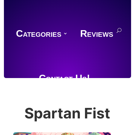
Categories
Reviews
Contact Us!
Spartan Fist
Join Discord