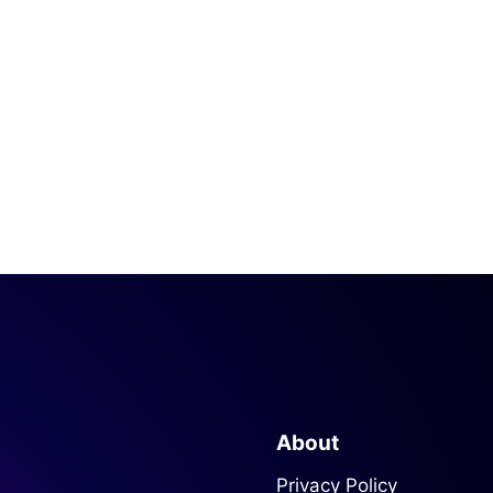
About
Privacy Policy