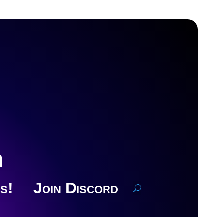
a
s!
Join Discord