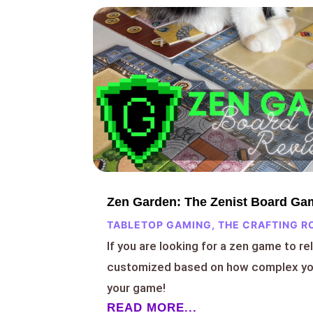
Zen Garden: The Zenist Board Ga
TABLETOP GAMING
,
THE CRAFTING R
If you are looking for a zen game to re
customized based on how complex you
your game!
READ MORE...