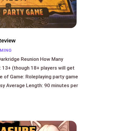
Review
AMING
Darkridge Reunion How Many
 13+ (though 18+ players will get
pe of Game: Roleplaying party game
asy Average Length: 90 minutes per