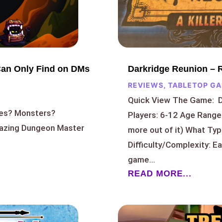
Darkridge Reunion – 
Can Only Find on DMs
REVIEWS
,
TABLETOP G
Quick View The Game: 
res? Monsters?
Players: 6-12 Age Range:
amazing Dungeon Master
more out of it) What Ty
Difficulty/Complexity: E
game...
READ MORE...