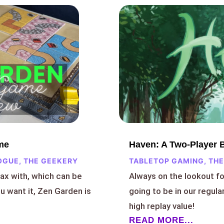
me
Haven: A Two-Player
OGUE
,
THE GEEKERY
TABLETOP GAMING
,
THE
lax with, which can be
Always on the lookout f
 want it, Zen Garden is
going to be in our regula
high replay value!
READ MORE...