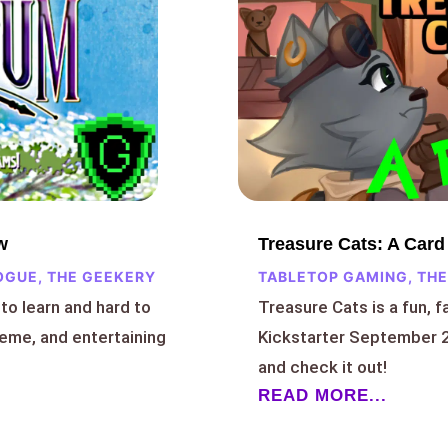
Treasure Cats: A Car
w
TABLETOP GAMING
,
THE
OGUE
,
THE GEEKERY
Treasure Cats is a fun, f
to learn and hard to
Kickstarter September 2
heme, and entertaining
and check it out!
READ MORE...