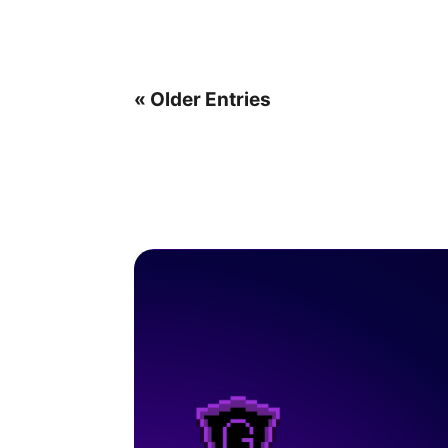
« Older Entries