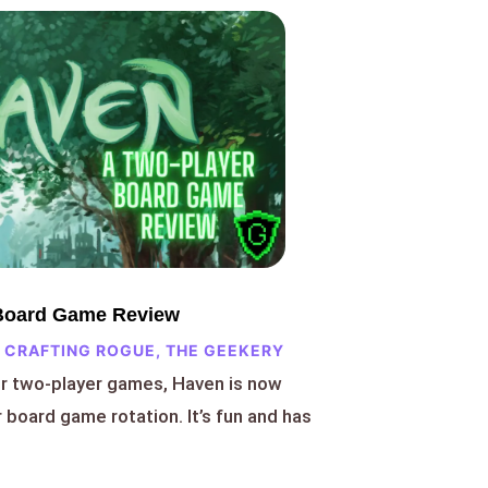
 Board Game Review
 CRAFTING ROGUE
,
THE GEEKERY
or two-player games, Haven is now
r board game rotation. It’s fun and has