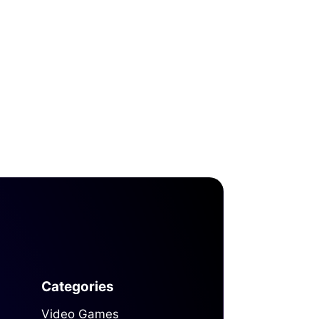
Categories
Video Games