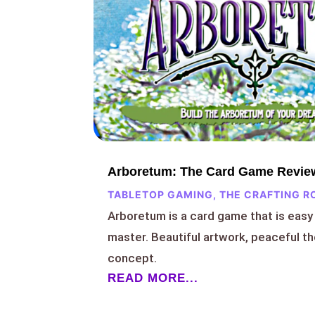
Arboretum: The Card Game Revie
TABLETOP GAMING
,
THE CRAFTING R
Arboretum is a card game that is easy 
master. Beautiful artwork, peaceful t
concept.
READ MORE...