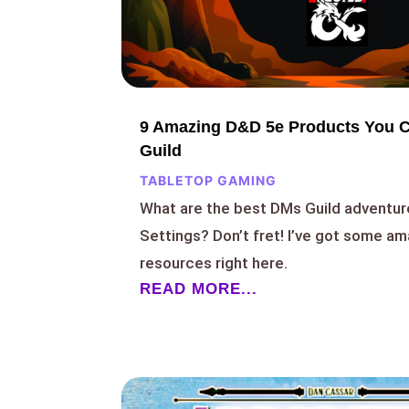
9 Amazing D&D 5e Products You 
Guild
TABLETOP GAMING
What are the best DMs Guild adventu
Settings? Don’t fret! I’ve got some 
resources right here.
READ MORE...