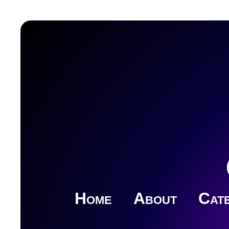
Home
About
Cate