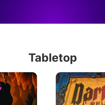
Tabletop