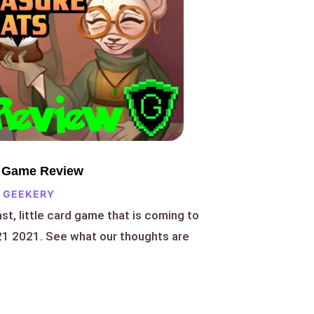
d Game Review
 GEEKERY
ast, little card game that is coming to
1 2021. See what our thoughts are