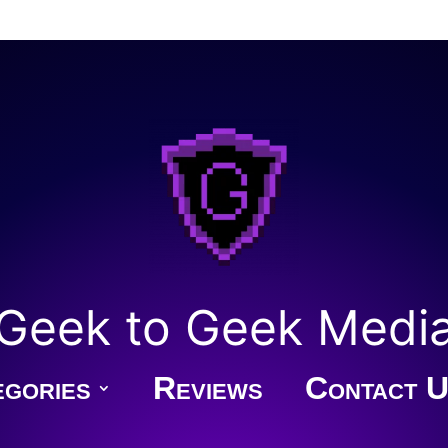
Geek to Geek Medi
gories
Reviews
Contact U