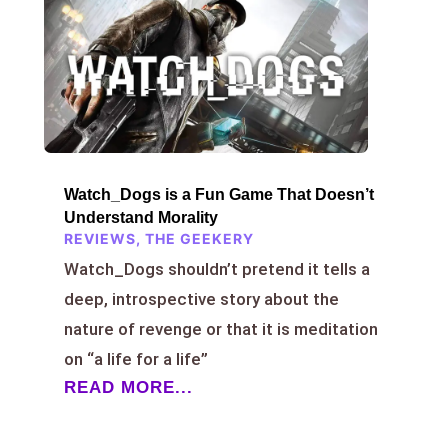
Watch_Dogs is a Fun Game That Doesn’t
Understand Morality
REVIEWS
,
THE GEEKERY
Watch_Dogs shouldn’t pretend it tells a
deep, introspective story about the
nature of revenge or that it is meditation
on “a life for a life”
READ MORE...