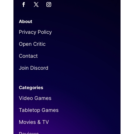
About
Privacy Policy
Open Critic
Contact
Join Discord
Categories
Video Games
Tabletop Games
Movies & TV