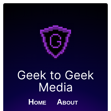
Geek to Geek
Media
Home
About