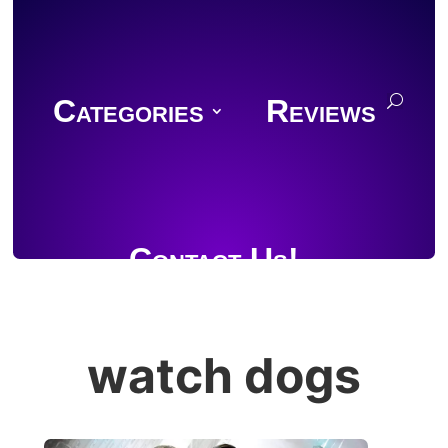
Categories
Reviews
Contact Us!
watch dogs
Join Discord