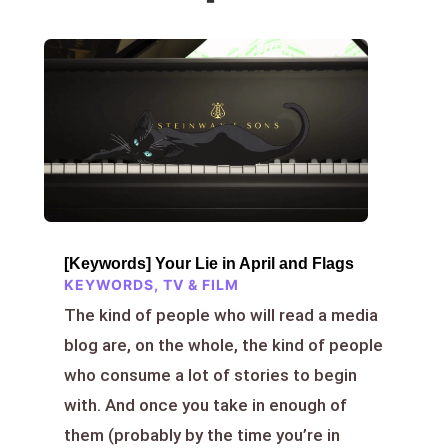
[Keywords] Your Lie in April and Flags
KEYWORDS
,
TV & FILM
The kind of people who will read a media
blog are, on the whole, the kind of people
who consume a lot of stories to begin
with. And once you take in enough of
them (probably by the time you’re in