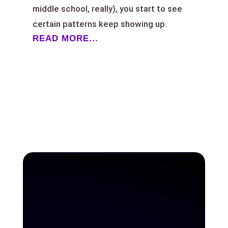
middle school, really), you start to see
certain patterns keep showing up.
READ MORE...