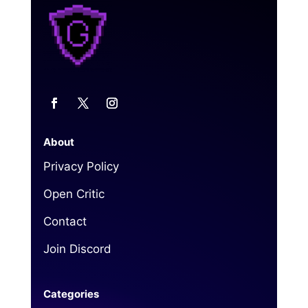
About
Privacy Policy
Open Critic
Contact
Join Discord
Categories