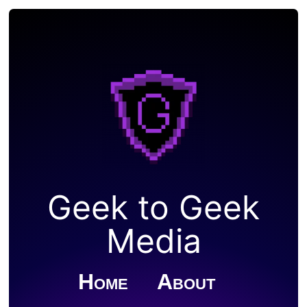
Geek to Geek
Media
Home
About