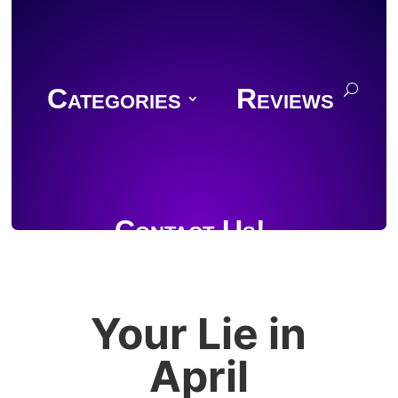
Categories
Reviews
Contact Us!
Your Lie in
Join Discord
April