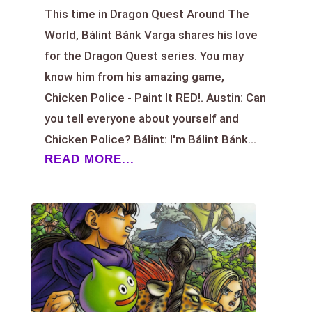
This time in Dragon Quest Around The
World, Bálint Bánk Varga shares his love
for the Dragon Quest series. You may
know him from his amazing game,
Chicken Police - Paint It RED!. Austin: Can
you tell everyone about yourself and
Chicken Police? Bálint: I'm Bálint Bánk...
READ MORE...