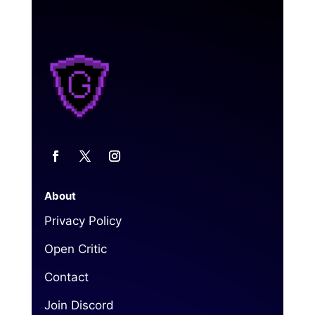
About
Privacy Policy
Open Critic
Contact
Join Discord