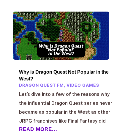
Why is Dragon Quest Not Popular in the
West?
DRAGON QUEST FM
,
VIDEO GAMES
Let’s dive into a few of the reasons why
the influential Dragon Quest series never
became as popular in the West as other
JRPG franchises like Final Fantasy did
READ MORE...