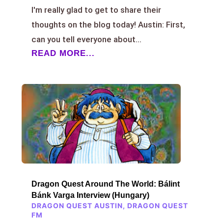
I'm really glad to get to share their
thoughts on the blog today! Austin: First,
can you tell everyone about...
READ MORE...
Dragon Quest Around The World: Bálint
Bánk Varga Interview (Hungary)
DRAGON QUEST AUSTIN
,
DRAGON QUEST
FM