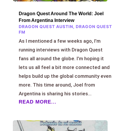
Dragon Quest Around The World: Joel
From Argentina Interview
DRAGON QUEST AUSTIN
,
DRAGON QUEST
FM
As I mentioned a few weeks ago, I'm
running interviews with Dragon Quest
fans all around the globe. I'm hoping it
lets us all feel a bit more connected and
helps build up the global community even
more. This time around, Joel from
Argentina is sharing his stories...
READ MORE...