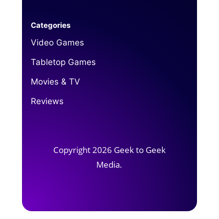
Categories
Video Games
Tabletop Games
Movies & TV
Reviews
Copyright 2026 Geek to Geek
Media.