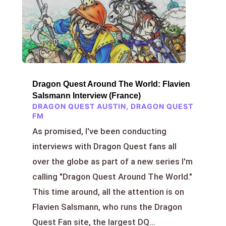
Dragon Quest Around The World: Flavien
Salsmann Interview (France)
DRAGON QUEST AUSTIN
,
DRAGON QUEST
FM
As promised, I've been conducting
interviews with Dragon Quest fans all
over the globe as part of a new series I'm
calling "Dragon Quest Around The World."
This time around, all the attention is on
Flavien Salsmann, who runs the Dragon
Quest Fan site, the largest DQ...