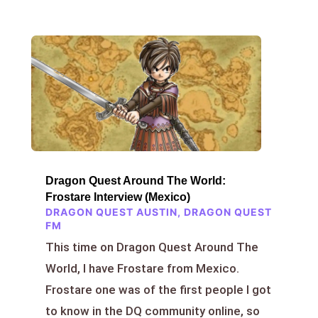
Dragon Quest Around The World:
Frostare Interview (Mexico)
DRAGON QUEST AUSTIN
,
DRAGON QUEST
FM
This time on Dragon Quest Around The
World, I have Frostare from Mexico.
Frostare one was of the first people I got
to know in the DQ community online, so