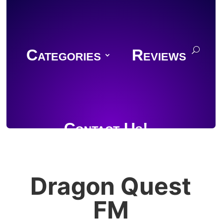
Categories
Reviews
Contact Us!
Dragon Quest
Join Discord
FM