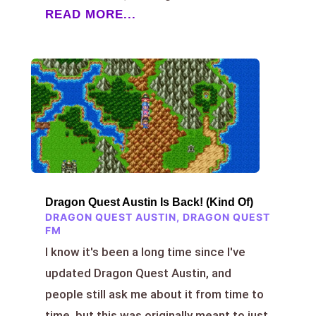
READ MORE...
Dragon Quest Austin Is Back! (Kind Of)
DRAGON QUEST AUSTIN
,
DRAGON QUEST
FM
I know it's been a long time since I've
updated Dragon Quest Austin, and
people still ask me about it from time to
time, but this was originally meant to just