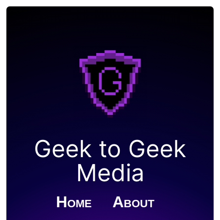
Geek to Geek
Media
Home
About