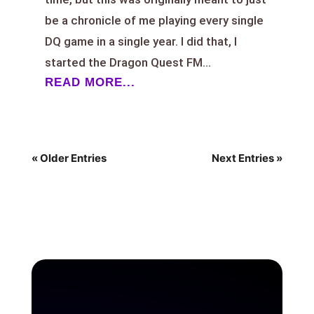
be a chronicle of me playing every single
DQ game in a single year. I did that, I
started the Dragon Quest FM...
READ MORE...
« Older Entries
Next Entries »