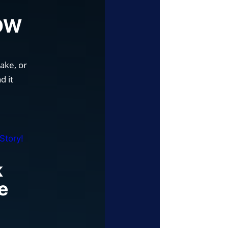
a
NOW
ake, or
d it
k
e