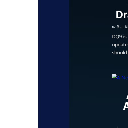
Dr
by
B.J. K
DQ9 is
update.
should