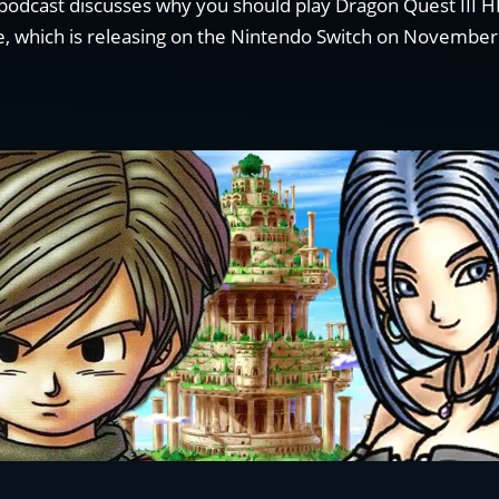
odcast discusses why you should play Dragon Quest III 
, which is releasing on the Nintendo Switch on November