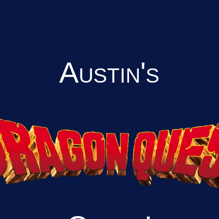
Austin's