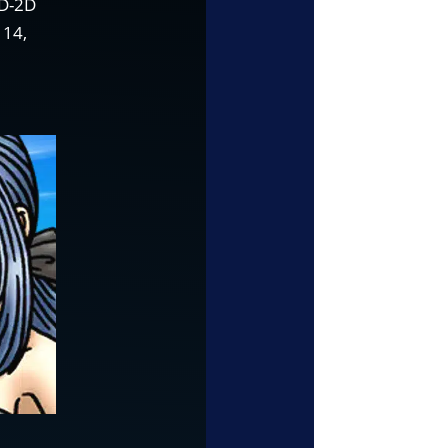
HD-2D
 14,