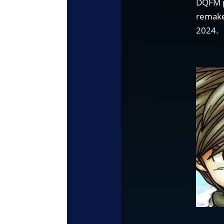
DQFM p
remake
2024.