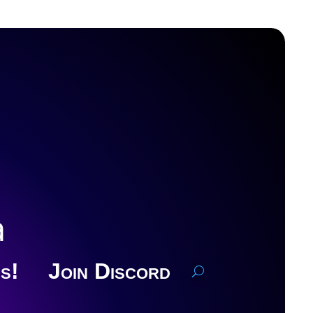
a
s!
Join Discord