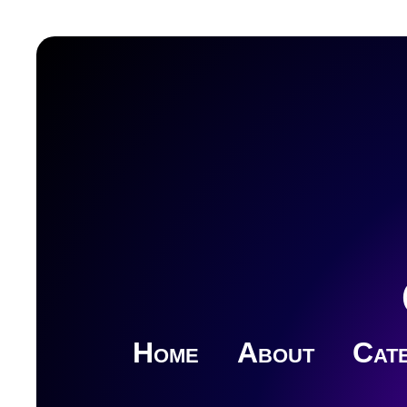
Home
About
Cate