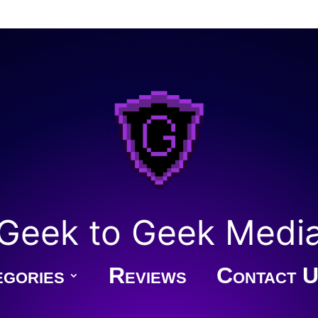
Geek to Geek Medi
gories
Reviews
Contact U