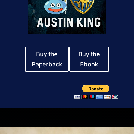
Buy the
Buy the
Paperback
Ebook