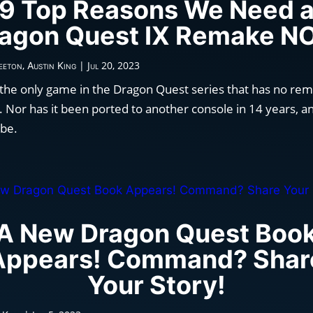
9 Top Reasons We Need 
agon Quest IX Remake 
,
|
Jul 20, 2023
eeton
Austin King
 the only game in the Dragon Quest series that has no rem
 Nor has it been ported to another console in 14 years, an
 be.
A New Dragon Quest Boo
Appears! Command? Shar
Your Story!