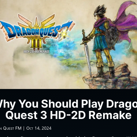
hy You Should Play Drag
Quest 3 HD-2D Remake
|
Oct 14, 2024
n Quest FM