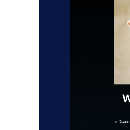
W
by
Drago