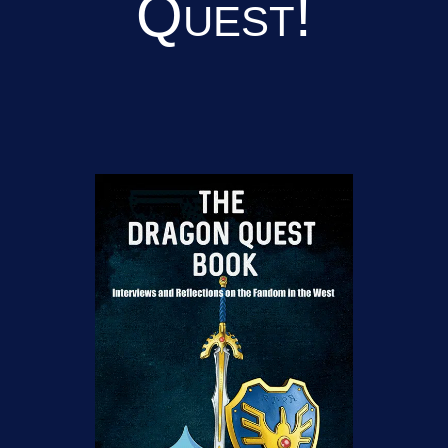
Quest!