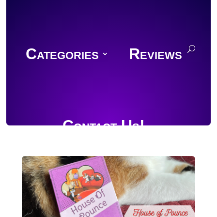
Categories
Reviews
Contact Us!
Join Discord