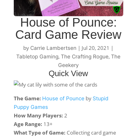
House of Pounce:
Card Game Review
by
|
Jul 20, 2021
|
Carrie Lambertsen
,
,
Tabletop Gaming
The Crafting Rogue
The
Geekery
Quick View
The Game:
by
House of Pounce
Stupid
Puppy Games
How Many Players:
2
Age Range:
13+
What Type of Game:
Collecting card game