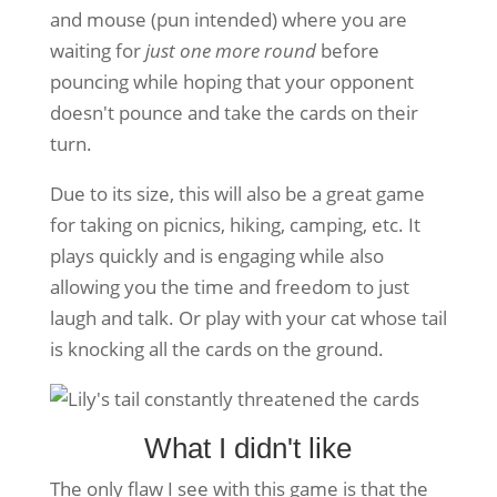
and mouse (pun intended) where you are
waiting for
just one more round
before
pouncing while hoping that your opponent
doesn't pounce and take the cards on their
turn.
Due to its size, this will also be a great game
for taking on picnics, hiking, camping, etc. It
plays quickly and is engaging while also
allowing you the time and freedom to just
laugh and talk. Or play with your cat whose tail
is knocking all the cards on the ground.
What I didn't like
The only flaw I see with this game is that the