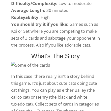
Difficulty/Complexity:
Low to moderate
Average Length:
30 minutes
Replayability:
High
You should try it if you like
: Games such as
Koi or Set where you are competing to make
sets of 3 cards and sabotage your opponent in
the process. Also if you like adorable cats.
What's The Story
In this case, there really isn't a story behind
this game. It's just about cute cats doing cute
cat things. You can play as either Bailey (the
calico cat) or Henry (the black and white
tuxedo cat). Collect sets of cards in categories
of Screwball, Cuteness, Toughness, or