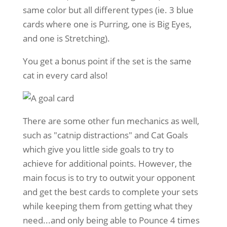
same color but all different types (ie. 3 blue
cards where one is Purring, one is Big Eyes,
and one is Stretching).
You get a bonus point if the set is the same
cat in every card also!
There are some other fun mechanics as well,
such as "catnip distractions" and Cat Goals
which give you little side goals to try to
achieve for additional points. However, the
main focus is to try to outwit your opponent
and get the best cards to complete your sets
while keeping them from getting what they
need...and only being able to Pounce 4 times