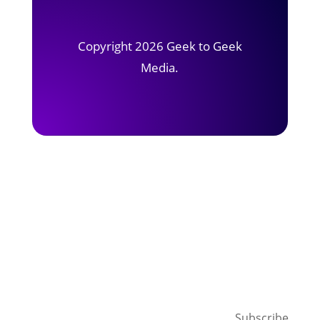
Copyright 2026 Geek to Geek
Media.
Subscribe