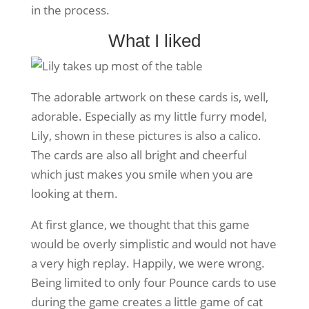
in the process.
What I liked
The adorable artwork on these cards is, well,
adorable. Especially as my little furry model,
Lily, shown in these pictures is also a calico.
The cards are also all bright and cheerful
which just makes you smile when you are
looking at them.
At first glance, we thought that this game
would be overly simplistic and would not have
a very high replay. Happily, we were wrong.
Being limited to only four Pounce cards to use
during the game creates a little game of cat