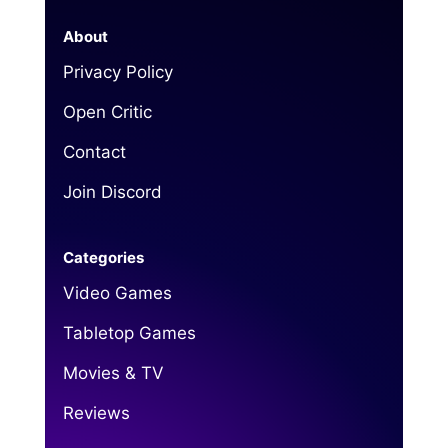
About
Privacy Policy
Open Critic
Contact
Join Discord
Categories
Video Games
Tabletop Games
Movies & TV
Reviews