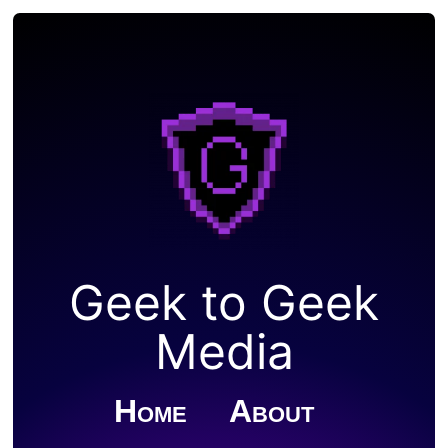
Geek to Geek
Media
Home
About