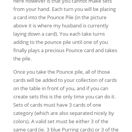
here however is that you cannot make sets
from your hand. Each turn you will be placing
a card into the Pounce Pile (in the picture
above it is where my husband is currently
laying down a card). You each take turns
adding to the pounce pile until one of you
finally plays a precious Pounce card and takes
the pile.
Once you take the Pounce pile, all of those
cards will be added to your collection of cards
on the table in front of you, and if you can
create sets this is the only time you can do it.
Sets of cards must have 3 cards of one
category (which are also separated nicely by
colors). A valid set must be either 3 of the
same card (ie. 3 blue Purring cards) or 3 of the