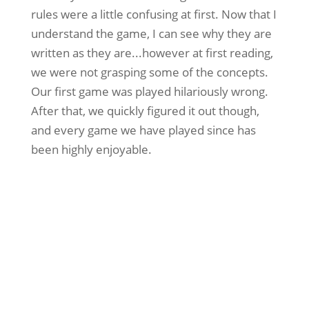
rules were a little confusing at first. Now that I
understand the game, I can see why they are
written as they are...however at first reading,
we were not grasping some of the concepts.
Our first game was played hilariously wrong.
After that, we quickly figured it out though,
and every game we have played since has
been highly enjoyable.