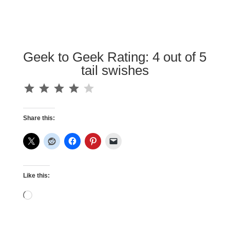
Geek to Geek Rating: 4 out of 5
tail swishes
⭐
⭐
⭐
⭐
Rating: 4 out of 5.
Share this:
Like this:
Loading…