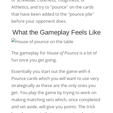
Athletics, and try to "pounce" on the cards
that have been added to the "pounce pile"
before your opponent does.
What the Gameplay Feels Like
The gameplay for
House of Pounce
is a lot of
fun once you get going.
Essentially you start out the game with 4
Pounce cards which you will want to use very
strategically as these are the only ones you
get. You play the game by trying to work on
making matching sets which, once completed
and set aside, will give you points. The trick