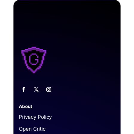
About
Privacy Policy
Open Critic