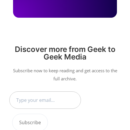
Discover more from Geek to
Geek Media
Subscribe now to keep reading and get access to the
full archive.
Type
your
email…
Subscribe