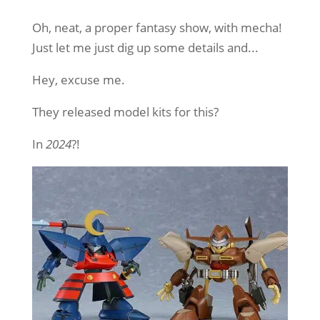
Oh, neat, a proper fantasy show, with mecha!
Just let me just dig up some details and...
Hey, excuse me.
They released model kits for this?
In
2024
?!