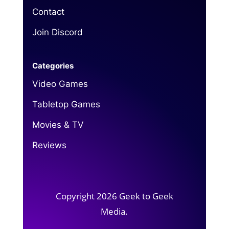
Contact
Join Discord
Categories
Video Games
Tabletop Games
Movies & TV
Reviews
Copyright 2026 Geek to Geek
Media.