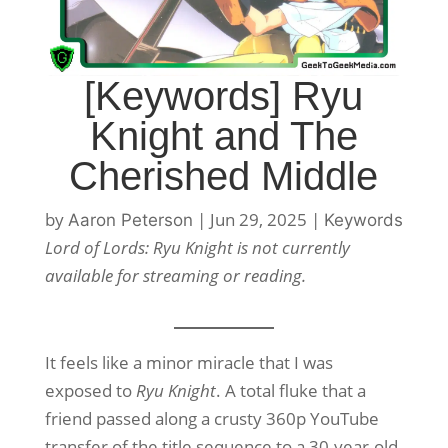
[Keywords] Ryu
Knight and The
Cherished Middle
by
|
Jun 29, 2025
|
Aaron Peterson
Keywords
Lord of Lords: Ryu Knight is not currently
available for streaming or reading.
It feels like a minor miracle that I was
exposed to
Ryu Knight
. A total fluke that a
friend passed along a crusty 360p YouTube
transfer of the title sequence to a 30-year-old