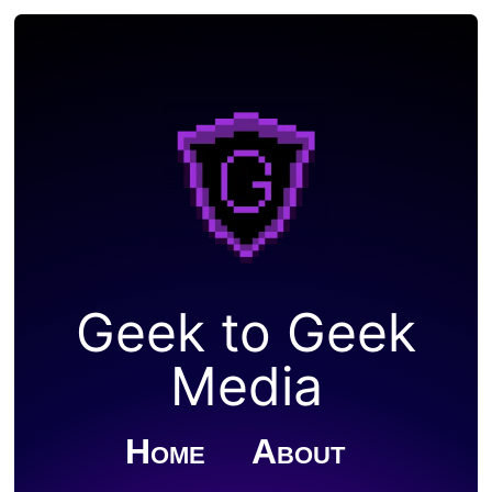
Geek to Geek
Media
Home
About