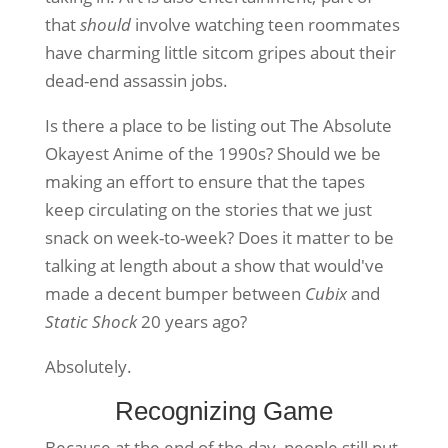
that
should
involve watching teen roommates
have charming little sitcom gripes about their
dead-end assassin jobs.
Is there a place to be listing out The Absolute
Okayest Anime of the 1990s? Should we be
making an effort to ensure that the tapes
keep circulating on the stories that we just
snack on week-to-week? Does it matter to be
talking at length about a show that would've
made a decent bumper between
Cubix
and
Static Shock
20 years ago?
Absolutely.
Recognizing Game
Because at the end of the day, people still put