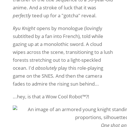
anime. And a stroke of luck that it was
perfectly
teed up for a "gotcha" reveal.
Ryu Knight
opens by monologue (lovingly
subtitlted by a fan into French), told while
gazing up at a monolothic sword. A cloud
wipes across the scene, transitioning to a lush
forests stretching out to a light-speckled
ocean. I'd
absolutely
play this role-playing
game on the SNES. And then the camera
fades to admire the rising sun behind...
...hey, is that a Wow Cool Robot™️?!
One shot an