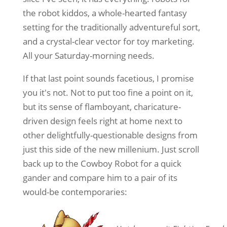
the robot kiddos, a whole-hearted fantasy
setting for the traditionally adventureful sort,
and a crystal-clear vector for toy marketing.
All your Saturday-morning needs.
If that last point sounds facetious, I promise
you it's not. Not to put too fine a point on it,
but its sense of flamboyant, charicature-
driven design feels right at home next to
other delightfully-questionable designs from
just this side of the new millenium. Just scroll
back up to the Cowboy Robot for a quick
gander and compare him to a pair of its
would-be contemporaries: