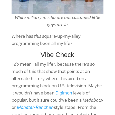
White miliatry mecha are out costumed little
guys are in
Where has
this
square-up-my-alley
programming been all my life?
Vibe Check
I
do
mean "all my life", because there's so
much of this that show that points at an
alternate history where this aired on a
programming block on U.S. television. Maybe
it wouldn't have been
levels of
Digimon
popular, but it sure could've been a
Medabots-
or
-style stape. From the
Monster-Rancher
slice I've seen, it has everything: robots for