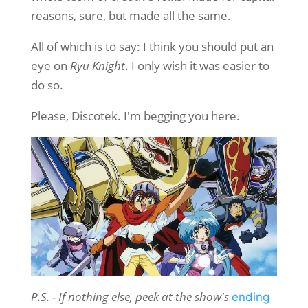
reasons, sure, but made all the same.
All of which is to say: I think you should put an
eye on
Ryu Knight
. I only wish it was easier to
do so.
Please, Discotek. I'm begging you here.
P.S. - If nothing else, peek at the show's
ending