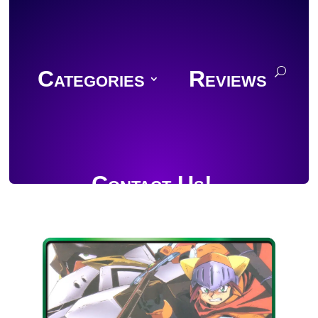
Categories
Reviews
Contact Us!
Join Discord