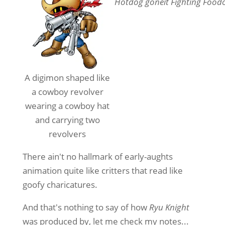
Hotdog goneit Fighting Food
A digimon shaped like
a cowboy revolver
wearing a cowboy hat
and carrying two
revolvers
There ain't no hallmark of early-aughts
animation quite like critters that read like
goofy charicatures.
And that's nothing to say of how
Ryu Knight
was produced by, let me check my notes...