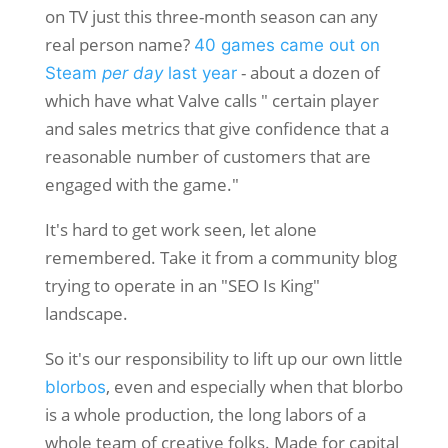
on TV just this three-month season can any
real person name?
40 games came out on
- about a dozen of
Steam
per day
last year
which have what Valve calls " certain player
and sales metrics that give confidence that a
reasonable number of customers that are
engaged with the game."
It's hard to get work seen, let alone
remembered. Take it from a community blog
trying to operate in an "SEO Is King"
landscape.
So it's our responsibility to lift up our own little
, even and especially when that blorbo
blorbos
is a whole production, the long labors of a
whole team of creative folks. Made for capital