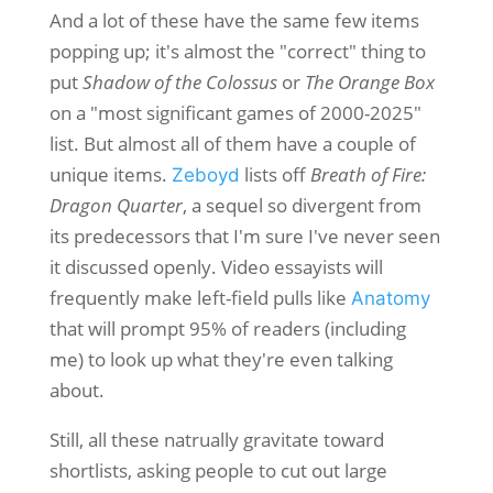
And a lot of these have the same few items
popping up; it's almost the "correct" thing to
put
Shadow of the Colossus
or
The Orange Box
on a "most significant games of 2000-2025"
list. But almost all of them have a couple of
unique items.
lists off
Breath of Fire:
Zeboyd
Dragon Quarter
, a sequel so divergent from
its predecessors that I'm sure I've never seen
it discussed openly. Video essayists will
frequently make left-field pulls like
Anatomy
that will prompt 95% of readers (including
me) to look up what they're even talking
about.
Still, all these natrually gravitate toward
shortlists, asking people to cut out large