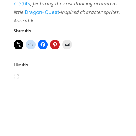
, featuring the cast dancing around as
credits
little
-inspired character sprites.
Dragon-Quest
Adorable.
Share this:
Like this:
Loading…