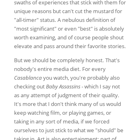
swaths of experiences that stick with them for
unique reasons but can't cut the mustard for
"all-timer" status. A nebulous definition of
"most significant" or even "best" is absolutely
worth examining, and of course people shout
elevate and pass around their favorite stories.
But we should be completely honest. That's
nobody's entire media diet. For every
Casablanca
you watch, you're probably also
checking out
Baby Assassins
- which I say not
as any attempt of judgment of their quality.
It's more that I don't think many of us would
keep watching film, or playing games, or
taking in any sort of media, if we forced
ourselves to just stick to what we "should" be
taking in. Art is also entertainment; part of