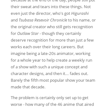
their sweat and tears into these things. Not
even just the director, who's got
Higurashi
and
Tsubasa Resevoir Chronicle
to his name, or
the original creator who still gets recognition
for
Outlaw Star
- though they certainly
deserve recognition for more than just a few
works each over their long careers. But
imagine being a late-20s animator, working
for a whole year to help create a weekly run
of a show with such a unique concept and
character designs, and then it... fades out.
Barely the fifth most popular show your team
made that decade.
The problem is certainly only set up to get
worse - how many of the 46 anime that aired