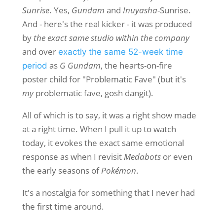
Sunrise
. Yes,
Gundam
and
Inuyasha
-Sunrise.
And - here's the real kicker - it was produced
by
the exact same studio within the company
and over
exactly the same 52-week time
as
G Gundam
, the hearts-on-fire
period
poster child for "Problematic Fave" (but it's
my
problematic fave, gosh dangit).
All of which is to say, it was a right show made
at a right time. When I pull it up to watch
today, it evokes the exact same emotional
response as when I revisit
Medabots
or even
the early seasons of
Pokémon
.
It's a nostalgia for something that I never had
the first time around.