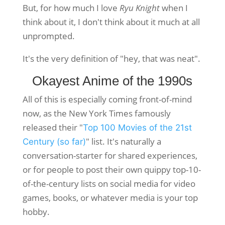
But, for how much I love
Ryu Knight
when I
think about it, I don't think about it much at all
unprompted.
It's the very definition of "hey, that was neat".
Okayest Anime of the 1990s
All of this is especially coming front-of-mind
now, as the New York Times famously
released their "
Top 100 Movies of the 21st
" list. It's naturally a
Century (so far)
conversation-starter for shared experiences,
or for people to post their own quippy top-10-
of-the-century lists on social media for video
games, books, or whatever media is your top
hobby.