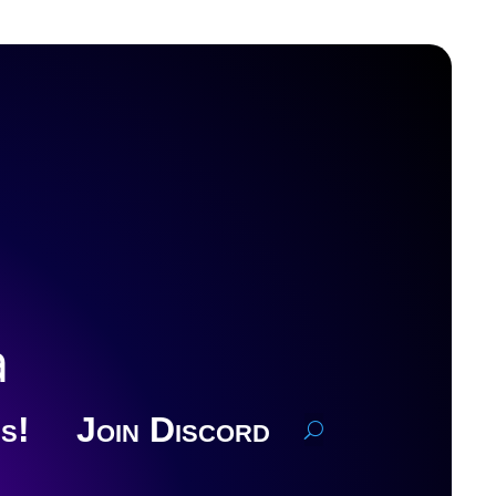
a
s!
Join Discord