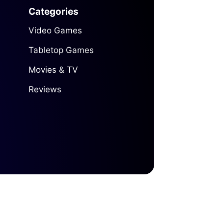
Categories
Video Games
Tabletop Games
Movies & TV
Reviews