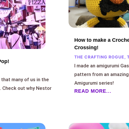
How to make a Croche
Crossing!
THE CRAFTING ROGUE
,
Pop!
I made an amigurumi Gas
pattern from an amazing
that many of us in the
Amigurumi series!
h. Check out why Nestor
READ MORE...