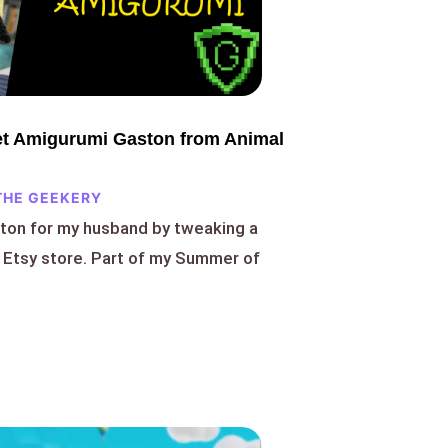
t Amigurumi Gaston from Animal
THE GEEKERY
ton for my husband by tweaking a
 Etsy store. Part of my Summer of