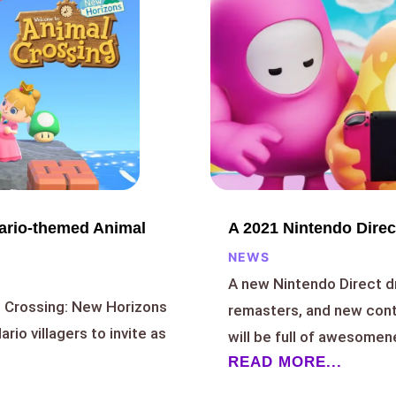
A 2021 Nintendo Direc
Mario-themed Animal
NEWS
A new Nintendo Direct 
l Crossing: New Horizons
remasters, and new cont
rio villagers to invite as
will be full of awesomen
READ MORE...