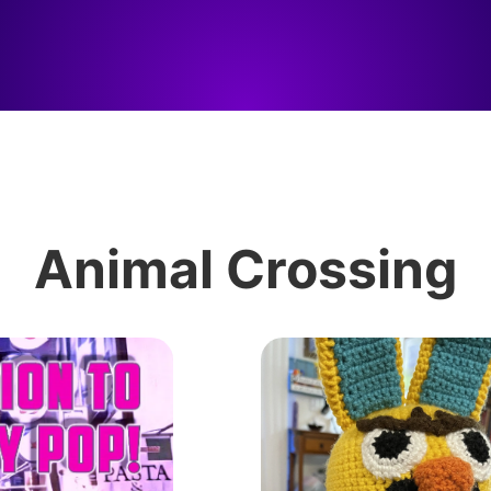
Animal Crossing