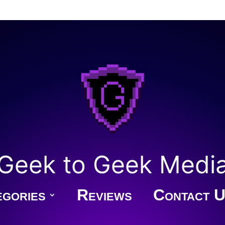
Geek to Geek Medi
gories
Reviews
Contact U