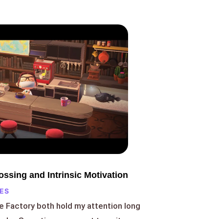
ssing and Intrinsic Motivation
ES
e Factory both hold my attention long