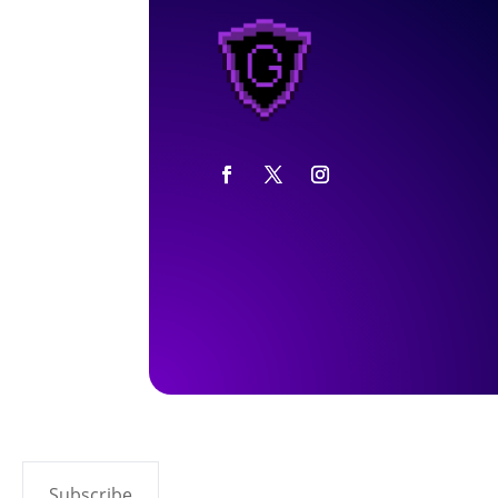
Subscribe