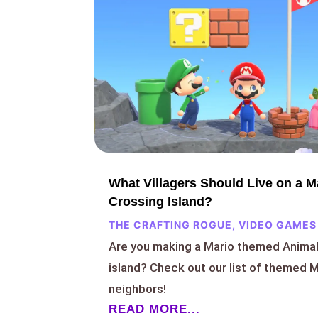
What Villagers Should Live on a 
Crossing Island?
THE CRAFTING ROGUE
,
VIDEO GAMES
Are you making a Mario themed Anima
island? Check out our list of themed Ma
neighbors!
READ MORE...