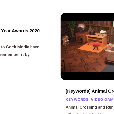
 Year Awards 2020
 to Geek Media have
remember it by.
[Keywords] Animal Cro
KEYWORDS
,
VIDEO GAM
Animal Crossing and Run