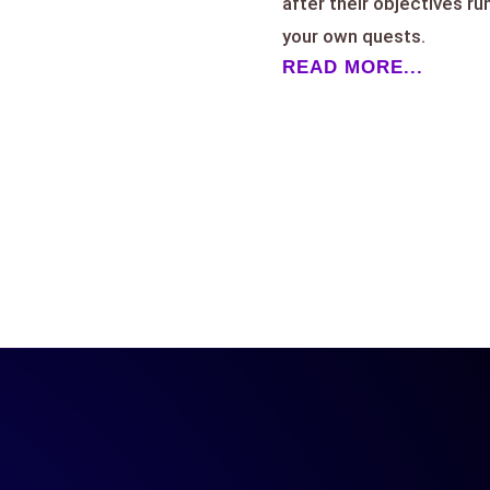
after their objectives ru
your own quests.
READ MORE...