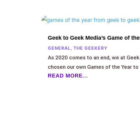
Geek to Geek Media’s Game of the
GENERAL
,
THE GEEKERY
As 2020 comes to an end, we at Geek
chosen our own Games of the Year to 
READ MORE...