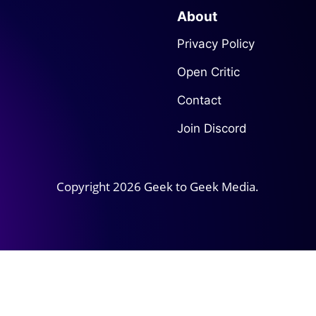
About
Privacy Policy
Open Critic
Contact
Join Discord
Copyright 2026 Geek to Geek Media.