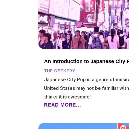
An Introduction to Japanese City 
THE GEEKERY
Japanese City Pop is a genre of music 
United States may not be familiar wit
thinks it is awesome!
READ MORE...