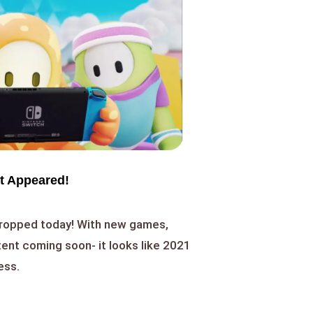
t Appeared!
dropped today! With new games,
ent coming soon- it looks like 2021
ess.