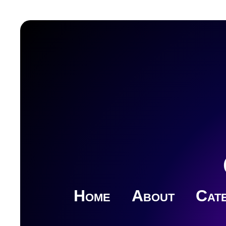
Home
About
Cate