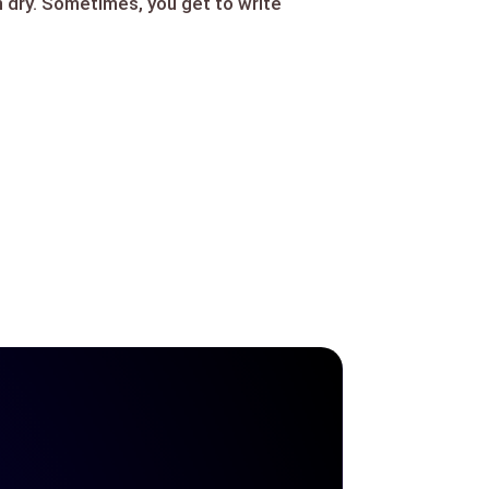
n dry. Sometimes, you get to write