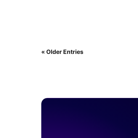
« Older Entries