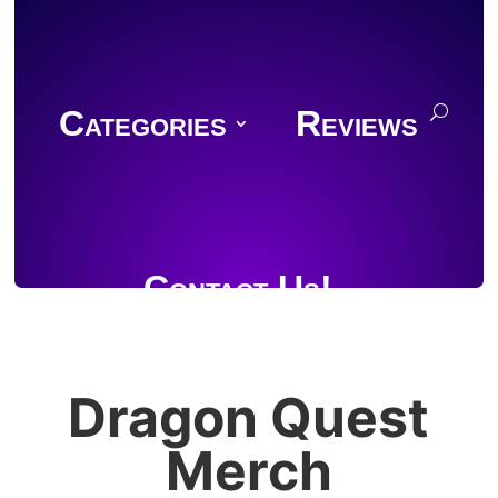
Categories
Reviews
Contact Us!
Dragon Quest
Join Discord
Merch