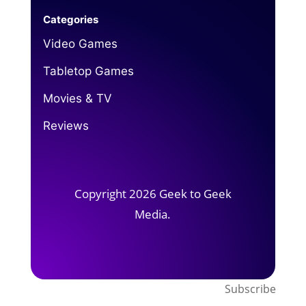
Categories
Video Games
Tabletop Games
Movies & TV
Reviews
Copyright 2026 Geek to Geek
Media.
Subscribe