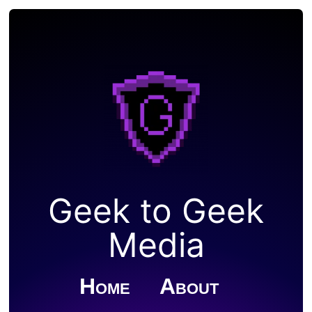
Geek to Geek
Media
Home
About