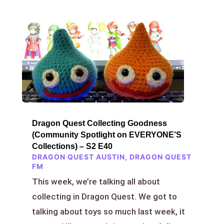
Dragon Quest Collecting Goodness
(Community Spotlight on EVERYONE’S
Collections) – S2 E40
DRAGON QUEST AUSTIN
,
DRAGON QUEST
FM
This week, we’re talking all about
collecting in Dragon Quest. We got to
talking about toys so much last week, it