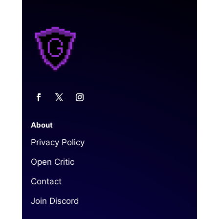
About
Privacy Policy
Open Critic
Contact
Join Discord