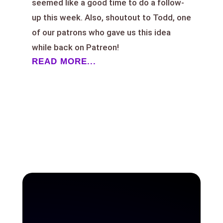
seemed like a good time to do a follow-
up this week. Also, shoutout to Todd, one
of our patrons who gave us this idea
while back on Patreon!
READ MORE...