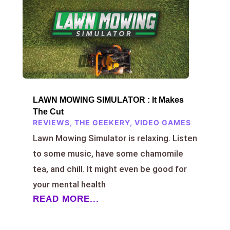
LAWN MOWING SIMULATOR : It Makes
The Cut
REVIEWS
,
THE GEEKERY
,
VIDEO GAMES
Lawn Mowing Simulator is relaxing. Listen
to some music, have some chamomile
tea, and chill. It might even be good for
your mental health
READ MORE...