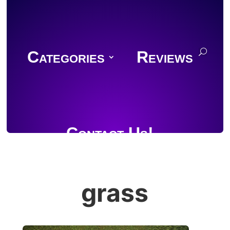
Categories
Reviews
Contact Us!
grass
Join Discord