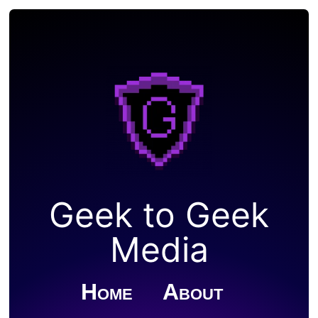
Geek to Geek
Media
Home
About