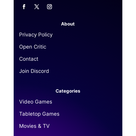
About
Privacy Policy
Open Critic
Contact
Join Discord
Categories
Video Games
Tabletop Games
Movies & TV