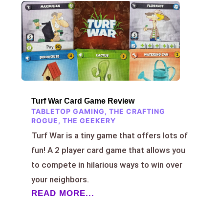
Turf War Card Game Review
TABLETOP GAMING
,
THE CRAFTING
ROGUE
,
THE GEEKERY
Turf War is a tiny game that offers lots of
fun! A 2 player card game that allows you
to compete in hilarious ways to win over
your neighbors.
READ MORE...