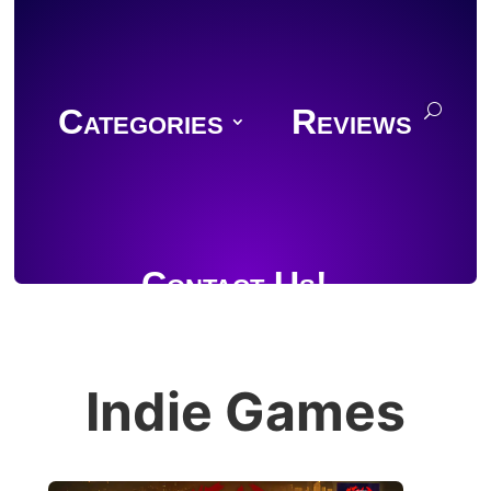
Categories
Reviews
Contact Us!
Indie Games
Join Discord