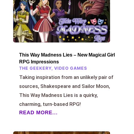
This Way Madness Lies – New Magical Girl
RPG Impressions
THE GEEKERY
,
VIDEO GAMES
Taking inspiration from an unlikely pair of
sources, Shakespeare and Sailor Moon,
This Way Madness Lies is a quirky,
charming, turn-based RPG!
READ MORE...