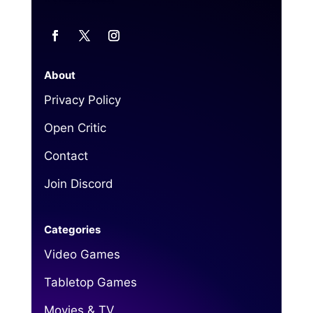
About
Privacy Policy
Open Critic
Contact
Join Discord
Categories
Video Games
Tabletop Games
Movies & TV