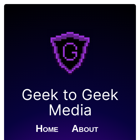
Geek to Geek
Media
Home
About