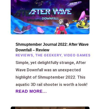
Shmuptember Journal 2022: After Wave
Downfall – Review
REVIEWS
,
THE GEEKERY
,
VIDEO GAMES
Simple, yet delightfully strange, After
Wave Downfall was an unexpected
highlight of Shmuptember 2022. This
aquatic 3D rail shooter is worth a look!
READ MORE...