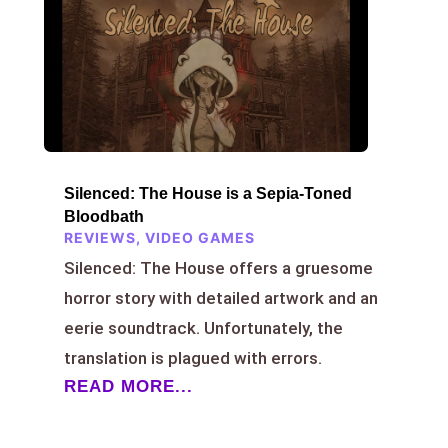
Silenced: The House is a Sepia-Toned
Bloodbath
REVIEWS
,
VIDEO GAMES
Silenced: The House offers a gruesome
horror story with detailed artwork and an
eerie soundtrack. Unfortunately, the
translation is plagued with errors.
READ MORE...