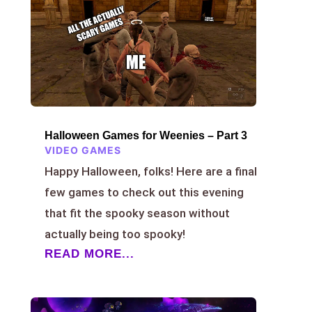
Halloween Games for Weenies – Part 3
VIDEO GAMES
Happy Halloween, folks! Here are a final
few games to check out this evening
that fit the spooky season without
actually being too spooky!
READ MORE...