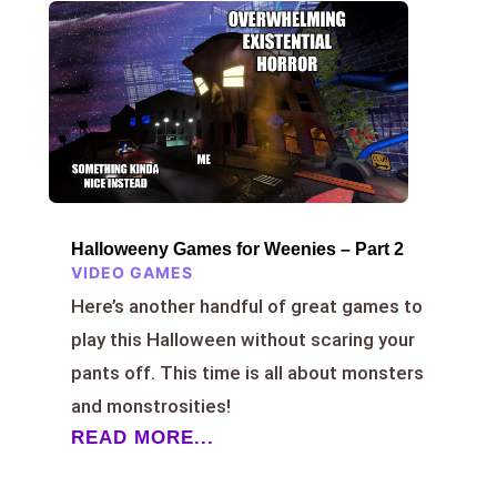
Halloweeny Games for Weenies – Part 2
VIDEO GAMES
Here’s another handful of great games to
play this Halloween without scaring your
pants off. This time is all about monsters
and monstrosities!
READ MORE...