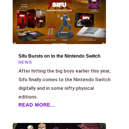
Sifu Bursts on to the Nintendo Switch
NEWS
After hitting the big boys earlier this year,
Sifu finally comes to the Nintendo Switch
digitally and in some nifty physical
editions.
READ MORE...