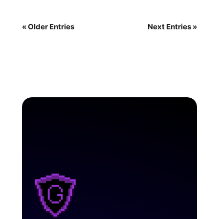
« Older Entries
Next Entries »