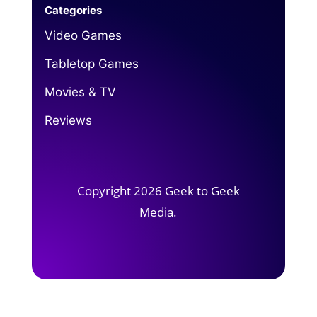
Categories
Video Games
Tabletop Games
Movies & TV
Reviews
Copyright 2026 Geek to Geek
Media.