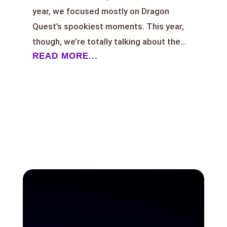
year, we focused mostly on Dragon
Quest’s spookiest moments. This year,
though, we’re totally talking about the...
READ MORE...