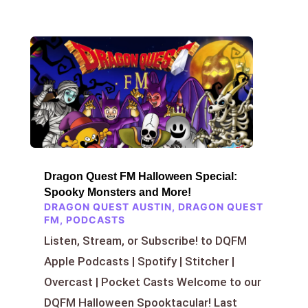
Dragon Quest FM Halloween Special:
Spooky Monsters and More!
DRAGON QUEST AUSTIN
,
DRAGON QUEST
FM
,
PODCASTS
Listen, Stream, or Subscribe! to DQFM
Apple Podcasts | Spotify | Stitcher |
Overcast | Pocket Casts Welcome to our
DQFM Halloween Spooktacular! Last