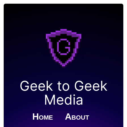
Geek to Geek
Media
Home
About