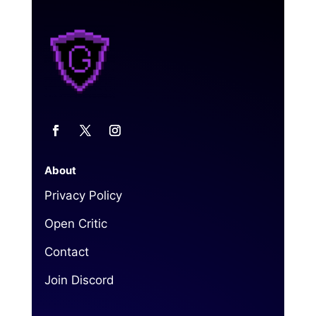
About
Privacy Policy
Open Critic
Contact
Join Discord