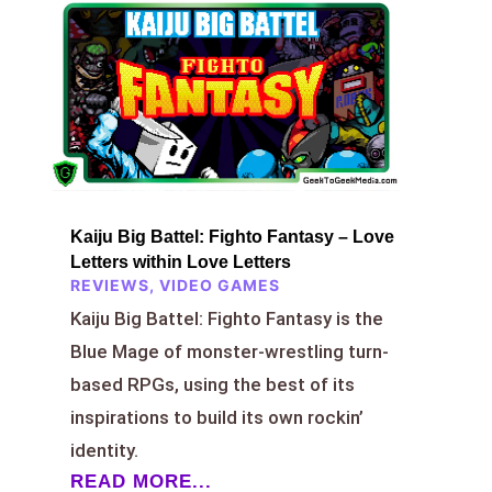
Kaiju Big Battel: Fighto Fantasy – Love
Letters within Love Letters
REVIEWS
,
VIDEO GAMES
Kaiju Big Battel: Fighto Fantasy is the
Blue Mage of monster-wrestling turn-
based RPGs, using the best of its
inspirations to build its own rockin’
identity.
READ MORE...