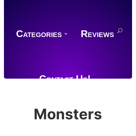
Categories
Reviews
Contact Us!
Monsters
Join Discord