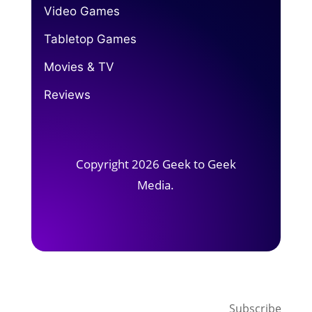
Video Games
Tabletop Games
Movies & TV
Reviews
Copyright 2026 Geek to Geek
Media.
Subscribe