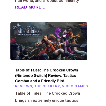
rich world, and a robust community.
READ MORE...
Table of Tales: The Crooked Crown
(Nintendo Switch) Review: Tactics
Combat and a Friendly Bird
REVIEWS
,
THE GEEKERY
,
VIDEO GAMES
Table of Tales: The Crooked Crown
brings an extremely unique tactics