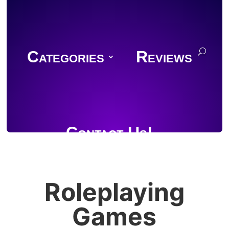
Categories
Reviews
Contact Us!
Roleplaying
Join Discord
Games