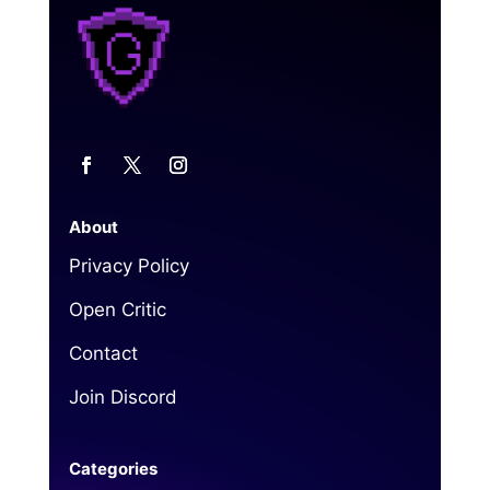
About
Privacy Policy
Open Critic
Contact
Join Discord
Categories