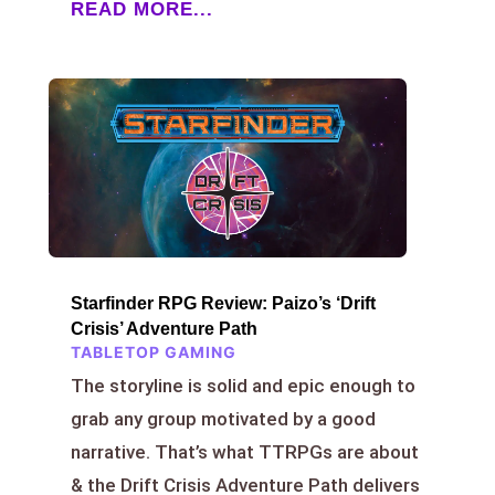
READ MORE...
Starfinder RPG Review: Paizo’s ‘Drift
Crisis’ Adventure Path
TABLETOP GAMING
The storyline is solid and epic enough to
grab any group motivated by a good
narrative. That’s what TTRPGs are about
& the Drift Crisis Adventure Path delivers