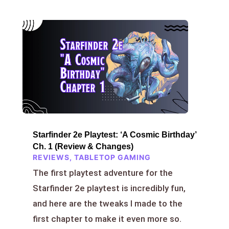
Starfinder 2e Playtest: ‘A Cosmic Birthday’
Ch. 1 (Review & Changes)
REVIEWS
,
TABLETOP GAMING
The first playtest adventure for the
Starfinder 2e playtest is incredibly fun,
and here are the tweaks I made to the
first chapter to make it even more so.