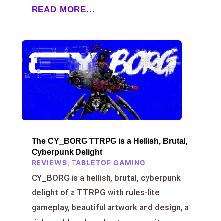
READ MORE...
The CY_BORG TTRPG is a Hellish, Brutal,
Cyberpunk Delight
REVIEWS
,
TABLETOP GAMING
CY_BORG is a hellish, brutal, cyberpunk
delight of a TTRPG with rules-lite
gameplay, beautiful artwork and design, a