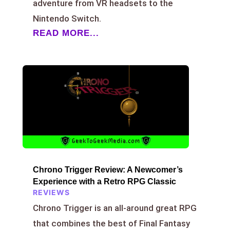
adventure from VR headsets to the
Nintendo Switch.
READ MORE...
Chrono Trigger Review: A Newcomer’s
Experience with a Retro RPG Classic
REVIEWS
Chrono Trigger is an all-around great RPG
that combines the best of Final Fantasy