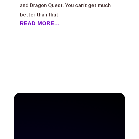
and Dragon Quest. You can’t get much
better than that.
READ MORE...