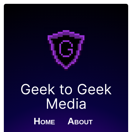
Geek to Geek
Media
Home
About