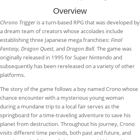
Overview
Chrono Trigger
is a turn-based RPG that was developed by
a dream team of creators whose accolades include
establishing three Japanese mega franchises:
Final
Fantasy, Dragon Quest,
and
Dragon Ball
. The game was
originally released in 1995 for Super Nintendo and
subsequently has been rereleased on a variety of other
platforms.
The story of the game follows a boy named Crono whose
chance encounter with a mysterious young woman
during a mundane trip to a local fair serves as the
springboard for a time-traveling adventure to save his
planet from destruction. Throughout his journey, Crono
visits different time periods, both past and future, and