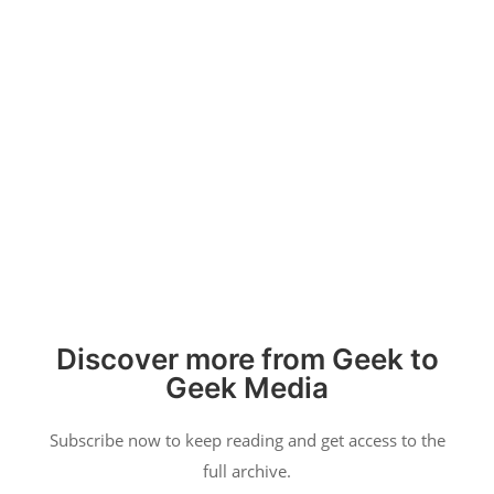
Categories
Video Games
Tabletop Games
Movies & TV
Reviews
Copyright 2026 Geek to Geek Media.
Discover more from Geek to
Geek Media
Subscribe now to keep reading and get access to the
full archive.