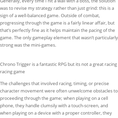
Generally, every time I hit a wall with a boss, the solution
was to revise my strategy rather than just grind: this is a
sign of a well-balanced game. Outside of combat,
progressing through the game is a fairly linear affair, but
that’s perfectly fine as it helps maintain the pacing of the
game. The only gameplay element that wasn’t particularly
strong was the mini-games.
Chrono Trigger is a fantastic RPG but its not a great racing
racing game
The challenges that involved racing, timing, or precise
character movement were often unwelcome obstacles to
proceeding through the game; when playing on a cell
phone, they handle clumsily with a touch-screen, and
when playing on a device with a proper controller, they