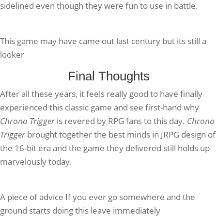
sidelined even though they were fun to use in battle.
This game may have came out last century but its still a
looker
Final Thoughts
After all these years, it feels really good to have finally
experienced this classic game and see first-hand why
Chrono Trigger
is revered by RPG fans to this day.
Chrono
Trigger
brought together the best minds in JRPG design of
the 16-bit era and the game they delivered still holds up
marvelously today.
A piece of advice If you ever go somewhere and the
ground starts doing this leave immediately