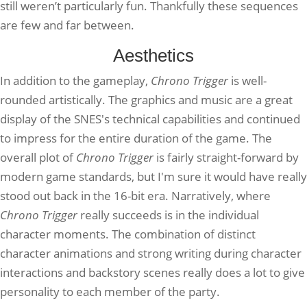
still weren’t particularly fun. Thankfully these sequences
are few and far between.
Aesthetics
In addition to the gameplay,
Chrono Trigger
is well-
rounded artistically. The graphics and music are a great
display of the SNES's technical capabilities and continued
to impress for the entire duration of the game. The
overall plot of
Chrono Trigger
is fairly straight-forward by
modern game standards, but I'm sure it would have really
stood out back in the 16-bit era. Narratively, where
Chrono Trigger
really succeeds is in the individual
character moments. The combination of distinct
character animations and strong writing during character
interactions and backstory scenes really does a lot to give
personality to each member of the party.