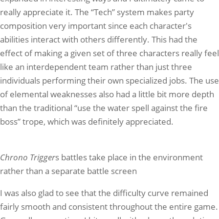
really appreciate it. The “Tech” system makes party
composition very important since each character's
abilities interact with others differently. This had the
effect of making a given set of three characters really feel
like an interdependent team rather than just three
individuals performing their own specialized jobs. The use
of elemental weaknesses also had a little bit more depth
than the traditional “use the water spell against the fire
boss” trope, which was definitely appreciated.
Chrono Trigger
s battles take place in the environment
rather than a separate battle screen
I was also glad to see that the difficulty curve remained
fairly smooth and consistent throughout the entire game.