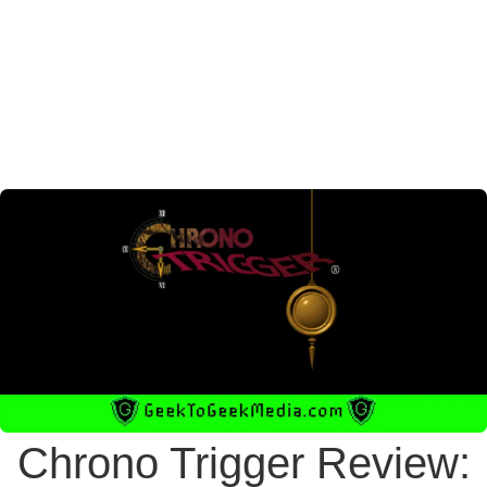
Chrono Trigger Review: