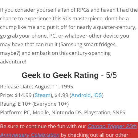
If you consider yourself a fan of RPGs and haven't had the
chance to experience this 90s masterpiece, don't be a
chump like me and put it off for nearly a quarter-century,
go grab your phone, PC, or whatever other device you
may have that can run it (Samsung smart fridges,
maybe?) and embark on this century-spanning
adventure!
Geek to Geek Rating
- 5/5
Release Date: August 11, 1995
Price: $14.99 (
), $4.99 (
,
)
Steam
Android
iOS
Rating: E 10+ (Everyone 10+)
Platform: PC, Mobile, Nintendo DS, Playstation, SNES
Be sure to continue the fun with our
Chrono Trigger 25th
by checking out all our other
Anniversary Celebration