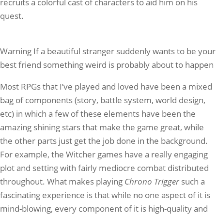
recruits a colorful cast of characters to aid him on his
quest.
Warning If a beautiful stranger suddenly wants to be your
best friend something weird is probably about to happen
Most RPGs that I’ve played and loved have been a mixed
bag of components (story, battle system, world design,
etc) in which a few of these elements have been the
amazing shining stars that make the game great, while
the other parts just get the job done in the background.
For example, the Witcher games have a really engaging
plot and setting with fairly mediocre combat distributed
throughout. What makes playing
Chrono Trigger
such a
fascinating experience is that while no one aspect of it is
mind-blowing, every component of it is high-quality and