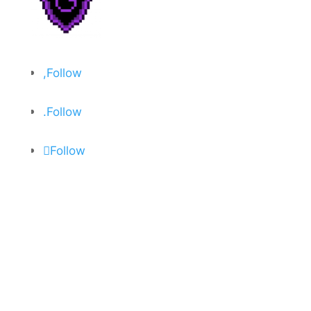
Follow
Follow
Follow
About
Privacy Policy
Open Critic
Contact
Join Discord