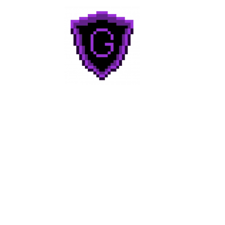
Geek to Geek
Media
Home
About
Categories
Reviews
Contact Us!
Join Discord