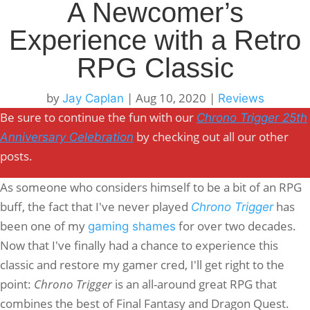
A Newcomer’s
Experience with a Retro
RPG Classic
by
|
Aug 10, 2020
|
Jay Caplan
Reviews
Be sure to continue the fun with our
Chrono Trigger 25th
by checking out all our other
Anniversary Celebration
posts.
As someone who considers himself to be a bit of an RPG
buff, the fact that I've never played
has
Chrono Trigger
been one of my
for over two decades.
gaming shames
Now that I've finally had a chance to experience this
classic and restore my gamer cred, I'll get right to the
point:
Chrono Trigger
is an all-around great RPG that
combines the best of Final Fantasy and Dragon Quest.