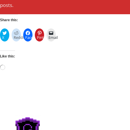
posts.
Share this:
X
Reddit
Facebook
Pinterest
Email
Like this:
Loading…