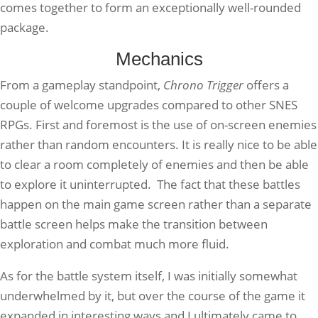
comes together to form an exceptionally well-rounded
package.
Mechanics
From a gameplay standpoint,
Chrono Trigger
offers a
couple of welcome upgrades compared to other SNES
RPGs. First and foremost is the use of on-screen enemies
rather than random encounters. It is really nice to be able
to clear a room completely of enemies and then be able
to explore it uninterrupted. The fact that these battles
happen on the main game screen rather than a separate
battle screen helps make the transition between
exploration and combat much more fluid.
As for the battle system itself, I was initially somewhat
underwhelmed by it, but over the course of the game it
expanded in interesting ways and I ultimately came to