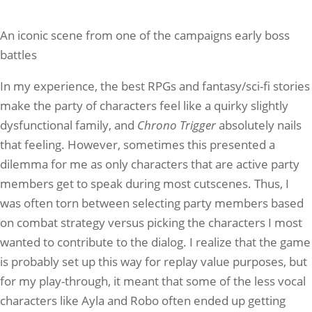
An iconic scene from one of the campaigns early boss
battles
In my experience, the best RPGs and fantasy/sci-fi stories
make the party of characters feel like a quirky slightly
dysfunctional family, and
Chrono Trigger
absolutely nails
that feeling. However, sometimes this presented a
dilemma for me as only characters that are active party
members get to speak during most cutscenes. Thus, I
was often torn between selecting party members based
on combat strategy versus picking the characters I most
wanted to contribute to the dialog. I realize that the game
is probably set up this way for replay value purposes, but
for my play-through, it meant that some of the less vocal
characters like Ayla and Robo often ended up getting