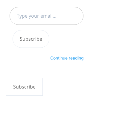
Type
your
email…
Subscribe
Continue reading
Subscribe