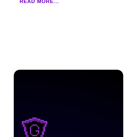
READ MORE...