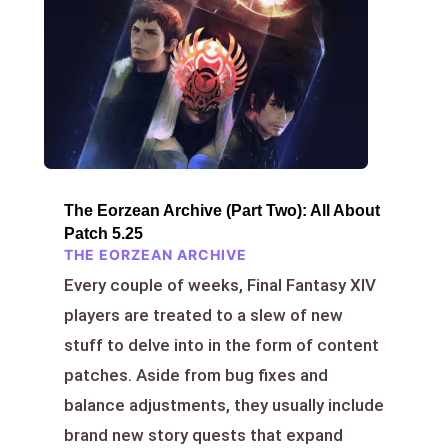
The Eorzean Archive (Part Two): All About
Patch 5.25
THE EORZEAN ARCHIVE
Every couple of weeks, Final Fantasy XIV
players are treated to a slew of new
stuff to delve into in the form of content
patches. Aside from bug fixes and
balance adjustments, they usually include
brand new story quests that expand