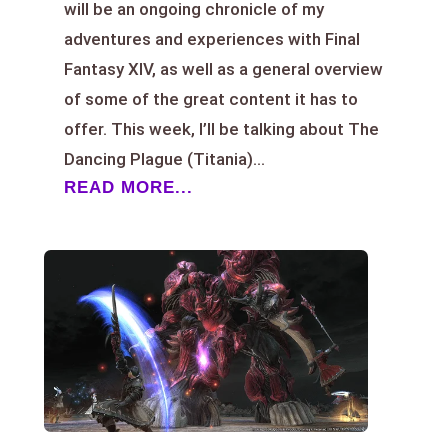
will be an ongoing chronicle of my
adventures and experiences with Final
Fantasy XIV, as well as a general overview
of some of the great content it has to
offer. This week, I’ll be talking about The
Dancing Plague (Titania)...
READ MORE...