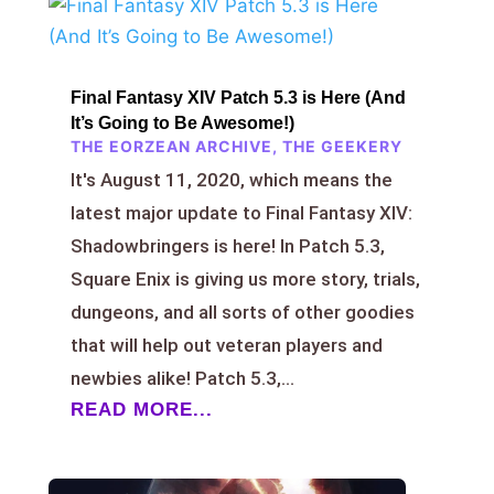
Final Fantasy XIV Patch 5.3 is Here (And
It’s Going to Be Awesome!)
THE EORZEAN ARCHIVE
,
THE GEEKERY
It's August 11, 2020, which means the
latest major update to Final Fantasy XIV:
Shadowbringers is here! In Patch 5.3,
Square Enix is giving us more story, trials,
dungeons, and all sorts of other goodies
that will help out veteran players and
newbies alike! Patch 5.3,...
READ MORE...