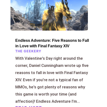
Endless Adventure: Five Reasons to Fall
in Love with Final Fantasy XIV
THE GEEKERY
With Valentine's Day right around the
corner, Daniel Cunningham wrote up five
reasons to fall in love with Final Fantasy
XIV. Even if you're not a typical fan of
MMOs, he's got plenty of reasons why
this game is worth your time (and
affection)! Endless Adventure I’m...