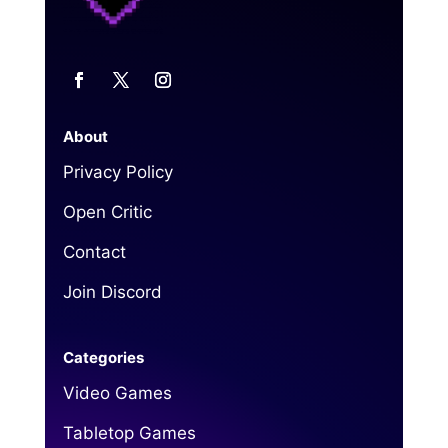
About
Privacy Policy
Open Critic
Contact
Join Discord
Categories
Video Games
Tabletop Games