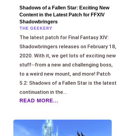
Shadows of a Fallen Star: Exciting New
Content in the Latest Patch for FFXIV
Shadowbringers
THE GEEKERY
The latest patch for Final Fantasy XIV:
Shadowbringers releases on February 18,
2020. With it, we get lots of exciting new
stuff--from a new and challenging boss,
to a weird new mount, and more! Patch
5.2: Shadows of a Fallen Star is the latest
continuation in the...
READ MORE...