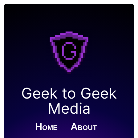
Geek to Geek
Media
Home
About