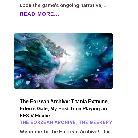
upon the game's ongoing narrative,...
READ MORE...
The Eorzean Archive: Titania Extreme,
Eden’s Gate, My First Time Playing an
FFXIV Healer
THE EORZEAN ARCHIVE
,
THE GEEKERY
Welcome to the Eorzean Archive! This