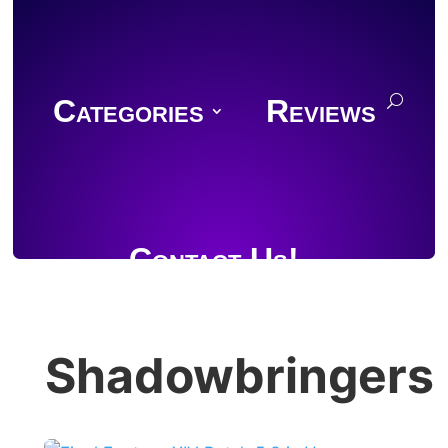
Categories
Reviews
Contact Us!
Shadowbringers
Join Discord