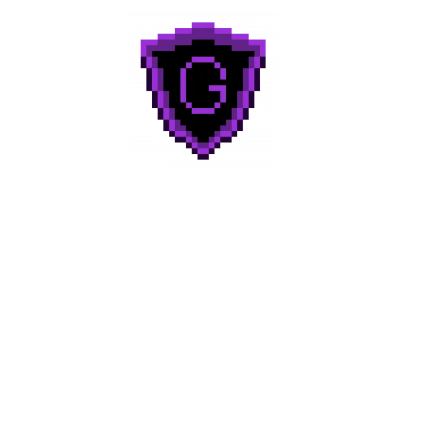
Geek to Geek
Media
Home
About
Categories
Reviews
Contact Us!
Join Discord