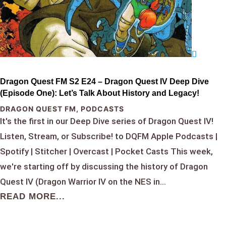
Dragon Quest FM S2 E24 – Dragon Quest IV Deep Dive
(Episode One): Let’s Talk About History and Legacy!
DRAGON QUEST FM
,
PODCASTS
It's the first in our Deep Dive series of Dragon Quest IV!
Listen, Stream, or Subscribe! to DQFM Apple Podcasts |
Spotify | Stitcher | Overcast | Pocket Casts This week,
we're starting off by discussing the history of Dragon
Quest IV (Dragon Warrior IV on the NES in...
READ MORE...