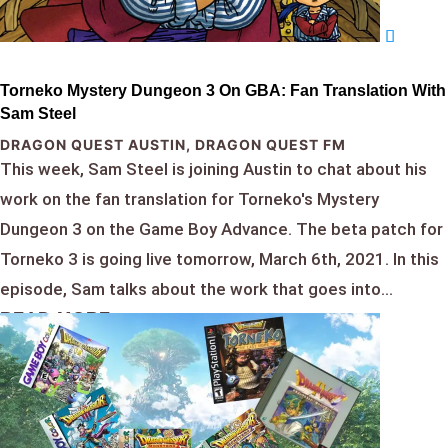
Torneko Mystery Dungeon 3 On GBA: Fan Translation With
Sam Steel
DRAGON QUEST AUSTIN
,
DRAGON QUEST FM
This week, Sam Steel is joining Austin to chat about his
work on the fan translation for Torneko's Mystery
Dungeon 3 on the Game Boy Advance. The beta patch for
Torneko 3 is going live tomorrow, March 6th, 2021. In this
episode, Sam talks about the work that goes into...
READ MORE...