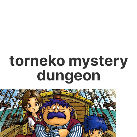
torneko mystery
dungeon