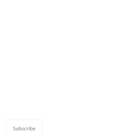
Open Critic
Contact
Join Discord
Categories
Video Games
Tabletop Games
Movies & TV
Reviews
Copyright 2026 Geek to Geek Media.
Subscribe