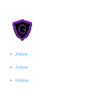
Follow
Follow
Follow
About
Privacy Policy