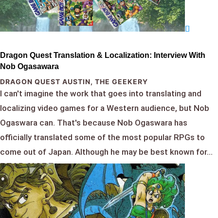
Dragon Quest Translation & Localization: Interview With
Nob Ogasawara
DRAGON QUEST AUSTIN
,
THE GEEKERY
I can't imagine the work that goes into translating and
localizing video games for a Western audience, but Nob
Ogaswara can. That's because Nob Ogaswara has
officially translated some of the most popular RPGs to
come out of Japan. Although he may be best known for...
READ MORE...