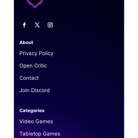
About
Privacy Policy
Open Critic
Contact
Join Discord
Categories
Video Games
Tabletop Games