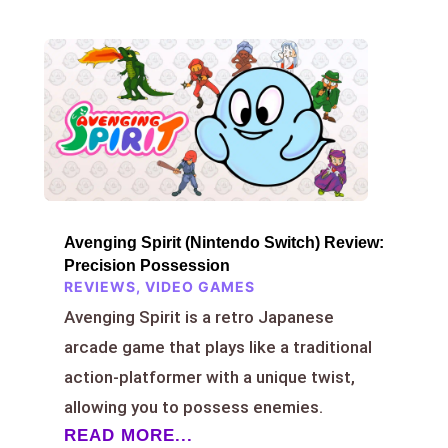
Avenging Spirit (Nintendo Switch) Review:
Precision Possession
REVIEWS
,
VIDEO GAMES
Avenging Spirit is a retro Japanese
arcade game that plays like a traditional
action-platformer with a unique twist,
allowing you to possess enemies.
READ MORE...