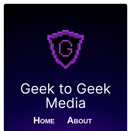
Geek to Geek
Media
Home
About