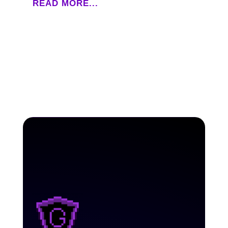
READ MORE...