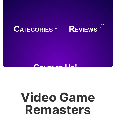
Categories
Reviews
Contact Us!
Video Game
Join Discord
Remasters