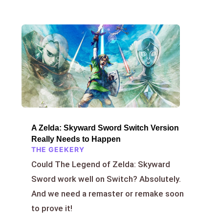
A Zelda: Skyward Sword Switch Version
Really Needs to Happen
THE GEEKERY
Could The Legend of Zelda: Skyward
Sword work well on Switch? Absolutely.
And we need a remaster or remake soon
to prove it!