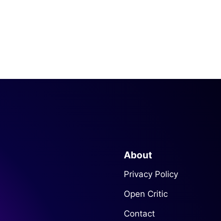
About
Privacy Policy
Open Critic
Contact