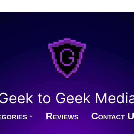
Geek to Geek Medi
gories
Reviews
Contact U