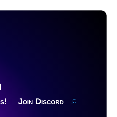
a
s!
Join Discord