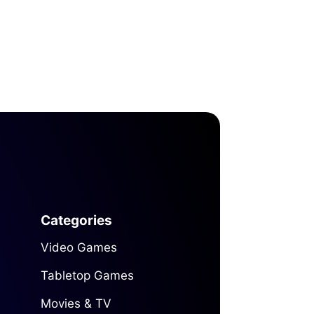
Categories
Video Games
Tabletop Games
Movies & TV