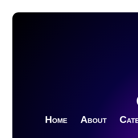
Home
About
Cate