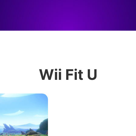
Wii Fit U