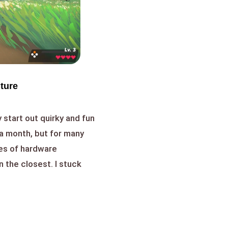
nture
 start out quirky and fun
a month, but for many
es of hardware
n the closest. I stuck