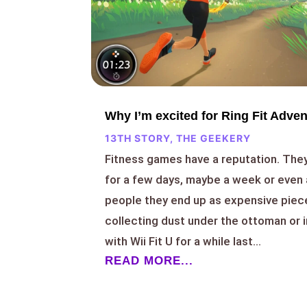
Why I’m excited for Ring Fit Adve
13TH STORY
,
THE GEEKERY
Fitness games have a reputation. They
for a few days, maybe a week or even 
people they end up as expensive piec
collecting dust under the ottoman or i
with Wii Fit U for a while last...
READ MORE...