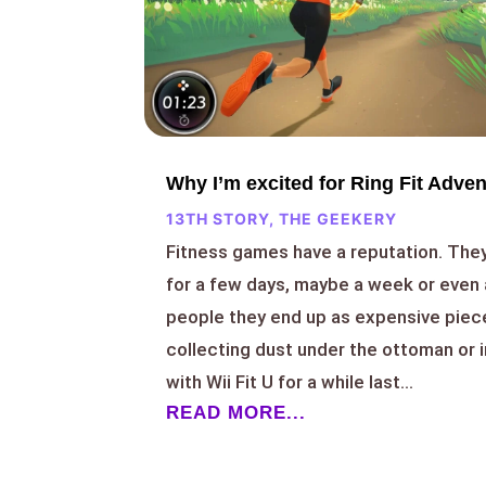
Why I’m excited for Ring Fit Adve
13TH STORY
,
THE GEEKERY
Fitness games have a reputation. They
for a few days, maybe a week or even 
people they end up as expensive piec
collecting dust under the ottoman or i
with Wii Fit U for a while last...
READ MORE...