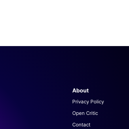
About
Privacy Policy
Open Critic
Contact