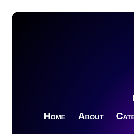
Home
About
Cate