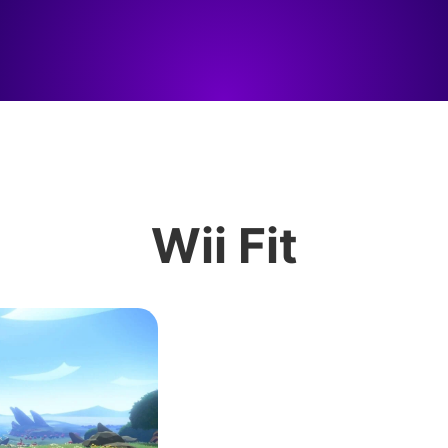
Wii Fit