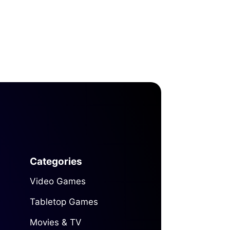
Categories
Video Games
Tabletop Games
Movies & TV