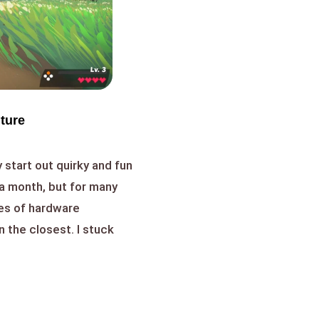
nture
 start out quirky and fun
a month, but for many
es of hardware
n the closest. I stuck