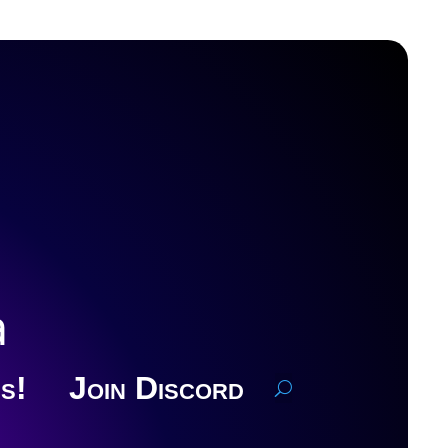
a
s!
Join Discord