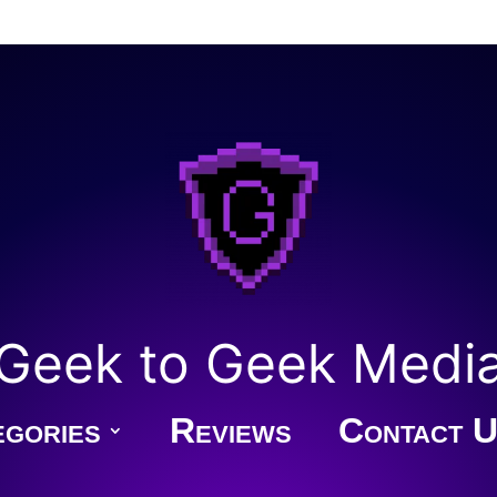
Geek to Geek Medi
gories
Reviews
Contact U