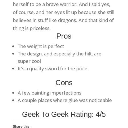
herself to be a brave warrior. And I said yes,
of course, and her eyes lit up because she still
believes in stuff like dragons. And that kind of
thing is priceless.
Pros
The weight is perfect
The design, and especially the hilt, are
super cool
It's a quality sword for the price
Cons
A few painting imperfections
A couple places where glue was noticeable
Geek To Geek Rating: 4/5
Share this: