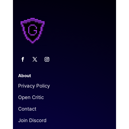
About
Privacy Policy
Open Critic
Contact
Join Discord