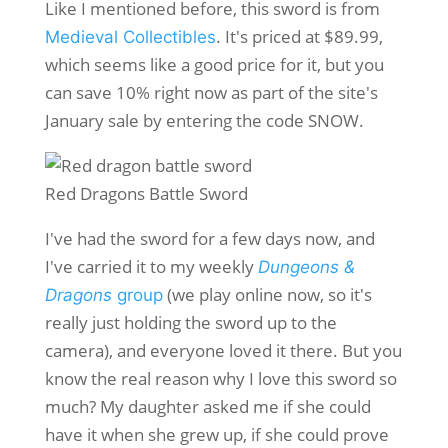
Like I mentioned before, this sword is from
. It's priced at $89.99,
Medieval Collectibles
which seems like a good price for it, but you
can save 10% right now as part of the site's
January sale by entering the code SNOW.
Red Dragons Battle Sword
I've had the sword for a few days now, and
I've carried it to my weekly
Dungeons &
(we play online now, so it's
Dragons
group
really just holding the sword up to the
camera), and everyone loved it there. But you
know the real reason why I love this sword so
much? My daughter asked me if she could
have it when she grew up, if she could prove