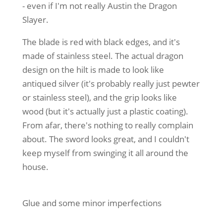
- even if I'm not really Austin the Dragon
Slayer.
The blade is red with black edges, and it's
made of stainless steel. The actual dragon
design on the hilt is made to look like
antiqued silver (it's probably really just pewter
or stainless steel), and the grip looks like
wood (but it's actually just a plastic coating).
From afar, there's nothing to really complain
about. The sword looks great, and I couldn't
keep myself from swinging it all around the
house.
Glue and some minor imperfections