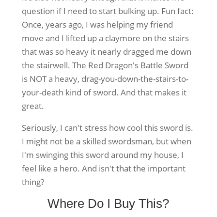
question if I need to start bulking up. Fun fact:
Once, years ago, I was helping my friend
move and I lifted up a claymore on the stairs
that was so heavy it nearly dragged me down
the stairwell. The Red Dragon's Battle Sword
is NOT a heavy, drag-you-down-the-stairs-to-
your-death kind of sword. And that makes it
great.
Seriously, I can't stress how cool this sword is.
I might not be a skilled swordsman, but when
I'm swinging this sword around my house, I
feel like a hero. And isn't that the important
thing?
Where Do I Buy This?