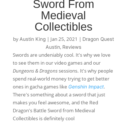
Sword From
Medieval
Collectibles
by
|
Jan 25, 2021
|
Austin King
Dragon Quest
,
Austin
Reviews
Swords are undeniably cool. It's why we love
to see them in our video games and our
Dungeons & Dragons
sessions. It's why people
spend real-world money trying to get better
ones in gacha games like
.
Genshin Impact
There's something about a sword that just
makes you feel awesome, and the Red
Dragon's Battle Sword from Medieval
Collectibles is definitely cool