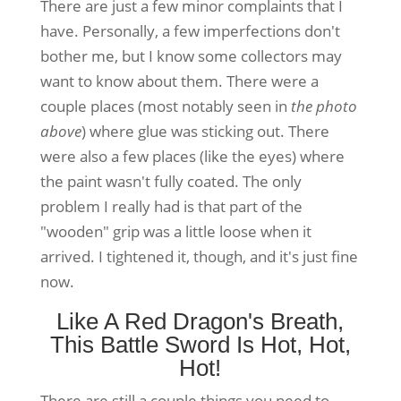
There are just a few minor complaints that I
have. Personally, a few imperfections don't
bother me, but I know some collectors may
want to know about them. There were a
couple places (most notably seen in
the photo
above
) where glue was sticking out. There
were also a few places (like the eyes) where
the paint wasn't fully coated. The only
problem I really had is that part of the
"wooden" grip was a little loose when it
arrived. I tightened it, though, and it's just fine
now.
Like A Red Dragon's Breath,
This Battle Sword Is Hot, Hot,
Hot!
There are still a couple things you need to