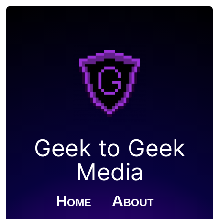
Geek to Geek
Media
Home
About