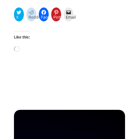
X
Reddit
Facebook
Pinterest
Email
Like this:
Loading…