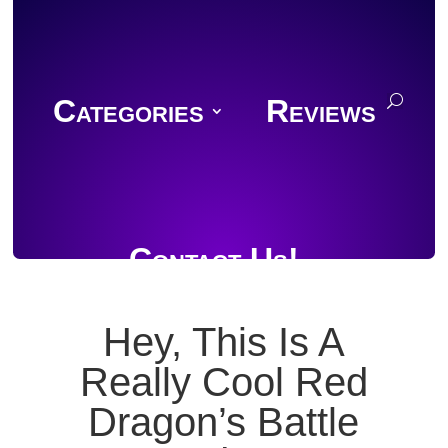
Categories
Reviews
Contact Us!
Hey, This Is A
Really Cool Red
Join Discord
Dragon’s Battle