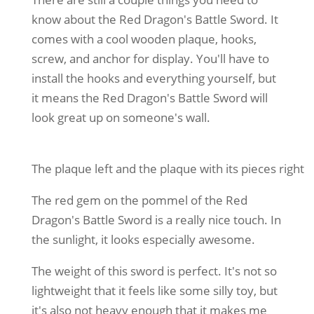
know about the Red Dragon's Battle Sword. It
comes with a cool wooden plaque, hooks,
screw, and anchor for display. You'll have to
install the hooks and everything yourself, but
it means the Red Dragon's Battle Sword will
look great up on someone's wall.
The plaque left and the plaque with its pieces right
The red gem on the pommel of the Red
Dragon's Battle Sword is a really nice touch. In
the sunlight, it looks especially awesome.
The weight of this sword is perfect. It's not so
lightweight that it feels like some silly toy, but
it's also not heavy enough that it makes me