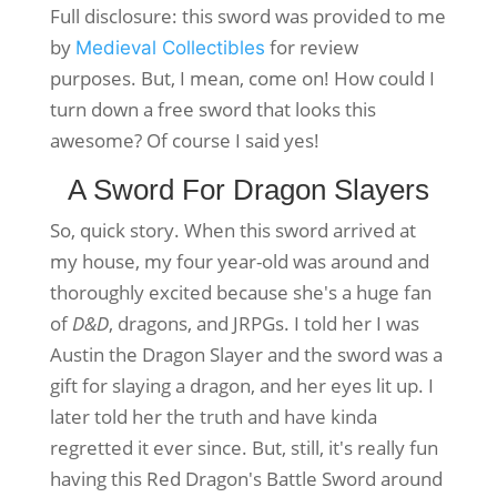
Full disclosure: this sword was provided to me
by
for review
Medieval Collectibles
purposes. But, I mean, come on! How could I
turn down a free sword that looks this
awesome? Of course I said yes!
A Sword For Dragon Slayers
So, quick story. When this sword arrived at
my house, my four year-old was around and
thoroughly excited because she's a huge fan
of
D&D
, dragons, and JRPGs. I told her I was
Austin the Dragon Slayer and the sword was a
gift for slaying a dragon, and her eyes lit up. I
later told her the truth and have kinda
regretted it ever since. But, still, it's really fun
having this Red Dragon's Battle Sword around