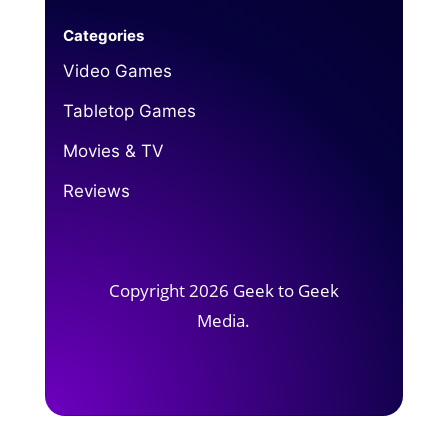
Categories
Video Games
Tabletop Games
Movies & TV
Reviews
Copyright 2026 Geek to Geek
Media.