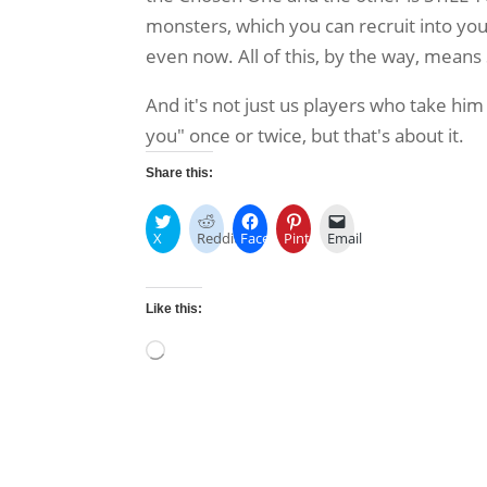
monsters, which you can recruit into your 
even now. All of this, by the way, means
And it's not just us players who take him
you" once or twice, but that's about it.
Share this:
X
Reddit
Facebook
Pinterest
Email
Like this:
Loading…