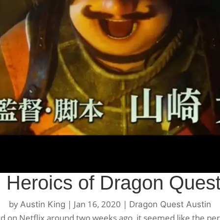
 Heroics of Dragon Quest
by
|
Jan 16, 2020
|
Austin King
Dragon Quest Austin
ed on Netflix around two weeks ago, it seemed like the per