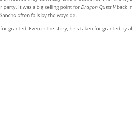
party. It was a big selling point for
Dragon Quest V
back in
 Sancho often falls by the wayside.
 for granted. Even in the story, he's taken for granted by