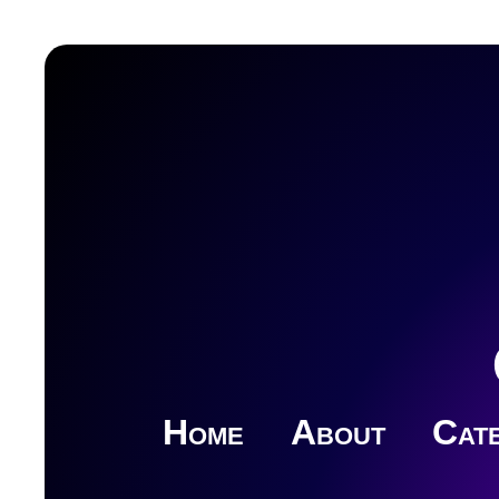
Home
About
Cate