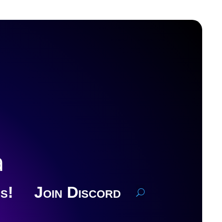
a
s!
Join Discord