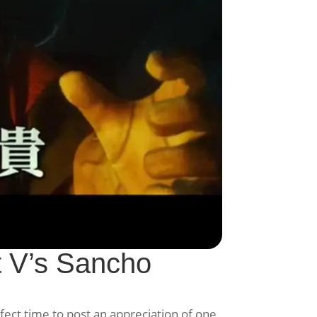
 V’s Sancho
fect time to post an appreciation of one