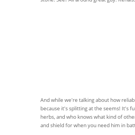
And while we're talking about how reliabl
because it's splitting at the seems! It's 
herbs, and who knows what kind of other
and shield for when you need him in bat