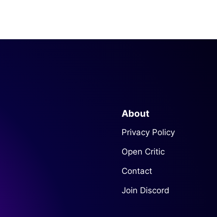
About
Privacy Policy
Open Critic
Contact
Join Discord