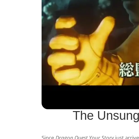
The Unsung
Since
Dragon Quest Your Story
just arriv