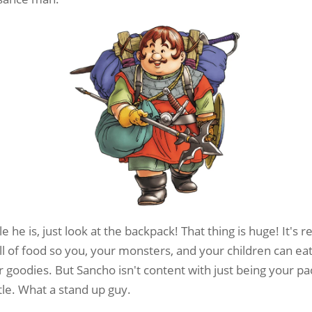
e he is, just look at the backpack! That thing is huge! It's
full of food so you, your monsters, and your children can eat
 goodies. But Sancho isn't content with just being your p
tle. What a stand up guy.