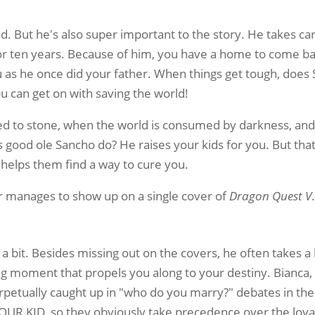
nd. But he's also super important to the story. He takes ca
or ten years. Because of him, you have a home to come b
u as he once did your father. When things get tough, does
ou can get on with saving the world!
d to stone, when the world is consumed by darkness, and w
 good ole Sancho do? He raises your kids for you. But tha
D helps them find a way to cure you.
 manages to show up on a single cover of
Dragon Quest V
a bit. Besides missing out on the covers, he often takes a
ng moment that propels you along to your destiny. Bianca, 
perpetually caught up in "who do you marry?" debates in the
OUR KID, so they obviously take precedence over the loya