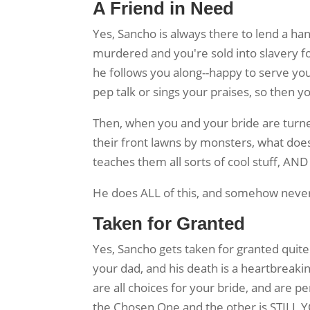
A Friend in Need
Yes, Sancho is always there to lend a ha
murdered and you're sold into slavery f
he follows you along--happy to serve yo
pep talk or sings your praises, so then y
Then, when you and your bride are turne
their front lawns by monsters, what does
teaches them all sorts of cool stuff, AN
He does ALL of this, and somehow never
Taken for Granted
Yes, Sancho gets taken for granted quite 
your dad, and his death is a heartbreaki
are all choices for your bride, and are 
the Chosen One and the other is STILL Y