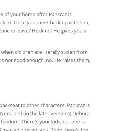
re of your home after Pankraz is
ack to. Once you meet back up with him,
 Sancho leave? Heck no! He gives you a
hen children are literally stolen from
t's not good enough, no. He raises them,
.
 backseat to other characters. Pankraz is
Nera, and (in the later versions) Debora
 fandom. There's your kids, but one is
l man who raised you. Then there's the