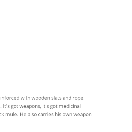
 reinforced with wooden slats and rope,
. It's got weapons, it's got medicinal
ack mule. He also carries his own weapon