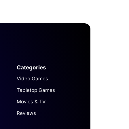
Categories
Video Games
Tabletop Games
Movies & TV
Reviews