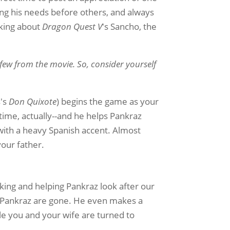
ing his needs before others, and always
alking about
Dragon Quest V
's Sancho, the
 few from the movie. So, consider yourself
s's
Don Quixote
) begins the game as your
 time, actually--and he helps Pankraz
 with a heavy Spanish accent. Almost
your father.
oking and helping Pankraz look after our
d Pankraz are gone. He even makes a
ile you and your wife are turned to