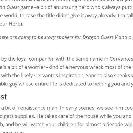
on Quest
game--a bit of an unsung hero who's always putt
e world. In case the title didn't give it away already, I'm t
 our Hero).
here are going to be story spoilers for Dragon Quest V and a
d by the loyal companion with the same name in Cervante
e's a bit of a worrier--kind of a nervous wreck most of the
 with the likely Cervantes inspiration, Sancho also speaks
le guy whose entire life is dedicated to helping you and 
st
s a bit of renaissance man. In early scenes, we see him co
 gets supplies. He takes care of the house while you an
Oh, and he will watch your children for almost a decade wh
ssance man.