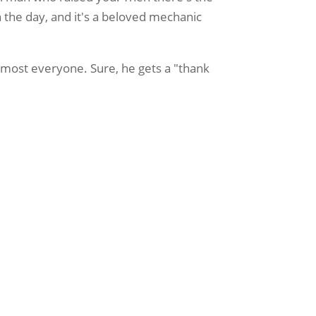
 the day, and it's a beloved mechanic
 almost everyone. Sure, he gets a "thank