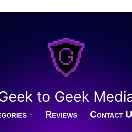
Geek to Geek Medi
gories
Reviews
Contact U