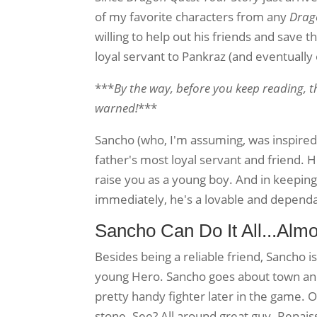
of my favorite characters from any
Drag
willing to help out his friends and save th
loyal servant to Pankraz (and eventually
***
By the way, before you keep reading, t
warned!
***
Sancho (who, I'm assuming, was inspire
father's most loyal servant and friend. H
raise you as a young boy. And in keeping
immediately, he's a lovable and dependab
Sancho Can Do It All...Almo
Besides being a reliable friend, Sancho i
young Hero. Sancho goes about town and
pretty handy fighter later in the game. 
stone. See? All around great guy. Renai