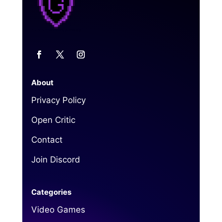
About
Privacy Policy
Open Critic
Contact
Join Discord
Categories
Video Games