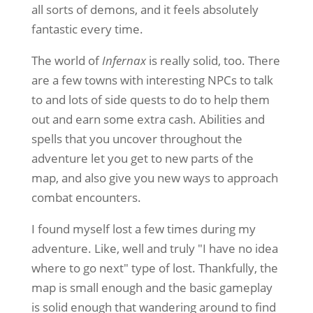
all sorts of demons, and it feels absolutely
fantastic every time.
The world of
Infernax
is really solid, too. There
are a few towns with interesting NPCs to talk
to and lots of side quests to do to help them
out and earn some extra cash. Abilities and
spells that you uncover throughout the
adventure let you get to new parts of the
map, and also give you new ways to approach
combat encounters.
I found myself lost a few times during my
adventure. Like, well and truly "I have no idea
where to go next" type of lost. Thankfully, the
map is small enough and the basic gameplay
is solid enough that wandering around to find