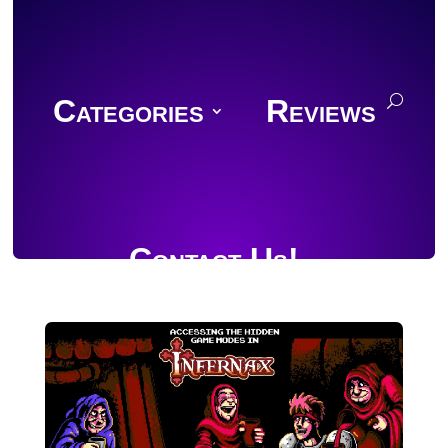
Categories
Reviews
Contact Us!
Join Discord