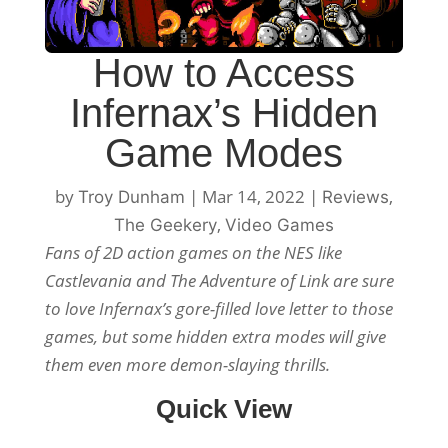
How to Access
Infernax’s Hidden
Game Modes
by
|
Mar 14, 2022
|
,
Troy Dunham
Reviews
,
The Geekery
Video Games
Fans of 2D action games on the NES like
Castlevania and The Adventure of Link are sure
to love Infernax’s gore-filled love letter to those
games, but some hidden extra modes will give
them even more demon-slaying thrills.
Quick View