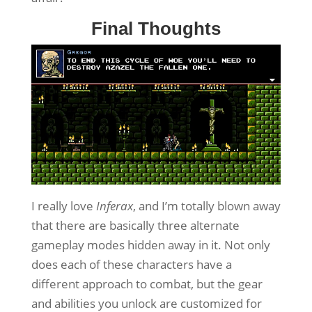
Final Thoughts
I really love
Inferax
, and I’m totally blown away
that there are basically three alternate
gameplay modes hidden away in it. Not only
does each of these characters have a
different approach to combat, but the gear
and abilities you unlock are customized for