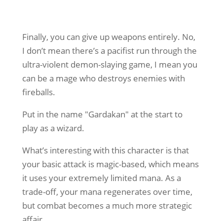
Finally, you can give up weapons entirely. No,
I don’t mean there’s a pacifist run through the
ultra-violent demon-slaying game, I mean you
can be a mage who destroys enemies with
fireballs.
Put in the name "Gardakan" at the start to
play as a wizard.
What’s interesting with this character is that
your basic attack is magic-based, which means
it uses your extremely limited mana. As a
trade-off, your mana regenerates over time,
but combat becomes a much more strategic
affair.