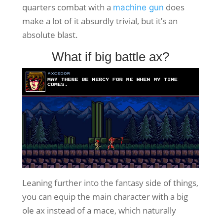
quarters combat with a
does
machine gun
make a lot of it absurdly trivial, but it’s an
absolute blast.
What if big battle ax?
Leaning further into the fantasy side of things,
you can equip the main character with a big
ole ax instead of a mace, which naturally