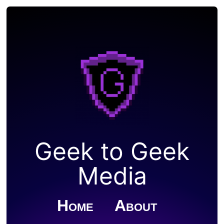
Geek to Geek
Media
Home
About