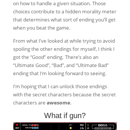
on how to handle a given situation. Those
choices contribute to a hidden morality meter
that determines what sort of ending you’ll get
when you beat the game.
From what I’ve looked at while trying to avoid
spoiling the other endings for myself, I think I
got the “Good” ending. There’s also an
“Ultimate Good”, “Bad”, and “Ultimate Bad”
ending that I’m looking forward to seeing.
I’m hoping that I can unlock those endings
with the secret characters because the secret
characters are
awesome
.
What if gun?