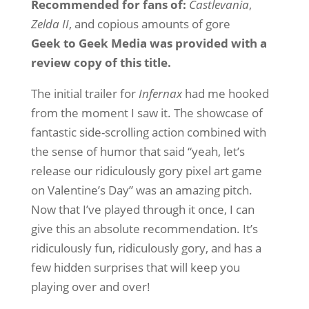
Recommended for fans of:
Castlevania
,
Zelda II
, and copious amounts of gore
Geek to Geek Media was provided with a
review copy of this title.
The initial trailer for
Infernax
had me hooked
from the moment I saw it. The showcase of
fantastic side-scrolling action combined with
the sense of humor that said “yeah, let’s
release our ridiculously gory pixel art game
on Valentine’s Day” was an amazing pitch.
Now that I’ve played through it once, I can
give this an absolute recommendation. It’s
ridiculously fun, ridiculously gory, and has a
few hidden surprises that will keep you
playing over and over!