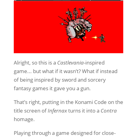
Alright, so this is a
Castlevania
-inspired
game... but what if it wasn’t? What if instead
of being inspired by sword and sorcery
fantasy games it gave you a gun.
That’s right, putting in the Konami Code on the
title screen of
Infernax
turns it into a
Contra
homage.
Playing through a game designed for close-