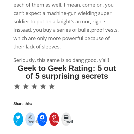
each of them as well. I mean, come on, you
can’t expect a machine-gun wielding super
soldier to put on a knight’s armor, right?
Instead, you buy a series of bulletproof vests,
which are only more powerful because of
their lack of sleeves.
Seriously, this game is so dang good, y’all!
Geek to Geek Rating: 5 out
of 5 surprising secrets
⭐
⭐
⭐
⭐
⭐
Rating: 5 out of 5.
Share this:
X
Reddit
Facebook
Pinterest
Email