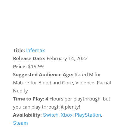
Title:
Infernax
Release Date:
February 14, 2022
Price:
$19.99
Suggested Audience Age:
Rated M for
Mature for Blood and Gore, Violence, Partial
Nudity
Time to Play:
4 Hours per playthrough, but
you can play through it plenty!
Availability:
,
,
,
Switch
Xbox
PlayStation
Steam