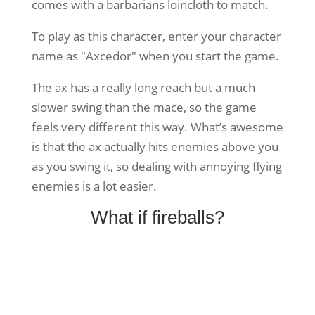
comes with a barbarians loincloth to match.
To play as this character, enter your character
name as "Axcedor" when you start the game.
The ax has a really long reach but a much
slower swing than the mace, so the game
feels very different this way. What’s awesome
is that the ax actually hits enemies above you
as you swing it, so dealing with annoying flying
enemies is a lot easier.
What if fireballs?