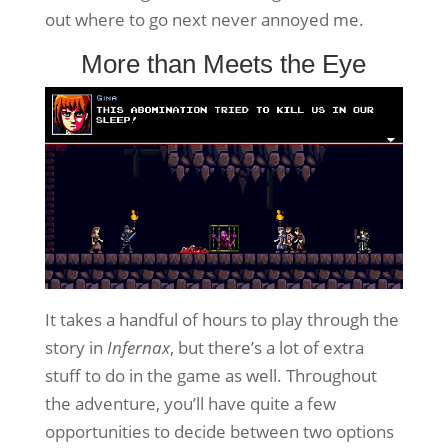
out where to go next never annoyed me.
More than Meets the Eye
It takes a handful of hours to play through the
story in
Infernax
, but there’s a lot of extra
stuff to do in the game as well. Throughout
the adventure, you’ll have quite a few
opportunities to decide between two options