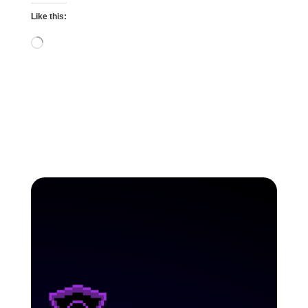
Like this:
Loading…