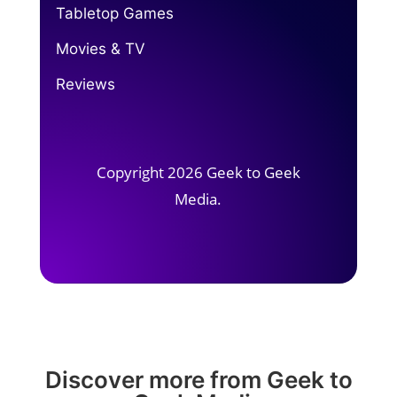
Tabletop Games
Movies & TV
Reviews
Copyright 2026 Geek to Geek
Media.
Discover more from Geek to