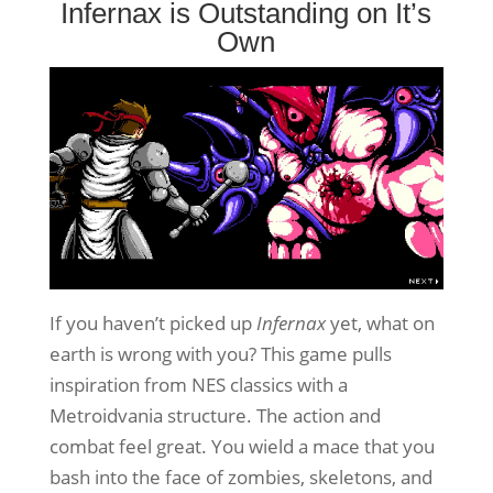
Infernax is Outstanding on It’s
Own
If you haven’t picked up
Infernax
yet, what on
earth is wrong with you? This game pulls
inspiration from NES classics with a
Metroidvania structure. The action and
combat feel great. You wield a mace that you
bash into the face of zombies, skeletons, and