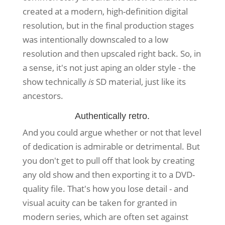
created at a modern, high-definition digital
resolution, but in the final production stages
was intentionally downscaled to a low
resolution and then upscaled right back. So, in
a sense, it's not just aping an older style - the
show technically
is
SD material, just like its
ancestors.
Authentically retro.
And you could argue whether or not that level
of dedication is admirable or detrimental. But
you don't get to pull off that look by creating
any old show and then exporting it to a DVD-
quality file. That's how you lose detail - and
visual acuity can be taken for granted in
modern series, which are often set against