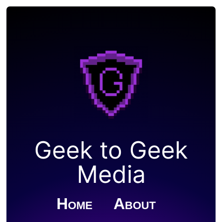
Geek to Geek
Media
Home
About