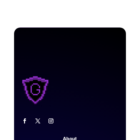
About