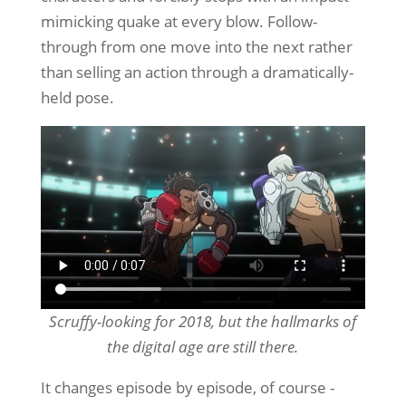
mimicking quake at every blow. Follow-
through from one move into the next rather
than selling an action through a dramatically-
held pose.
Scruffy-looking for 2018, but the hallmarks of
the digital age are still there.
It changes episode by episode, of course -