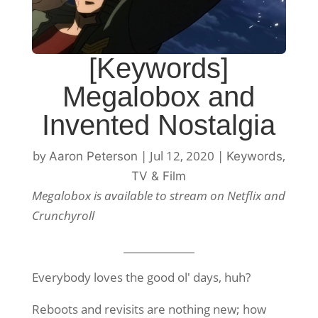
[Keywords]
Megalobox and
Invented Nostalgia
by
|
Jul 12, 2020
|
,
Aaron Peterson
Keywords
TV & Film
Megalobox is available to stream on Netflix and
Crunchyroll
Everybody loves the good ol' days, huh?
Reboots and revisits are nothing new; how