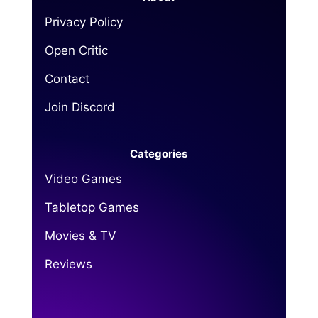
Privacy Policy
Open Critic
Contact
Join Discord
Categories
Video Games
Tabletop Games
Movies & TV
Reviews