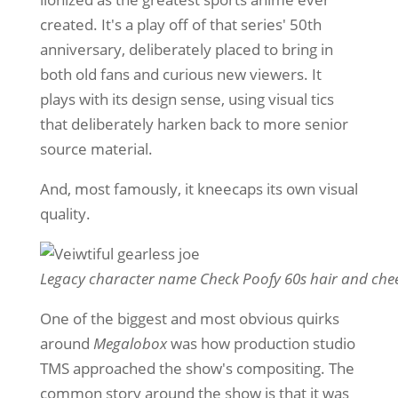
created. It's a play off of that series' 50th
anniversary, deliberately placed to bring in
both old fans and curious new viewers. It
plays with its design sense, using visual tics
that deliberately harken back to more senior
source material.
And, most famously, it kneecaps its own visual
quality.
Legacy character name Check Poofy 60s hair and chee
One of the biggest and most obvious quirks
around
Megalobox
was how production studio
TMS approached the show's compositing. The
common story around the show is that it was