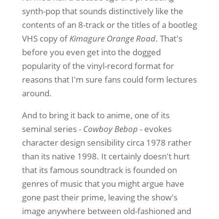
synth-pop that sounds distinctively like the
contents of an 8-track or the titles of a bootleg
VHS copy of
Kimagure Orange Road
. That's
before you even get into the dogged
popularity of the vinyl-record format for
reasons that I'm sure fans could form lectures
around.
And to bring it back to anime, one of its
seminal series -
Cowboy Bebop
- evokes
character design sensibility circa 1978 rather
than its native 1998. It certainly doesn't hurt
that its famous soundtrack is founded on
genres of music that you might argue have
gone past their prime, leaving the show's
image anywhere between old-fashioned and