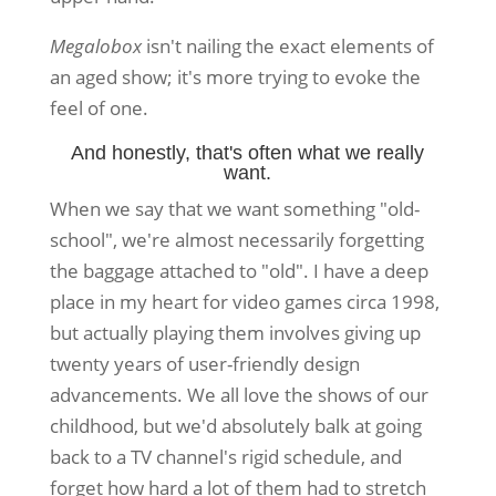
Megalobox
isn't nailing the exact elements of
an aged show; it's more trying to evoke the
feel of one.
And honestly, that's often what we really
want.
When we say that we want something "old-
school", we're almost necessarily forgetting
the baggage attached to "old". I have a deep
place in my heart for video games circa 1998,
but actually playing them involves giving up
twenty years of user-friendly design
advancements. We all love the shows of our
childhood, but we'd absolutely balk at going
back to a TV channel's rigid schedule, and
forget how hard a lot of them had to stretch