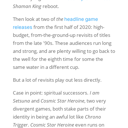
Shaman King
reboot.
Then look at two of
the
headline
game
from the first half of 2020: high-
releases
budget, from-the-ground-up revisits of titles
from the late '90s. These audiences run long
and strong, and are plenty willing to go back to
the well for the eighth time for some the
same water in a different cup.
But a lot of revisits play out less directly.
Case in point: spiritual successors.
I am
Setsuna
and
Cosmic Star Heroine
, two very
divergent games, both stake parts of their
identity in being an awful lot like
Chrono
Trigger
.
Cosmic Star Heroine
even runs on