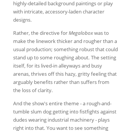
highly-detailed background paintings or play
with intricate, accessory-laden character
designs.
Rather, the directive for
Megalobox
was to
make the linework thicker and rougher than a
usual production; something robust that could
stand up to some roughing about. The setting
itself, for its lived-in alleyways and busy
arenas, thrives off this hazy, gritty feeling that
arguably benefits rather than suffers from
the loss of clarity.
And the show's entire theme - a rough-and-
tumble slum dog getting into fistfights against
dudes wearing industrial machinery - plays
right into that. You want to see something