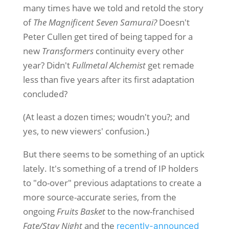
many times have we told and retold the story
of
The Magnificent Seven Samurai?
Doesn't
Peter Cullen get tired of being tapped for a
new
Transformers
continuity every other
year? Didn't
Fullmetal Alchemist
get remade
less than five years after its first adaptation
concluded?
(At least a dozen times; woudn't you?; and
yes, to new viewers' confusion.)
But there seems to be something of an uptick
lately. It's something of a trend of IP holders
to "do-over" previous adaptations to create a
more source-accurate series, from the
ongoing
Fruits Basket
to the now-franchised
Fate/Stay Night
and the
recently-announced