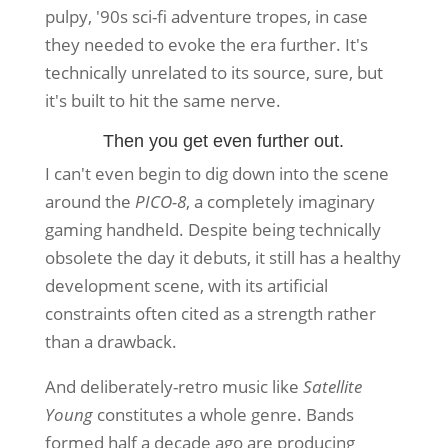
pulpy, '90s sci-fi adventure tropes, in case
they needed to evoke the era further. It's
technically unrelated to its source, sure, but
it's built to hit the same nerve.
Then you get even further out.
I can't even begin to dig down into the scene
around the
PICO-8
, a completely imaginary
gaming handheld. Despite being technically
obsolete the day it debuts, it still has a healthy
development scene, with its artificial
constraints often cited as a strength rather
than a drawback.
And deliberately-retro music like
Satellite
Young
constitutes a whole genre. Bands
formed half a decade ago are producing