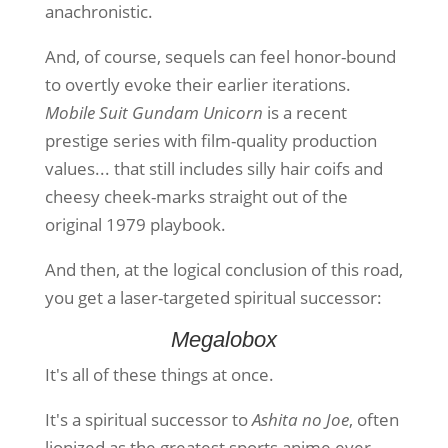
anachronistic.
And, of course, sequels can feel honor-bound
to overtly evoke their earlier iterations.
Mobile Suit Gundam Unicorn
is a recent
prestige series with film-quality production
values... that still includes silly hair coifs and
cheesy cheek-marks straight out of the
original 1979 playbook.
And then, at the logical conclusion of this road,
you get a laser-targeted spiritual successor:
Megalobox
It's all of these things at once.
It's a spiritual successor to
Ashita no Joe
, often
lionized as the greatest sports anime ever