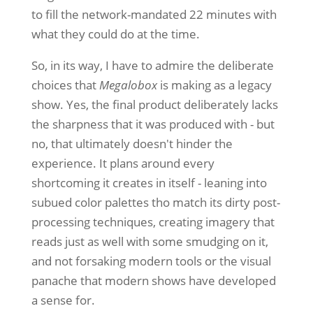
to fill the network-mandated 22 minutes with
what they could do at the time.
So, in its way, I have to admire the deliberate
choices that
Megalobox
is making as a legacy
show. Yes, the final product deliberately lacks
the sharpness that it was produced with - but
no, that ultimately doesn't hinder the
experience. It plans around every
shortcoming it creates in itself - leaning into
subued color palettes tho match its dirty post-
processing techniques, creating imagery that
reads just as well with some smudging on it,
and not forsaking modern tools or the visual
panache that modern shows have developed
a sense for.