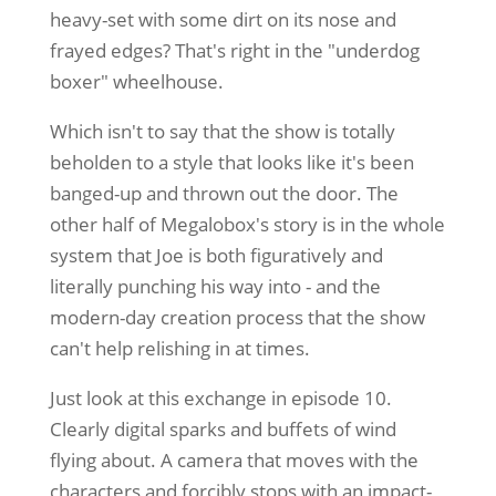
heavy-set with some dirt on its nose and
frayed edges? That's right in the "underdog
boxer" wheelhouse.
Which isn't to say that the show is totally
beholden to a style that looks like it's been
banged-up and thrown out the door. The
other half of Megalobox's story is in the whole
system that Joe is both figuratively and
literally punching his way into - and the
modern-day creation process that the show
can't help relishing in at times.
Just look at this exchange in episode 10.
Clearly digital sparks and buffets of wind
flying about. A camera that moves with the
characters and forcibly stops with an impact-