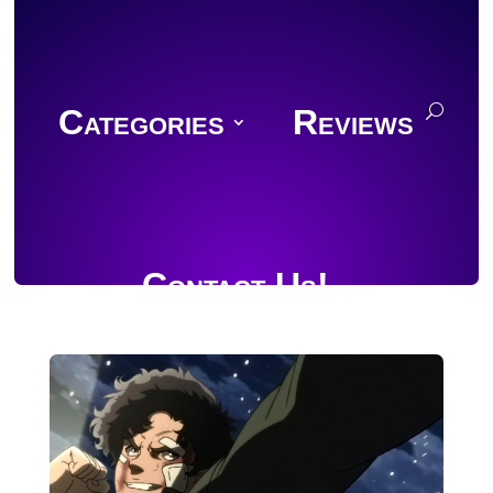
Categories
Reviews
Contact Us!
Join Discord