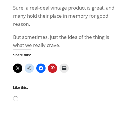
Sure, a real-deal vintage product is great, and
many hold their place in memory for good
reason.
But sometimes, just the idea of the thing is
what we really crave.
Share this:
Like this:
Loading…