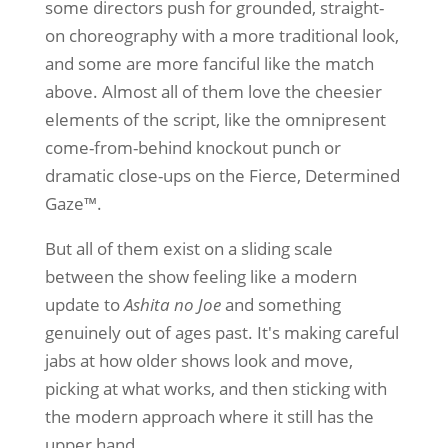
some directors push for grounded, straight-
on choreography with a more traditional look,
and some are more fanciful like the match
above. Almost all of them love the cheesier
elements of the script, like the omnipresent
come-from-behind knockout punch or
dramatic close-ups on the Fierce, Determined
Gaze™.
But all of them exist on a sliding scale
between the show feeling like a modern
update to
Ashita no Joe
and something
genuinely out of ages past. It's making careful
jabs at how older shows look and move,
picking at what works, and then sticking with
the modern approach where it still has the
upper hand.