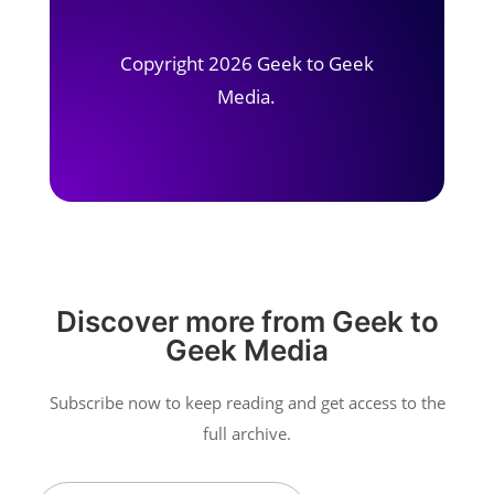
Copyright 2026 Geek to Geek
Media.
Discover more from Geek to
Geek Media
Subscribe now to keep reading and get access to the
full archive.