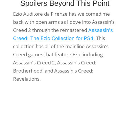
Spoilers Beyond This Point
Ezio Auditore da Firenze has welcomed me
back with open arms as I dove into Assassin's
Creed 2 through the remastered
Assassin's
. This
Creed: The Ezio Collection for PS4
collection has all of the mainline Assassin's
Creed games that feature Ezio including
Assassin's Creed 2, Assassin's Creed:
Brotherhood, and Assassin's Creed:
Revelations.