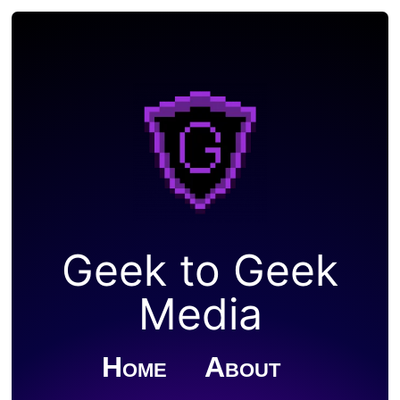
Geek to Geek
Media
Home
About