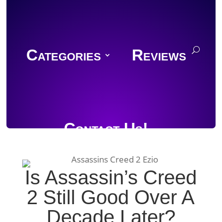
Categories
Reviews
Contact Us!
Is Assassin’s Creed
2 Still Good Over A
Join Discord
Decade Later?