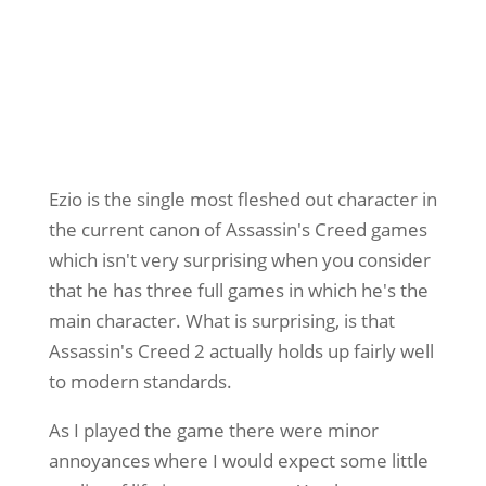
Ezio is the single most fleshed out character in
the current canon of Assassin's Creed games
which isn't very surprising when you consider
that he has three full games in which he's the
main character. What is surprising, is that
Assassin's Creed 2 actually holds up fairly well
to modern standards.
As I played the game there were minor
annoyances where I would expect some little