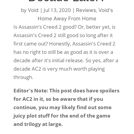
by
|
Jul 13, 2020
|
,
Void
Reviews
Void's
Home Away From Home
Is Assassin's Creed 2 good? Or, better yet, is
Assassin's Creed 2 still good so long after it
first came out? Honestly, Assassin's Creed 2
has no right to still be as good as it is over a
decade after it's initial release. So yes, after a
decade AC2 is very much worth playing
through.
Editor's Note: This post does have spoilers
for AC2 in it, so be aware that if you
continue, you may likely find out some
juicy plot stuff for the end of the game
and trilogy at large.