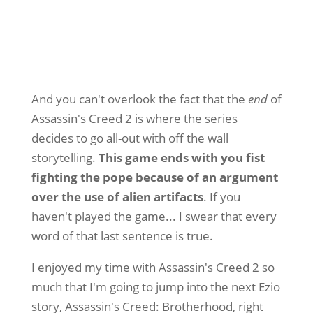
And you can't overlook the fact that the
end
of
Assassin's Creed 2 is where the series
decides to go all-out with off the wall
storytelling.
This game ends with you fist
fighting the pope because of an argument
over the use of alien artifacts
. If you
haven't played the game... I swear that every
word of that last sentence is true.
I enjoyed my time with Assassin's Creed 2 so
much that I'm going to jump into the next Ezio
story, Assassin's Creed: Brotherhood, right