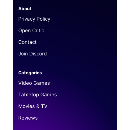
About
Privacy Policy
Open Critic
Contact
Join Discord
Categories
Video Games
Tabletop Games
Movies & TV
Reviews