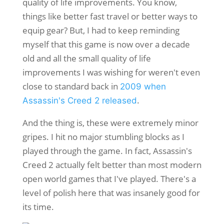
quality of life improvements. You know,
things like better fast travel or better ways to
equip gear? But, I had to keep reminding
myself that this game is now over a decade
old and all the small quality of life
improvements I was wishing for weren't even
close to standard back in
2009 when
.
Assassin's Creed 2 released
And the thing is, these were extremely minor
gripes. I hit no major stumbling blocks as I
played through the game. In fact, Assassin's
Creed 2 actually felt better than most modern
open world games that I've played. There's a
level of polish here that was insanely good for
its time.