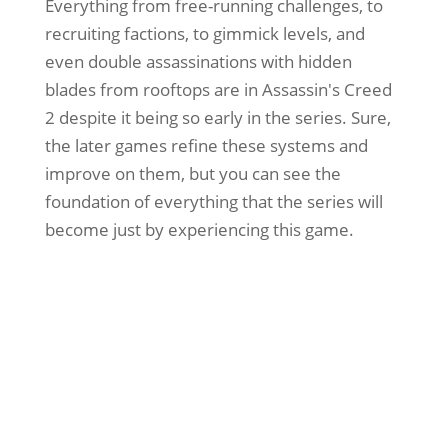
Everything from free-running challenges, to
recruiting factions, to gimmick levels, and
even double assassinations with hidden
blades from rooftops are in Assassin's Creed
2 despite it being so early in the series. Sure,
the later games refine these systems and
improve on them, but you can see the
foundation of everything that the series will
become just by experiencing this game.