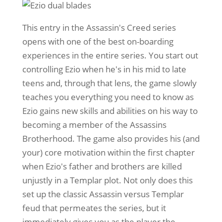
This entry in the Assassin's Creed series
opens with one of the best on-boarding
experiences in the entire series. You start out
controlling Ezio when he's in his mid to late
teens and, through that lens, the game slowly
teaches you everything you need to know as
Ezio gains new skills and abilities on his way to
becoming a member of the Assassins
Brotherhood. The game also provides his (and
your) core motivation within the first chapter
when Ezio's father and brothers are killed
unjustly in a Templar plot. Not only does this
set up the classic Assassin versus Templar
feud that permeates the series, but it
immediately gives you as the player the