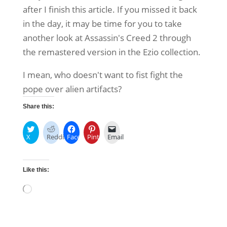
after I finish this article. If you missed it back
in the day, it may be time for you to take
another look at Assassin's Creed 2 through
the remastered version in the Ezio collection.
I mean, who doesn't want to fist fight the
pope over alien artifacts?
Share this:
X
Reddit
Facebook
Pinterest
Email
Like this:
Loading…