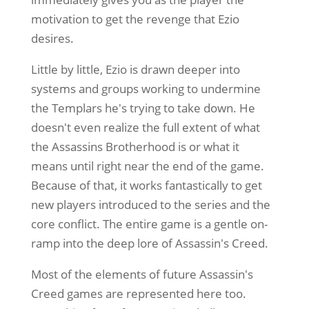
motivation to get the revenge that Ezio
desires.
Little by little, Ezio is drawn deeper into
systems and groups working to undermine
the Templars he's trying to take down. He
doesn't even realize the full extent of what
the Assassins Brotherhood is or what it
means until right near the end of the game.
Because of that, it works fantastically to get
new players introduced to the series and the
core conflict. The entire game is a gentle on-
ramp into the deep lore of Assassin's Creed.
Most of the elements of future Assassin's
Creed games are represented here too.