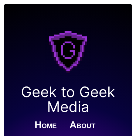
Geek to Geek
Media
Home
About