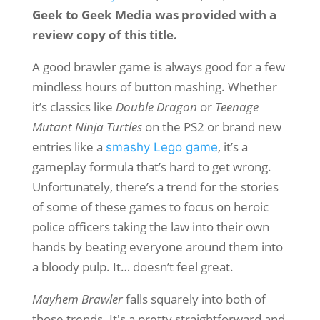
Geek to Geek Media was provided with a
review copy of this title.
A good brawler game is always good for a few
mindless hours of button mashing. Whether
it’s classics like
Double Dragon
or
Teenage
Mutant Ninja Turtles
on the PS2 or brand new
entries like a
, it’s a
smashy Lego game
gameplay formula that’s hard to get wrong.
Unfortunately, there’s a trend for the stories
of some of these games to focus on heroic
police officers taking the law into their own
hands by beating everyone around them into
a bloody pulp. It… doesn’t feel great.
Mayhem Brawler
falls squarely into both of
those trends. It's a pretty straightforward and