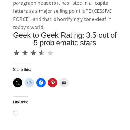
paragraph headers it has listed in all capital
letters as a major selling point is "EXCESSIVE
FORCE", and that is horrifyingly tone-deaf in
today's world.
Geek to Geek Rating: 3.5 out of
5 problematic stars
⭐
⭐
⭐
⭐
Rating: 3.5 out of 5.
Share this:
Like this:
Loading…