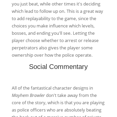
you just beat, while other times it's deciding
which lead to follow up on. This is a great way
to add replayability to the game, since the
choices you make influence which levels,
bosses, and ending you'll see. Letting the
player choose whether to arrest or release
perpetrators also gives the player some
ownership over how the police operate.
Social Commentary
All of the fantastical character designs in
Mayhem Brawler
don't take away from the
core of the story, which is that you are playing
as police officers who are absolutely beating