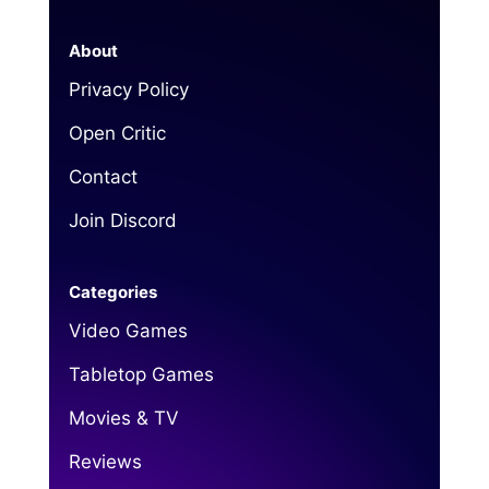
About
Privacy Policy
Open Critic
Contact
Join Discord
Categories
Video Games
Tabletop Games
Movies & TV
Reviews