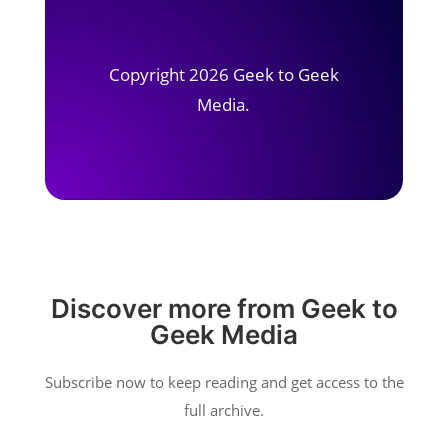
Copyright 2026 Geek to Geek
Media.
Discover more from Geek to
Geek Media
Subscribe now to keep reading and get access to the
full archive.