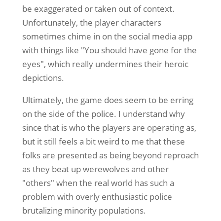
be exaggerated or taken out of context.
Unfortunately, the player characters
sometimes chime in on the social media app
with things like "You should have gone for the
eyes", which really undermines their heroic
depictions.
Ultimately, the game does seem to be erring
on the side of the police. I understand why
since that is who the players are operating as,
but it still feels a bit weird to me that these
folks are presented as being beyond reproach
as they beat up werewolves and other
"others" when the real world has such a
problem with overly enthusiastic police
brutalizing minority populations.