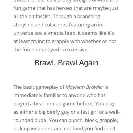
fun game that has heroes that are maybe just
a little bit fascist. Through a branching
storyline and cutscenes featuring an in-
universe social-media feed, it seems like it's
at least trying to grapple with whether or not
the force employed is excessive.
Brawl, Brawl Again
The basic gameplay of
Mayhem Brawler
is
immediately familiar to anyone who has
played a beat 'em up game before. You play
as either a big beefy guy or a fast girl or a well-
rounded dude. You can punch, block, grapple,
pick up weapons, and eat food you find in oil