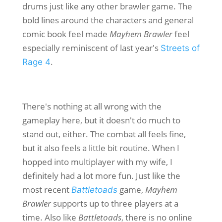
drums just like any other brawler game. The
bold lines around the characters and general
comic book feel made
Mayhem Brawler
feel
especially reminiscent of last year's
Streets of
.
Rage 4
There's nothing at all wrong with the
gameplay here, but it doesn't do much to
stand out, either. The combat all feels fine,
but it also feels a little bit routine. When I
hopped into multiplayer with my wife, I
definitely had a lot more fun. Just like the
most recent
game,
Mayhem
Battletoads
Brawler
supports up to three players at a
time. Also like
Battletoads
, there is no online