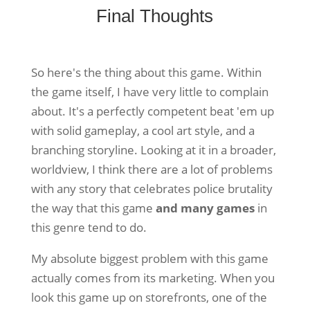
Final Thoughts
So here's the thing about this game. Within
the game itself, I have very little to complain
about. It's a perfectly competent beat 'em up
with solid gameplay, a cool art style, and a
branching storyline. Looking at it in a broader,
worldview, I think there are a lot of problems
with any story that celebrates police brutality
the way that this game
and many games
in
this genre tend to do.
My absolute biggest problem with this game
actually comes from its marketing. When you
look this game up on storefronts, one of the