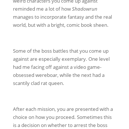
weird characters you come up against
reminded me a lot of how
Shadowrun
manages to incorporate fantasy and the real
world, but with a bright, comic book sheen.
Some of the boss battles that you come up
against are especially exemplary. One level
had me facing off against a video game-
obsessed wereboar, while the next had a
scantily clad rat queen.
After each mission, you are presented with a
choice on how you proceed. Sometimes this
is a decision on whether to arrest the boss