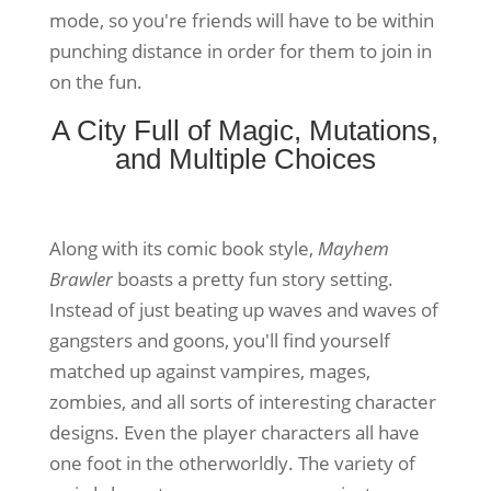
mode, so you're friends will have to be within
punching distance in order for them to join in
on the fun.
A City Full of Magic, Mutations,
and Multiple Choices
Along with its comic book style,
Mayhem
Brawler
boasts a pretty fun story setting.
Instead of just beating up waves and waves of
gangsters and goons, you'll find yourself
matched up against vampires, mages,
zombies, and all sorts of interesting character
designs. Even the player characters all have
one foot in the otherworldly. The variety of