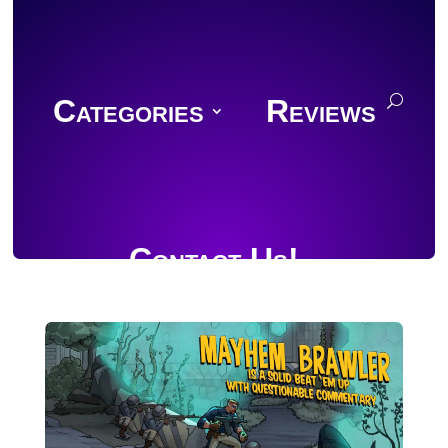
Categories
Reviews
Contact Us!
Join Discord