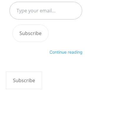
Type
your
email…
Subscribe
Continue reading
Subscribe