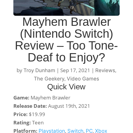
Mayhem Brawler
(Nintendo Switch)
Review – Too Tone-
Deaf to Enjoy?
by
|
Sep 17, 2021
|
,
Troy Dunham
Reviews
,
The Geekery
Video Games
Quick View
Game:
Mayhem Brawler
Release Date:
August 19th, 2021
Price:
$19.99
Rating:
Teen
Platform:
,
,
,
Playstation
Switch
PC
Xbox