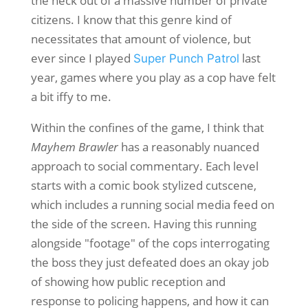
the heck out of a massive number of private
citizens. I know that this genre kind of
necessitates that amount of violence, but
ever since I played
last
Super Punch Patrol
year, games where you play as a cop have felt
a bit iffy to me.
Within the confines of the game, I think that
Mayhem Brawler
has a reasonably nuanced
approach to social commentary. Each level
starts with a comic book stylized cutscene,
which includes a running social media feed on
the side of the screen. Having this running
alongside "footage" of the cops interrogating
the boss they just defeated does an okay job
of showing how public reception and
response to policing happens, and how it can