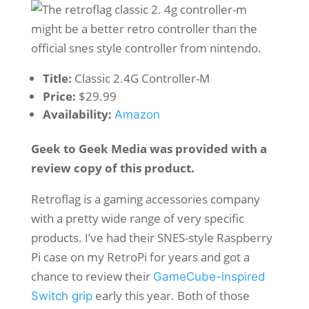
Title:
Classic 2.4G Controller-M
Price:
$29.99
Availability:
Amazon
Geek to Geek Media was provided with a
review copy of this product.
Retroflag is a gaming accessories company
with a pretty wide range of very specific
products. I’ve had their SNES-style Raspberry
Pi case on my RetroPi for years and got a
chance to review their
GameCube-inspired
early this year. Both of those
Switch grip