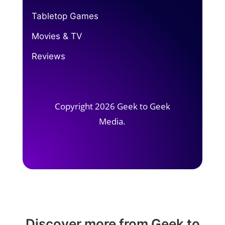
Tabletop Games
Movies & TV
Reviews
Copyright 2026 Geek to Geek
Media.
Discover more from Geek to