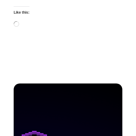
Like this:
Loading…