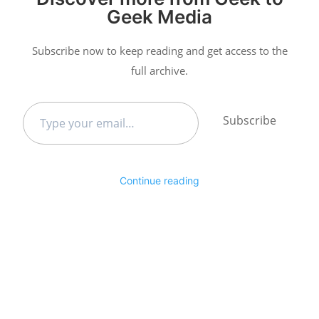
Geek Media
Subscribe now to keep reading and get access to the
full archive.
Type
Subscribe
your
email…
Continue reading