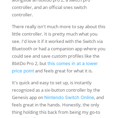
There really isn't much more to say about this
little controller. It is pretty much what you
see. I'd love it if it worked with the Switch via
Bluetooth or had a companion app where you
could see and save custom profiles like the
8bitDo Pro 2, but
this comes in at a lower
and feels great for what it is.
price point
It's quick and easy to set up, is instantly
recognized as a six-button controller by the
Genesis app on
, and
Nintendo Switch Online
feels great in the hands. Honestly, the only
thing holding this back from being my go-to