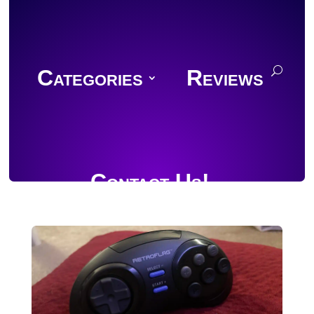
Categories
Reviews
Contact Us!
Join Discord