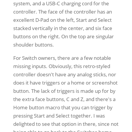
system, and a USB-C charging cord for the
controller. The face of the controller has an
excellent D-Pad on the left, Start and Select
stacked vertically in the center, and six face
buttons on the right. On the top are singular
shoulder buttons.
For Switch owners, there are a few notable
missing inputs. Obviously, this retro-styled
controller doesn't have any analog sticks, nor
does it have triggers or a home or screenshot
button. The lack of triggers is made up for by
the extra face buttons, C and Z, and there's a
Home button macro that you can trigger by
pressing Start and Select together. I was
delighted to see that option in there, since not