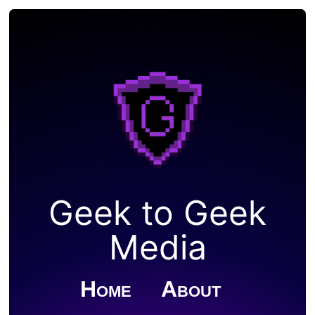
Geek to Geek
Media
Home
About