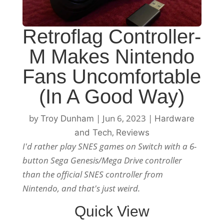
Retroflag Controller-
M Makes Nintendo
Fans Uncomfortable
(In A Good Way)
by
|
Jun 6, 2023
|
Troy Dunham
Hardware
,
and Tech
Reviews
I'd rather play SNES games on Switch with a 6-
button Sega Genesis/Mega Drive controller
than the official SNES controller from
Nintendo, and that's just weird.
Quick View