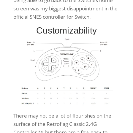
being able to go back to the Switches home
screen was my biggest disappointment in the
official SNES controller for Switch.
Customizability
There may not be a lot of flourishes on the
surface of the Retroflag Classic 2.4G
Controller-M, but there are a few easy-to-