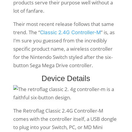
products serve their purpose well without a
lot of fanfare.
Their most recent release follows that same
trend. The “
” is, as
Classic 2.4G Controller-M
I’m sure you guessed from the incredibly
specific product name, a wireless controller
for the Nintendo Switch styled after the six-
button Sega Mega Drive controller.
Device Details
The Retroflag Classic 2.4G Controller-M
comes with the controller itself, a USB dongle
to plug into your Switch, PC, or MD Mini