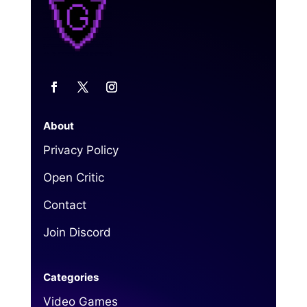
About
Privacy Policy
Open Critic
Contact
Join Discord
Categories
Video Games