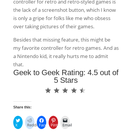
controller for retro and retro-styled games is
the lack of a screenshot button, which I know
is only a gripe for folks like me who obsess
over taking pictures of their games.
Besides that missing feature, this might be
my favorite controller for retro games. And as
a Nintendo kid, it really hurts me to admit
that.
Geek to Geek Rating: 4.5 out of
5 Stars
⭐
⭐
⭐
⭐
⭐
Rating: 4.5 out of 5.
Share this:
X
Reddit
Facebook
Pinterest
Email