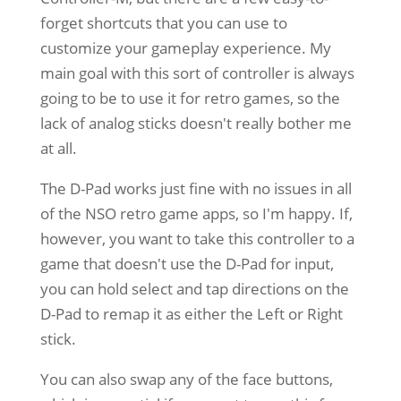
forget shortcuts that you can use to
customize your gameplay experience. My
main goal with this sort of controller is always
going to be to use it for retro games, so the
lack of analog sticks doesn't really bother me
at all.
The D-Pad works just fine with no issues in all
of the NSO retro game apps, so I'm happy. If,
however, you want to take this controller to a
game that doesn't use the D-Pad for input,
you can hold select and tap directions on the
D-Pad to remap it as either the Left or Right
stick.
You can also swap any of the face buttons,