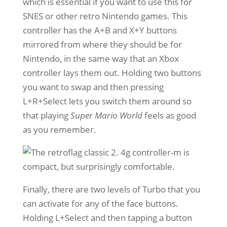
which is essential if you want to use this for
SNES or other retro Nintendo games. This
controller has the A+B and X+Y buttons
mirrored from where they should be for
Nintendo, in the same way that an Xbox
controller lays them out. Holding two buttons
you want to swap and then pressing
L+R+Select lets you switch them around so
that playing
Super Mario World
feels as good
as you remember.
Finally, there are two levels of Turbo that you
can activate for any of the face buttons.
Holding L+Select and then tapping a button