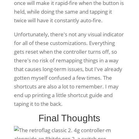
once will make it rapid-fire when the button is
held, while doing the same and tapping it
twice will have it constantly auto-fire.
Unfortunately, there's not any visual indicator
for all of these customizations. Everything
gets reset when the controller turns off, so
there's no risk of remapping things in a way
that causes long-term issues, but I've already
gotten myself confused a few times. The
shortcuts are also a lot to remember. I may
end up printing a little shortcut guide and
taping it to the back.
Final Thoughts