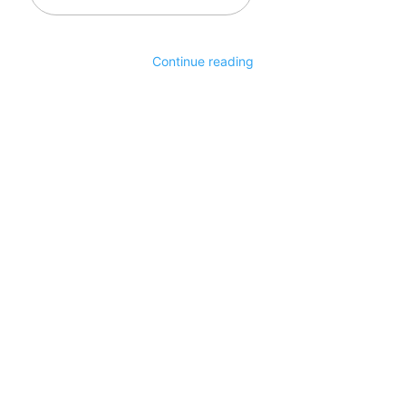
email…
Continue reading