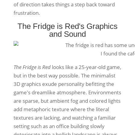
of direction takes things a step back toward
frustration.
The Fridge is Red's Graphics
and Sound
I found the ca
The Fridge is Red
looks like a 25-year-old game,
but in the best way possible. The minimalist
3D graphics exude personality befitting the
game's dreamlike atmosphere. Environments
are sparse, but ambient fog and colored lights
add metaphoric texture where the literal
textures are lacking, and watching a familiar
setting such as an office building slowly
deteriorate into a hellish landscape is always