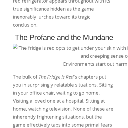
red refrigerator appears throughout with its
true significance hidden as the game
inexorably lurches toward its tragic
conclusion.
The Profane and the Mundane
Environments start out har
The bulk of
The Fridge is Red
's chapters put
you in surprisingly relatable situations. Sitting
in your office chair, waiting to go home.
Visiting a loved one at a hospital. Sitting at
home, watching television. None of these are
inherently frightening situations, but the
game effectively taps into some primal fears