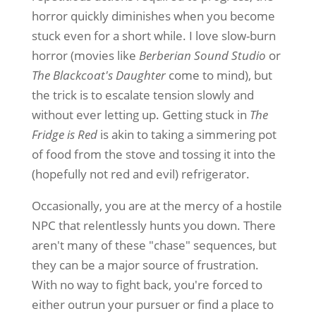
horror quickly diminishes when you become
stuck even for a short while. I love slow-burn
horror (movies like
Berberian Sound Studio
or
The Blackcoat's Daughter
come to mind), but
the trick is to escalate tension slowly and
without ever letting up. Getting stuck in
The
Fridge is Red
is akin to taking a simmering pot
of food from the stove and tossing it into the
(hopefully not red and evil) refrigerator.
Occasionally, you are at the mercy of a hostile
NPC that relentlessly hunts you down. There
aren't many of these "chase" sequences, but
they can be a major source of frustration.
With no way to fight back, you're forced to
either outrun your pursuer or find a place to