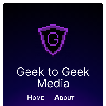
Geek to Geek
Media
Home
About