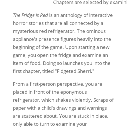
Chapters are selected by examinin
The Fridge is Red
is an anthology of interactive
horror stories that are all connected by a
mysterious red refrigerator. The ominous
appliance's presence figures heavily into the
beginning of the game. Upon starting a new
game, you open the fridge and examine an
item of food. Doing so launches you into the
first chapter, titled "Fidgeted Sherri."
From a first-person perspective, you are
placed in front of the eponymous
refrigerator, which shakes violently. Scraps of
paper with a child's drawings and warnings
are scattered about. You are stuck in place,
only able to turn to examine your