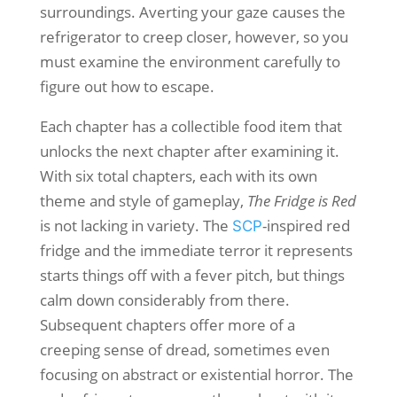
surroundings. Averting your gaze causes the
refrigerator to creep closer, however, so you
must examine the environment carefully to
figure out how to escape.
Each chapter has a collectible food item that
unlocks the next chapter after examining it.
With six total chapters, each with its own
theme and style of gameplay,
The Fridge is Red
is not lacking in variety. The
-inspired red
SCP
fridge and the immediate terror it represents
starts things off with a fever pitch, but things
calm down considerably from there.
Subsequent chapters offer more of a
creeping sense of dread, sometimes even
focusing on abstract or existential horror. The