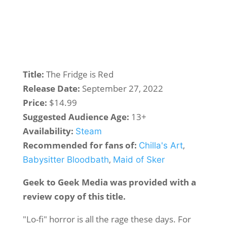
Title:
The Fridge is Red
Release Date:
September 27, 2022
Price:
$14.99
Suggested Audience Age:
13+
Availability:
Steam
Recommended for fans of:
,
Chilla's Art
,
Babysitter Bloodbath
Maid of Sker
Geek to Geek Media was provided with a
review copy of this title.
"Lo-fi" horror is all the rage these days. For