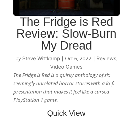
The Fridge is Red
Review: Slow-Burn
My Dread
by
|
Oct 6, 2022
|
,
Steve Wittkamp
Reviews
Video Games
The Fridge is Red is a quirky anthology of six
seemingly unrelated horror stories with a lo-fi
presentation that makes it feel like a cursed
PlayStation 1 game.
Quick View