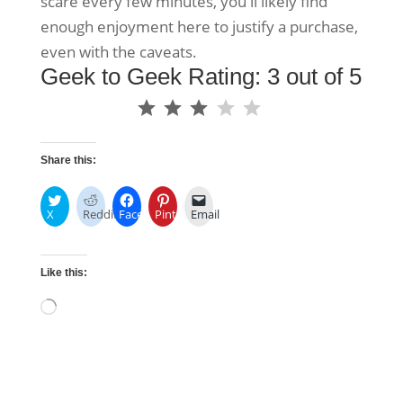
scare every few minutes, you'll likely find
enough enjoyment here to justify a purchase,
even with the caveats.
Geek to Geek Rating: 3 out of 5
⭐
⭐
⭐
Rating: 3 out of 5.
Share this:
X
Reddit
Facebook
Pinterest
Email
Like this:
Loading…