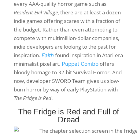
every AAA-quality horror game such as
Resident Evil Village
, there are at least a dozen
indie games offering scares with a fraction of
the budget. Rather than even attempting to
compete with multimillion-dollar companies,
indie developers are looking to the past for
inspiration.
found inspiration in Atari-era
Faith
minimalist pixel art.
offers
Puppet Combo
bloody homage to 32-bit Survival Horror. And
now, developer 5WORD Team gives us slow-
burn horror by way of early PlayStation with
The Fridge is Red
.
The Fridge is Red and Full of
Dread