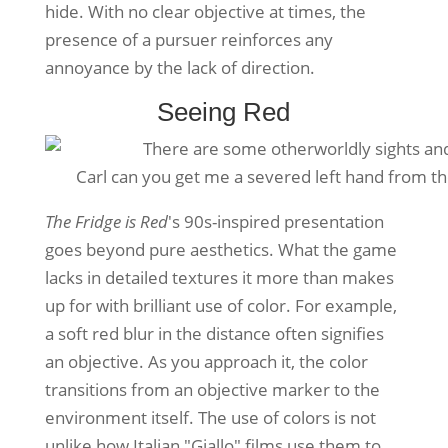
hide. With no clear objective at times, the
presence of a pursuer reinforces any
annoyance by the lack of direction.
Seeing Red
Carl can you get me a severed left hand from t
The Fridge is Red
's 90s-inspired presentation
goes beyond pure aesthetics. What the game
lacks in detailed textures it more than makes
up for with brilliant use of color. For example,
a soft red blur in the distance often signifies
an objective. As you approach it, the color
transitions from an objective marker to the
environment itself. The use of colors is not
unlike how Italian "Giallo" films use them to