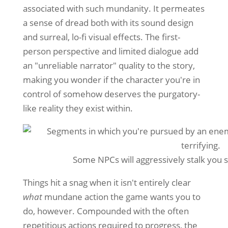
associated with such mundanity. It permeates
a sense of dread both with its sound design
and surreal, lo-fi visual effects. The first-
person perspective and limited dialogue add
an "unreliable narrator" quality to the story,
making you wonder if the character you're in
control of somehow deserves the purgatory-
like reality they exist within.
Some NPCs will aggressively stalk you s
Things hit a snag when it isn't entirely clear
what
mundane action the game wants you to
do, however. Compounded with the often
repetitious actions required to progress, the