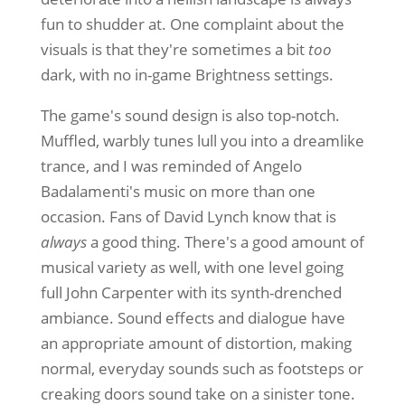
fun to shudder at. One complaint about the
visuals is that they're sometimes a bit
too
dark, with no in-game Brightness settings.
The game's sound design is also top-notch.
Muffled, warbly tunes lull you into a dreamlike
trance, and I was reminded of Angelo
Badalamenti's music on more than one
occasion. Fans of David Lynch know that is
always
a good thing. There's a good amount of
musical variety as well, with one level going
full John Carpenter with its synth-drenched
ambiance. Sound effects and dialogue have
an appropriate amount of distortion, making
normal, everyday sounds such as footsteps or
creaking doors sound take on a sinister tone.