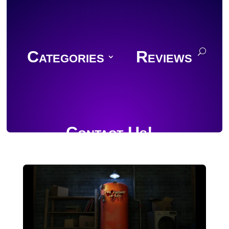
Categories
Reviews
Contact Us!
Join Discord