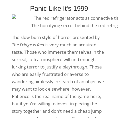
Panic Like It's 1999
The horrifying secret behind the red refri
The slow-burn style of horror presented by
The Fridge is Red
is very much an acquired
taste. Those who immerse themselves in the
surreal, lo-fi atmosphere will find enough
lurking terror to justify a playthrough. Those
who are easily frustrated or averse to
wandering aimlessly in search of an objective
may want to look elsewhere, however.
Patience is the real name of the game here,
but if you're willing to invest in piecing the
story together and don't need a cheap jump