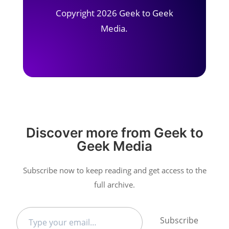
Copyright 2026 Geek to Geek
Media.
Discover more from Geek to
Geek Media
Subscribe now to keep reading and get access to the
full archive.
Type
Subscribe
your