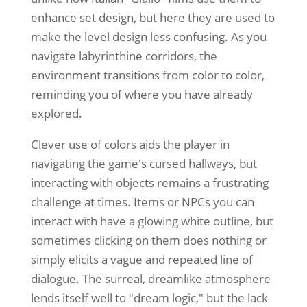
enhance set design, but here they are used to
make the level design less confusing. As you
navigate labyrinthine corridors, the
environment transitions from color to color,
reminding you of where you have already
explored.
Clever use of colors aids the player in
navigating the game's cursed hallways, but
interacting with objects remains a frustrating
challenge at times. Items or NPCs you can
interact with have a glowing white outline, but
sometimes clicking on them does nothing or
simply elicits a vague and repeated line of
dialogue. The surreal, dreamlike atmosphere
lends itself well to "dream logic," but the lack