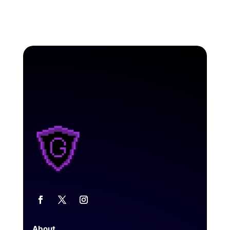
About