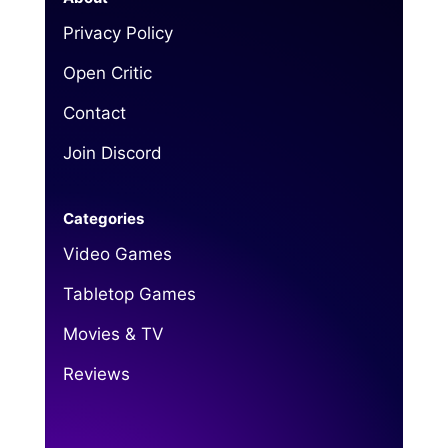
Privacy Policy
Open Critic
Contact
Join Discord
Categories
Video Games
Tabletop Games
Movies & TV
Reviews