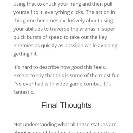
using that to chuck your 'rang and then pull
yourself to it, everything clicks. The action in
this game becomes exclusively about using
your abilities to traverse the arenas in super
quick bursts of speed to take out the key
enemies as quickly as possible while avoiding
getting hit.
It's hard to describe how good this feels,
except to say that this is some of the most fun
I've ever had with video game combat. It's
fantastic.
Final Thoughts
Not understanding what all these statues are
about is one of the few disappoint aspects of