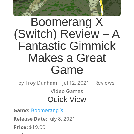
Boomerang X
(Switch) Review – A
Fantastic Gimmick
Makes a Great
Game
by
|
Jul 12, 2021
|
,
Troy Dunham
Reviews
Video Games
Quick View
Game:
Boomerang X
Release Date:
July 8, 2021
Price:
$19.99