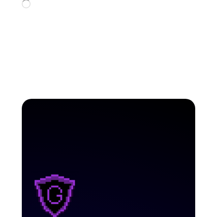
Loading…