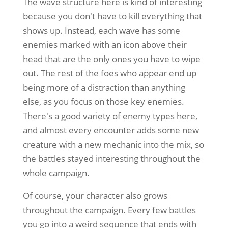
The wave structure here is kind of interesting
because you don't have to kill everything that
shows up. Instead, each wave has some
enemies marked with an icon above their
head that are the only ones you have to wipe
out. The rest of the foes who appear end up
being more of a distraction than anything
else, as you focus on those key enemies.
There's a good variety of enemy types here,
and almost every encounter adds some new
creature with a new mechanic into the mix, so
the battles stayed interesting throughout the
whole campaign.
Of course, your character also grows
throughout the campaign. Every few battles
you go into a weird sequence that ends with