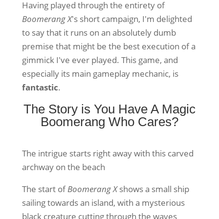
Having played through the entirety of
Boomerang X
's short campaign, I'm delighted
to say that it runs on an absolutely dumb
premise that might be the best execution of a
gimmick I've ever played. This game, and
especially its main gameplay mechanic, is
fantastic
.
The Story is You Have A Magic
Boomerang Who Cares?
The intrigue starts right away with this carved
archway on the beach
The start of
Boomerang X
shows a small ship
sailing towards an island, with a mysterious
black creature cutting through the waves