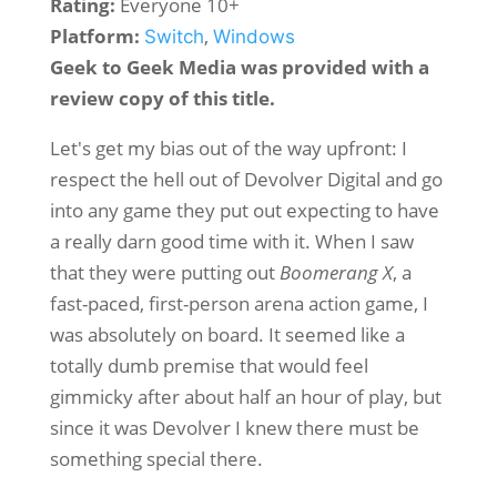
Rating:
Everyone 10+
Platform:
,
Switch
Windows
Geek to Geek Media was provided with a
review copy of this title.
Let's get my bias out of the way upfront: I
respect the hell out of Devolver Digital and go
into any game they put out expecting to have
a really darn good time with it. When I saw
that they were putting out
Boomerang X
, a
fast-paced, first-person arena action game, I
was absolutely on board. It seemed like a
totally dumb premise that would feel
gimmicky after about half an hour of play, but
since it was Devolver I knew there must be
something special there.