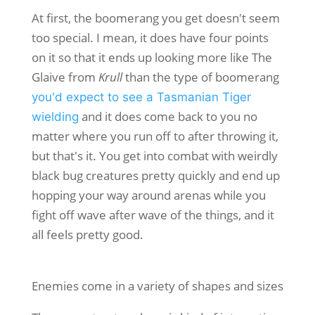
At first, the boomerang you get doesn't seem
too special. I mean, it does have four points
on it so that it ends up looking more like The
Glaive from
Krull
than the type of boomerang
you'd expect to see a Tasmanian Tiger
and it does come back to you no
wielding
matter where you run off to after throwing it,
but that's it. You get into combat with weirdly
black bug creatures pretty quickly and end up
hopping your way around arenas while you
fight off wave after wave of the things, and it
all feels pretty good.
Enemies come in a variety of shapes and sizes