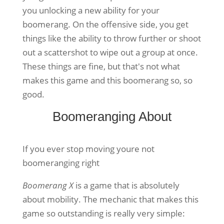
you unlocking a new ability for your
boomerang. On the offensive side, you get
things like the ability to throw further or shoot
out a scattershot to wipe out a group at once.
These things are fine, but that's not what
makes this game and this boomerang so, so
good.
Boomeranging About
If you ever stop moving youre not
boomeranging right
Boomerang X
is a game that is absolutely
about mobility. The mechanic that makes this
game so outstanding is really very simple: