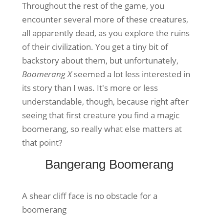
Throughout the rest of the game, you
encounter several more of these creatures,
all apparently dead, as you explore the ruins
of their civilization. You get a tiny bit of
backstory about them, but unfortunately,
Boomerang X
seemed a lot less interested in
its story than I was. It's more or less
understandable, though, because right after
seeing that first creature you find a magic
boomerang, so really what else matters at
that point?
Bangerang Boomerang
A shear cliff face is no obstacle for a
boomerang