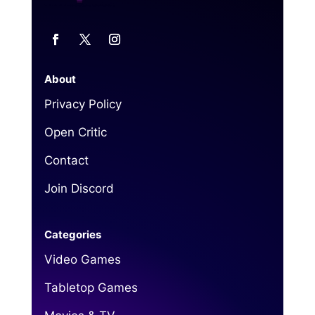
About
Privacy Policy
Open Critic
Contact
Join Discord
Categories
Video Games
Tabletop Games