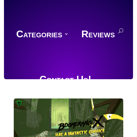
Categories
Reviews
Contact Us!
Join Discord