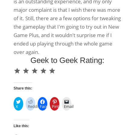
is an outstanding experience, and my only
major complaint is that I wish there was more
of it. Still, there are a few options for tweaking
the gameplay that I'm going to try out in New
Game Plus, and it wouldn't surprise me if I
ended up playing through the whole game
over again.
Geek to Geek Rating:
⭐
⭐
⭐
⭐
⭐
Rating: 5 out of 5.
Share this:
X
Reddit
Facebook
Pinterest
Email
Like this: