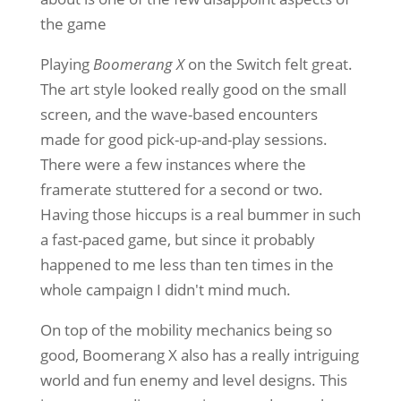
the game
Playing
Boomerang X
on the Switch felt great.
The art style looked really good on the small
screen, and the wave-based encounters
made for good pick-up-and-play sessions.
There were a few instances where the
framerate stuttered for a second or two.
Having those hiccups is a real bummer in such
a fast-paced game, but since it probably
happened to me less than ten times in the
whole campaign I didn't mind much.
On top of the mobility mechanics being so
good, Boomerang X also has a really intriguing
world and fun enemy and level designs. This