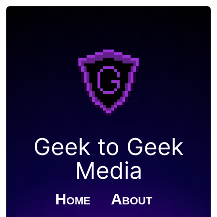
Geek to Geek
Media
Home
About