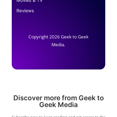
Movies & TV
Reviews
Copyright 2026 Geek to Geek
Media.
Discover more from Geek to
Geek Media
Subscribe now to keep reading and get access to the