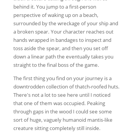
behind it. You jump to a first-person
perspective of waking up on a beach,
surrounded by the wreckage of your ship and
a broken spear. Your character reaches out
hands wrapped in bandages to inspect and
toss aside the spear, and then you set off
down a linear path the eventually takes you
straight to the final boss of the game.
The first thing you find on your journey is a
downtrodden collection of thatch-roofed huts.
There's not a lot to see here until I noticed
that one of them was occupied. Peaking
through gaps in the wood I could see some
sort of huge, vaguely humanoid mantis-like
creature sitting completely still inside.