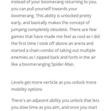
instead of your boomerang returning to you,
you can pull yourself towards your
boomerang. This ability is unlocked pretty
early, and basically makes the concept of
jumping completely obsolete. There are few
games that have made me feel as cool as I did
the first time I took off above an arena and
started a chain combo of taking out multiple
enemies as I zipped back and forth in the air
like a boomeranging Spider-Man.
Levels get more verticle as you unlock more
mobility options
There's an adjacent ability you unlock that lets
you slow time as you aim, and once you start