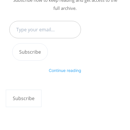
full archive.
Type
your
email…
Subscribe
Continue reading
Subscribe