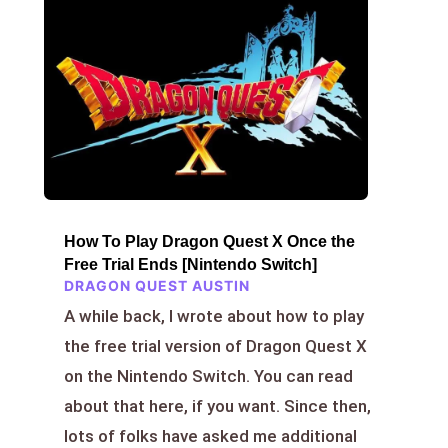
How To Play Dragon Quest X Once the
Free Trial Ends [Nintendo Switch]
DRAGON QUEST AUSTIN
A while back, I wrote about how to play
the free trial version of Dragon Quest X
on the Nintendo Switch. You can read
about that here, if you want. Since then,
lots of folks have asked me additional