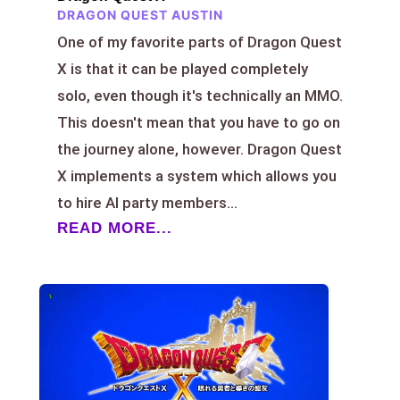
DRAGON QUEST AUSTIN
One of my favorite parts of Dragon Quest
X is that it can be played completely
solo, even though it's technically an MMO.
This doesn't mean that you have to go on
the journey alone, however. Dragon Quest
X implements a system which allows you
to hire AI party members...
READ MORE...