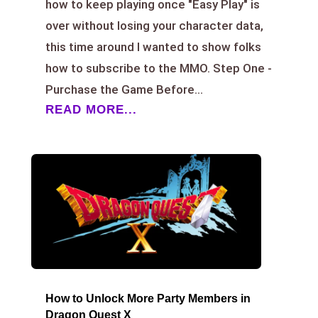
how to keep playing once "Easy Play" is
over without losing your character data,
this time around I wanted to show folks
how to subscribe to the MMO. Step One -
Purchase the Game Before...
READ MORE...
How to Unlock More Party Members in
Dragon Quest X