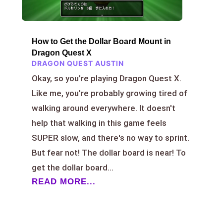
How to Get the Dollar Board Mount in
Dragon Quest X
DRAGON QUEST AUSTIN
Okay, so you're playing Dragon Quest X.
Like me, you're probably growing tired of
walking around everywhere. It doesn't
help that walking in this game feels
SUPER slow, and there's no way to sprint.
But fear not! The dollar board is near! To
get the dollar board...
READ MORE...