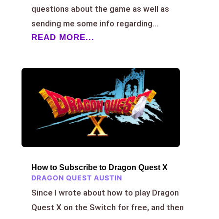
questions about the game as well as
sending me some info regarding...
READ MORE...
How to Subscribe to Dragon Quest X
DRAGON QUEST AUSTIN
Since I wrote about how to play Dragon
Quest X on the Switch for free, and then