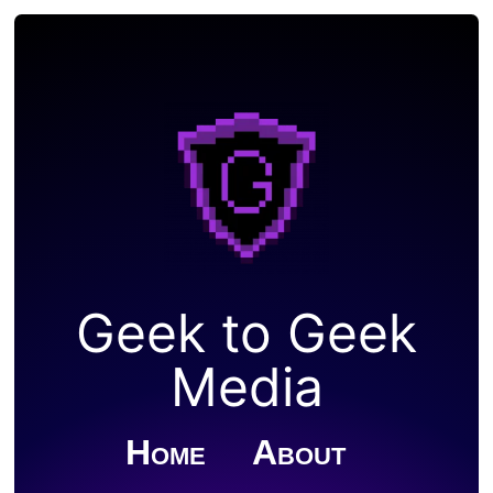
Geek to Geek
Media
Home
About