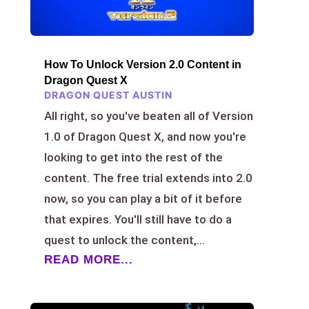
How To Unlock Version 2.0 Content in
Dragon Quest X
DRAGON QUEST AUSTIN
All right, so you've beaten all of Version
1.0 of Dragon Quest X, and now you're
looking to get into the rest of the
content. The free trial extends into 2.0
now, so you can play a bit of it before
that expires. You'll still have to do a
quest to unlock the content,...
READ MORE...