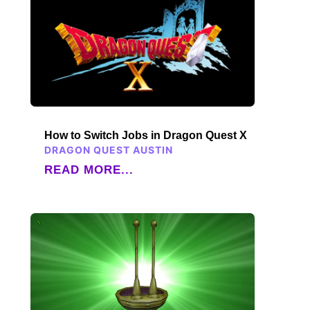
How to Switch Jobs in Dragon Quest X
DRAGON QUEST AUSTIN
READ MORE...