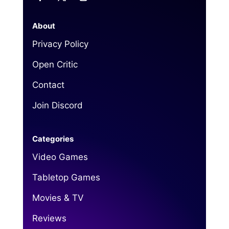
About
Privacy Policy
Open Critic
Contact
Join Discord
Categories
Video Games
Tabletop Games
Movies & TV
Reviews