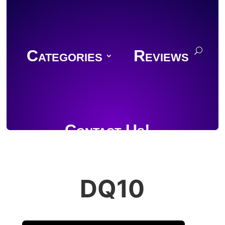
Categories
Reviews
Contact Us!
DQ10
Join Discord